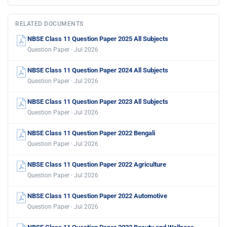
RELATED DOCUMENTS
NBSE Class 11 Question Paper 2025 All Subjects
Question Paper · Jul 2026
NBSE Class 11 Question Paper 2024 All Subjects
Question Paper · Jul 2026
NBSE Class 11 Question Paper 2023 All Subjects
Question Paper · Jul 2026
NBSE Class 11 Question Paper 2022 Bengali
Question Paper · Jul 2026
NBSE Class 11 Question Paper 2022 Agriculture
Question Paper · Jul 2026
NBSE Class 11 Question Paper 2022 Automotive
Question Paper · Jul 2026