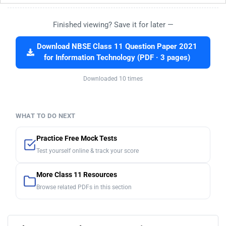
Finished viewing? Save it for later —
Download NBSE Class 11 Question Paper 2021
for Information Technology (PDF · 3 pages)
Downloaded 10 times
WHAT TO DO NEXT
Practice Free Mock Tests
Test yourself online & track your score
More Class 11 Resources
Browse related PDFs in this section