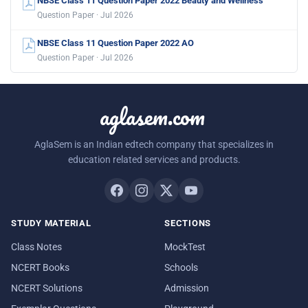
NBSE Class 11 Question Paper 2022 Beauty and Wellness
Question Paper · Jul 2026
NBSE Class 11 Question Paper 2022 AO
Question Paper · Jul 2026
aglasem.com
AglaSem is an Indian edtech company that specializes in
education related services and products.
STUDY MATERIAL
SECTIONS
Class Notes
MockTest
NCERT Books
Schools
NCERT Solutions
Admission