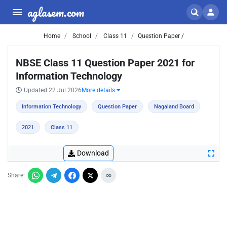
aglasem.com
Home
School
Class 11
Question Paper /
NBSE Class 11 Question Paper 2021 for
Information Technology
Updated 22 Jul 2026
More details
Information Technology
Question Paper
Nagaland Board
2021
Class 11
Download
Share: