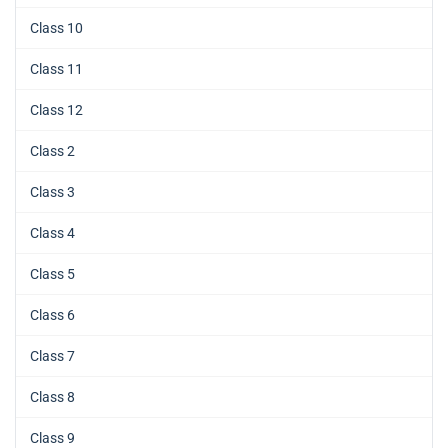
Class 10
Class 11
Class 12
Class 2
Class 3
Class 4
Class 5
Class 6
Class 7
Class 8
Class 9