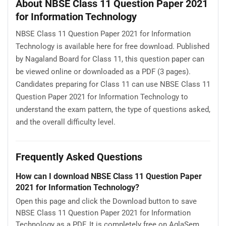
About NBSE Class 11 Question Paper 2021
for Information Technology
NBSE Class 11 Question Paper 2021 for Information
Technology is available here for free download. Published
by Nagaland Board for Class 11, this question paper can
be viewed online or downloaded as a PDF (3 pages).
Candidates preparing for Class 11 can use NBSE Class 11
Question Paper 2021 for Information Technology to
understand the exam pattern, the type of questions asked,
and the overall difficulty level.
Frequently Asked Questions
How can I download NBSE Class 11 Question Paper
2021 for Information Technology?
Open this page and click the Download button to save
NBSE Class 11 Question Paper 2021 for Information
Technology as a PDF. It is completely free on AglaSem