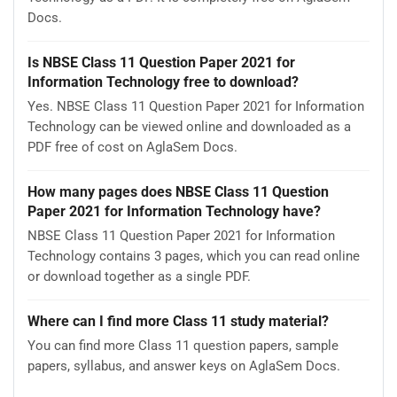
Docs.
Is NBSE Class 11 Question Paper 2021 for
Information Technology free to download?
Yes. NBSE Class 11 Question Paper 2021 for Information
Technology can be viewed online and downloaded as a
PDF free of cost on AglaSem Docs.
How many pages does NBSE Class 11 Question
Paper 2021 for Information Technology have?
NBSE Class 11 Question Paper 2021 for Information
Technology contains 3 pages, which you can read online
or download together as a single PDF.
Where can I find more Class 11 study material?
You can find more Class 11 question papers, sample
papers, syllabus, and answer keys on AglaSem Docs.