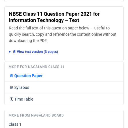
NBSE Class 11 Question Paper 2021 for
Information Technology – Text
Read the full text of this question paper below — useful to
quickly search, copy and reference the content online without
downloading the PDF.
📄 View text version (3 pages)
MORE FOR NAGALAND CLASS 11
📄
Question Paper
📘
Syllabus
🗓️
Time Table
MORE FROM NAGALAND BOARD
Class 1