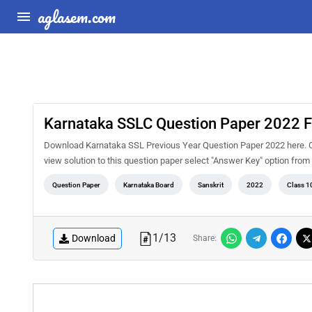
aglasem.com
Karnataka SSLC Question Paper 2022 Fi
Download Karnataka SSL Previous Year Question Paper 2022 here. On
view solution to this question paper select "Answer Key" option fro
Question Paper
Karnataka Board
Sanskrit
2022
Class 1
1
/
13
Download
Share: