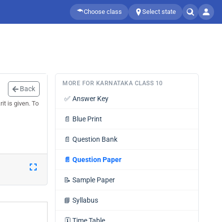
Choose class
Select state
MORE FOR KARNATAKA CLASS 10
Back
✅
Answer Key
t is given. To
📄
Blue Print
📄
Question Bank
📄
Question Paper
📝
Sample Paper
📘
Syllabus
🗓️
Time Table