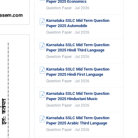
Paper 2025 Economics
Question Paper · Jul 2026
Karnataka SSLC Mid Term Question
Paper 2025 Automobile
Question Paper · Jul 2026
Karnataka SSLC Mid Term Question
Paper 2025 Hindi Third Language
Question Paper · Jul 2026
Karnataka SSLC Mid Term Question
Paper 2025 Hindi First Language
Question Paper · Jul 2026
Karnataka SSLC Mid Term Question
Paper 2025 Hindustani Music
Question Paper · Jul 2026
Karnataka SSLC Mid Term Question
Paper 2025 Arabic Third Language
Question Paper · Jul 2026