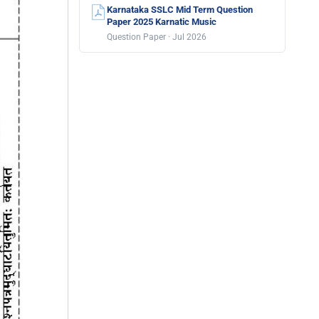
Karnataka SSLC Mid Term Question
Paper 2025 Karnatic Music
Question Paper · Jul 2026