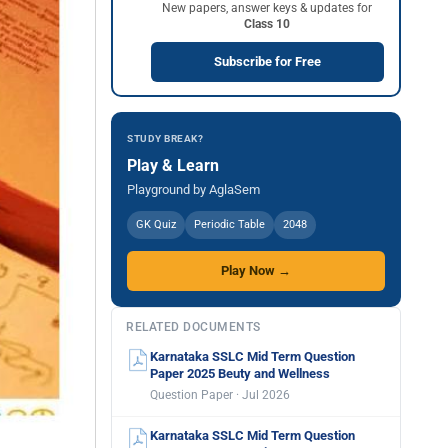
New papers, answer keys & updates for
Class 10
Subscribe for Free
STUDY BREAK?
Play & Learn
Playground by AglaSem
GK Quiz
Periodic Table
2048
Play Now →
RELATED DOCUMENTS
Karnataka SSLC Mid Term Question
Paper 2025 Beuty and Wellness
Question Paper · Jul 2026
Karnataka SSLC Mid Term Question