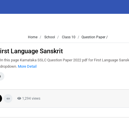
Home
School
Class 10
Question Paper /
rst Language Sanskrit
 this page Karnataka SSLC Question Paper 2022 pdf for First Language Sanskri
m dropdown.
More Detail
0
1,294 views