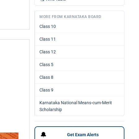
MORE FROM KARNATAKA BOARD
Class 10
Class 11
Class 12
Class 5
Class 8
Class 9
Karnataka National Means-cum-Merit
Scholarship
🔔
Get Exam Alerts