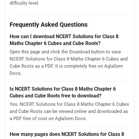
difficulty level.
Frequently Asked Questions
How can I download NCERT Solutions for Class 8
Maths Chapter 6 Cubes and Cube Roots?
Open this page and click the Download button to save
NCERT Solutions for Class 8 Maths Chapter 6 Cubes and
Cube Roots as a PDF. It is completely free on AglaSem
Docs.
Is NCERT Solutions for Class 8 Maths Chapter 6
Cubes and Cube Roots free to download?
Yes. NCERT Solutions for Class 8 Maths Chapter 6 Cubes
and Cube Roots can be viewed online and downloaded as
a PDF free of cost on AglaSem Docs.
How many pages does NCERT Solutions for Class 8