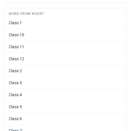
MORE FROM NCERT
Class 1
Class 10
Class 11
Class 12
Class 2
Class 3
Class 4
Class 5
Class 6
Class 7