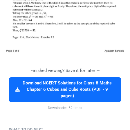
Finished viewing? Save it for later —
Download NCERT Solutions for Class 8 Maths
Chapter 6 Cubes and Cube Roots (PDF · 9
pages)
Downloaded 52 times
WHAT TO DO NEXT