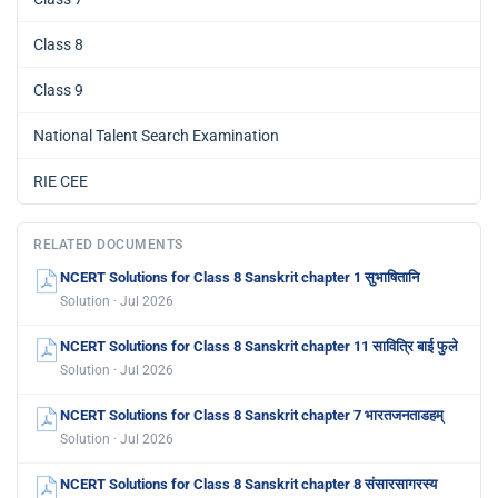
Class 8
Class 9
National Talent Search Examination
RIE CEE
RELATED DOCUMENTS
NCERT Solutions for Class 8 Sanskrit chapter 1 सुभाषितानि
Solution · Jul 2026
NCERT Solutions for Class 8 Sanskrit chapter 11 सावित्रि बाई फुले
Solution · Jul 2026
NCERT Solutions for Class 8 Sanskrit chapter 7 भारतजनताडहम्
Solution · Jul 2026
NCERT Solutions for Class 8 Sanskrit chapter 8 संसारसागरस्य