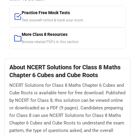
Practice Free Mock Tests
Test yourself online & track your score
More Class 8 Resources
Browse related PDFs in this section
About NCERT Solutions for Class 8 Maths
Chapter 6 Cubes and Cube Roots
NCERT Solutions for Class 8 Maths Chapter 6 Cubes and
Cube Roots is available here for free download. Published
by NCERT for Class 8, this solution can be viewed online
or downloaded as a PDF (9 pages). Candidates preparing
for Class 8 can use NCERT Solutions for Class 8 Maths
Chapter 6 Cubes and Cube Roots to understand the exam
pattern, the type of questions asked, and the overall