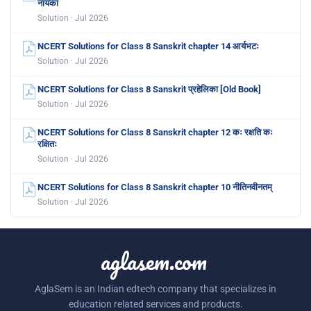
नायका
Solution · Jul 2026
NCERT Solutions for Class 8 Sanskrit chapter 14 आर्यभटः
Solution · Jul 2026
NCERT Solutions for Class 8 Sanskrit प्रहेलिका [Old Book]
Solution · Jul 2026
NCERT Solutions for Class 8 Sanskrit chapter 12 कः रक्षति कः
रक्षितः
Solution · Jul 2026
NCERT Solutions for Class 8 Sanskrit chapter 10 नीतिनवीनतम्
Solution · Jul 2026
aglasem.com
AglaSem is an Indian edtech company that specializes in
education related services and products.