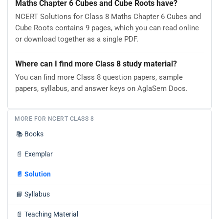
Maths Chapter 6 Cubes and Cube Roots have?
NCERT Solutions for Class 8 Maths Chapter 6 Cubes and
Cube Roots contains 9 pages, which you can read online
or download together as a single PDF.
Where can I find more Class 8 study material?
You can find more Class 8 question papers, sample
papers, syllabus, and answer keys on AglaSem Docs.
MORE FOR NCERT CLASS 8
📚
Books
📄
Exemplar
📄
Solution
📘
Syllabus
📄
Teaching Material