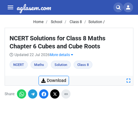
aglasem.com
Home
School
Class 8
Solution /
NCERT Solutions for Class 8 Maths
Chapter 6 Cubes and Cube Roots
Updated 22 Jul 2026
More details
NCERT
Maths
Solution
Class 8
Download
Share: