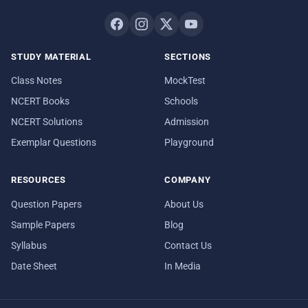
STUDY MATERIAL
SECTIONS
Class Notes
MockTest
NCERT Books
Schools
NCERT Solutions
Admission
Exemplar Questions
Playground
RESOURCES
COMPANY
Question Papers
About Us
Sample Papers
Blog
Syllabus
Contact Us
Date Sheet
In Media