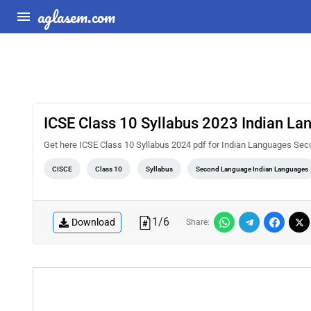
aglasem.com
ICSE Class 10 Syllabus 2023 Indian L
Get here ICSE Class 10 Syllabus 2024 pdf for Indian Languages Se
CISCE
Class 10
Syllabus
Second Language Indian Languages
1
/
6
Download
Share: