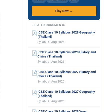
Play Now →
RELATED DOCUMENTS
ICSE Class 10 Syllabus 2028 Geography
(Thailand)
Syllabus · Aug 2026
ICSE Class 10 Syllabus 2028 History and
Civics (Thailand)
Syllabus · Aug 2026
ICSE Class 10 Syllabus 2027 History and
Civics (Thailand)
Syllabus · Aug 2026
ICSE Class 10 Syllabus 2027 Geography
(Thailand)
Syllabus · Aug 2026
ICSE Class 10 Syllabus 2028 Yoga