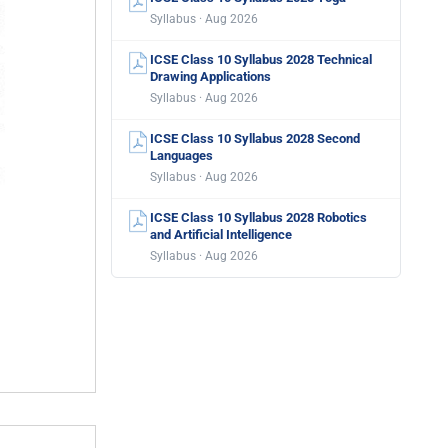
Syllabus · Aug 2026
ICSE Class 10 Syllabus 2028 Technical
Drawing Applications
Syllabus · Aug 2026
ICSE Class 10 Syllabus 2028 Second
Languages
Syllabus · Aug 2026
ICSE Class 10 Syllabus 2028 Robotics
and Artificial Intelligence
Syllabus · Aug 2026