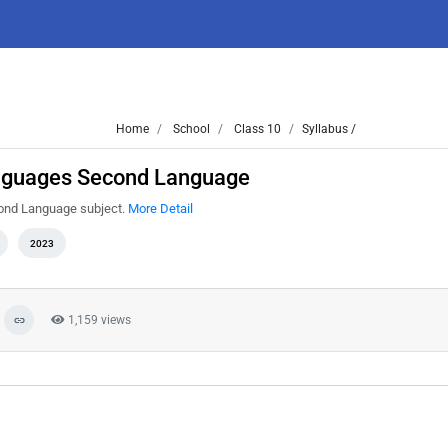
Home
School
Class 10
Syllabus /
anguages Second Language
cond Language subject.
More Detail
2023
1,159 views