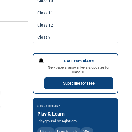
Class 10
Class 11
Class 12
Class 9
🔔
Get Exam Alerts
New papers, answer keys & updates for
Class 10
Subscribe for Free
STUDY BREAK?
Play & Learn
Playground by AglaSem
GK Quiz
Periodic Table
2048