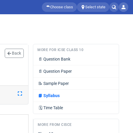
Choose class
Select state
MORE FOR ICSE CLASS 10
Back
📄
Question Bank
📄
Question Paper
📝
Sample Paper
📘
Syllabus
🗓️
Time Table
MORE FROM CISCE