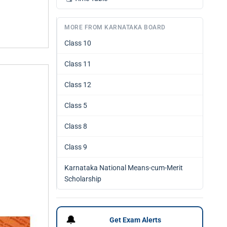
MORE FROM KARNATAKA BOARD
Class 10
Class 11
Class 12
Class 5
Class 8
Class 9
Karnataka National Means-cum-Merit
Scholarship
🔔
Get Exam Alerts