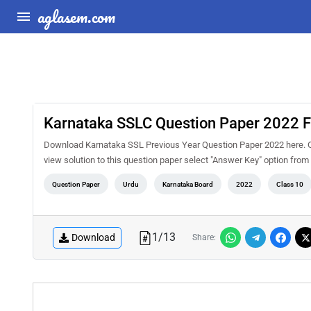
aglasem.com
Karnataka SSLC Question Paper 2022 F
Download Karnataka SSL Previous Year Question Paper 2022 here. On
view solution to this question paper select "Answer Key" option fro
Question Paper
Urdu
Karnataka Board
2022
Class 10
1
/
13
Download
Share: