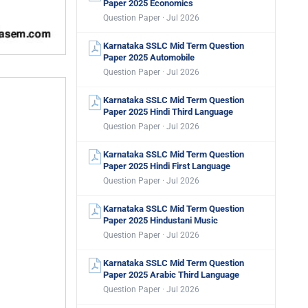
Paper 2025 Economics
Question Paper · Jul 2026
Karnataka SSLC Mid Term Question
Paper 2025 Automobile
Question Paper · Jul 2026
Karnataka SSLC Mid Term Question
Paper 2025 Hindi Third Language
Question Paper · Jul 2026
Karnataka SSLC Mid Term Question
Paper 2025 Hindi First Language
Question Paper · Jul 2026
Karnataka SSLC Mid Term Question
Paper 2025 Hindustani Music
Question Paper · Jul 2026
Karnataka SSLC Mid Term Question
Paper 2025 Arabic Third Language
Question Paper · Jul 2026