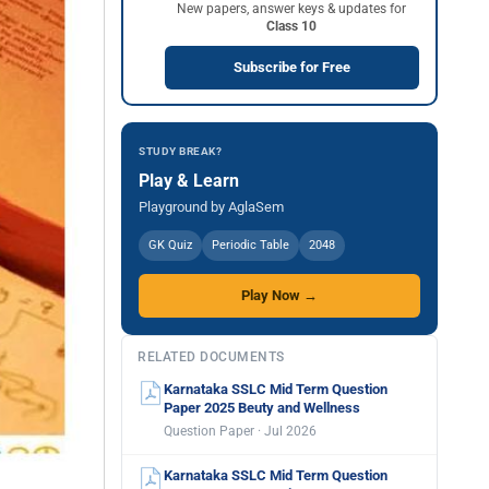
New papers, answer keys & updates for
Class 10
Subscribe for Free
STUDY BREAK?
Play & Learn
Playground by AglaSem
GK Quiz
Periodic Table
2048
Play Now →
RELATED DOCUMENTS
Karnataka SSLC Mid Term Question
Paper 2025 Beuty and Wellness
Question Paper · Jul 2026
Karnataka SSLC Mid Term Question