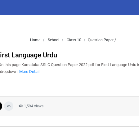
Home
School
Class 10
Question Paper /
irst Language Urdu
 this page Karnataka SSLC Question Paper 2022 pdf for First Language Urdu is
m dropdown.
More Detail
1,594 views