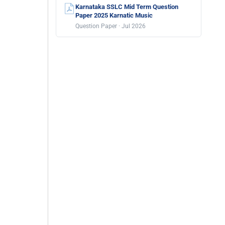
Karnataka SSLC Mid Term Question
Paper 2025 Karnatic Music
Question Paper · Jul 2026