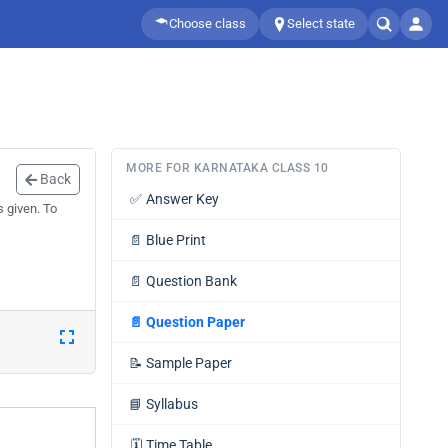
Choose class
Select state
MORE FOR KARNATAKA CLASS 10
Back
✅
Answer Key
 given. To
📄
Blue Print
📄
Question Bank
📄
Question Paper
📝
Sample Paper
📘
Syllabus
🗓️
Time Table