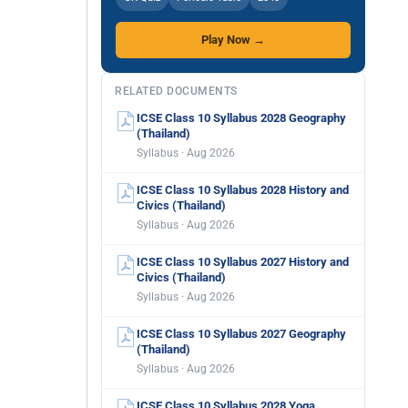
Play Now →
RELATED DOCUMENTS
ICSE Class 10 Syllabus 2028 Geography
(Thailand)
Syllabus · Aug 2026
ICSE Class 10 Syllabus 2028 History and
Civics (Thailand)
Syllabus · Aug 2026
ICSE Class 10 Syllabus 2027 History and
Civics (Thailand)
Syllabus · Aug 2026
ICSE Class 10 Syllabus 2027 Geography
(Thailand)
Syllabus · Aug 2026
ICSE Class 10 Syllabus 2028 Yoga