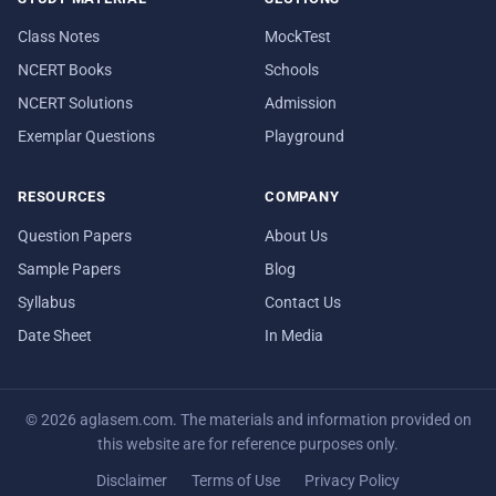
Class Notes
MockTest
NCERT Books
Schools
NCERT Solutions
Admission
Exemplar Questions
Playground
RESOURCES
COMPANY
Question Papers
About Us
Sample Papers
Blog
Syllabus
Contact Us
Date Sheet
In Media
© 2026 aglasem.com. The materials and information provided on
this website are for reference purposes only.
Disclaimer
Terms of Use
Privacy Policy