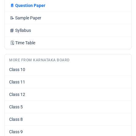
📄
Question Paper
📝
Sample Paper
📘
Syllabus
🗓️
Time Table
MORE FROM KARNATAKA BOARD
Class 10
Class 11
Class 12
Class 5
Class 8
Class 9