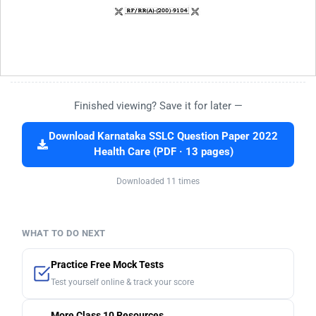
Finished viewing? Save it for later —
Download Karnataka SSLC Question Paper 2022
Health Care (PDF · 13 pages)
Downloaded 11 times
WHAT TO DO NEXT
Practice Free Mock Tests
Test yourself online & track your score
More Class 10 Resources