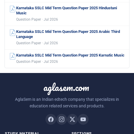
Karnataka SSLC Mid Term Question Paper 2025 Hindustani
Music
Question Paper · Jul 2026
Karnataka SSLC Mid Term Question Paper 2025 Arabic Third
Language
Question Paper · Jul 2026
Karnataka SSLC Mid Term Question Paper 2025 Karnatic Music
Question Paper · Jul 2026
aglasem.com
AglaSem is an Indian edtech company that specializes in
education related services and products.
STUDY MATERIAL
SECTIONS