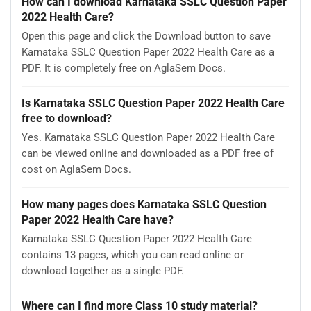
How can I download Karnataka SSLC Question Paper
2022 Health Care?
Open this page and click the Download button to save
Karnataka SSLC Question Paper 2022 Health Care as a
PDF. It is completely free on AglaSem Docs.
Is Karnataka SSLC Question Paper 2022 Health Care
free to download?
Yes. Karnataka SSLC Question Paper 2022 Health Care
can be viewed online and downloaded as a PDF free of
cost on AglaSem Docs.
How many pages does Karnataka SSLC Question
Paper 2022 Health Care have?
Karnataka SSLC Question Paper 2022 Health Care
contains 13 pages, which you can read online or
download together as a single PDF.
Where can I find more Class 10 study material?