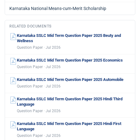
Karnataka National Means-cum-Merit Scholarship
RELATED DOCUMENTS
Karnataka SSLC Mid Term Question Paper 2025 Beuty and
Wellness
Question Paper · Jul 2026
Karnataka SSLC Mid Term Question Paper 2025 Economics
Question Paper · Jul 2026
Karnataka SSLC Mid Term Question Paper 2025 Automobile
Question Paper · Jul 2026
Karnataka SSLC Mid Term Question Paper 2025 Hindi Third
Language
Question Paper · Jul 2026
Karnataka SSLC Mid Term Question Paper 2025 Hindi First
Language
Question Paper · Jul 2026