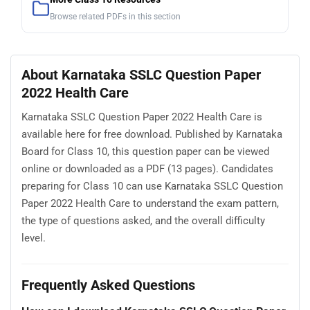
Browse related PDFs in this section
About Karnataka SSLC Question Paper
2022 Health Care
Karnataka SSLC Question Paper 2022 Health Care is
available here for free download. Published by Karnataka
Board for Class 10, this question paper can be viewed
online or downloaded as a PDF (13 pages). Candidates
preparing for Class 10 can use Karnataka SSLC Question
Paper 2022 Health Care to understand the exam pattern,
the type of questions asked, and the overall difficulty
level.
Frequently Asked Questions