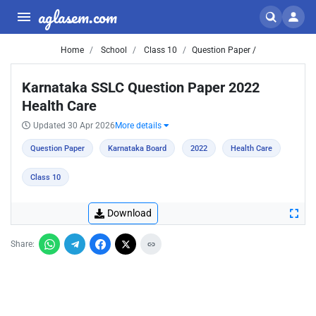
aglasem.com
Home
School
Class 10
Question Paper /
Karnataka SSLC Question Paper 2022
Health Care
Updated 30 Apr 2026
More details
Question Paper
Karnataka Board
2022
Health Care
Class 10
Download
Share: