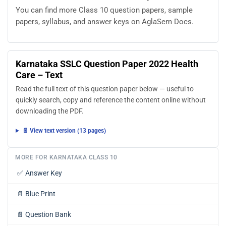
You can find more Class 10 question papers, sample
papers, syllabus, and answer keys on AglaSem Docs.
Karnataka SSLC Question Paper 2022 Health
Care – Text
Read the full text of this question paper below — useful to
quickly search, copy and reference the content online without
downloading the PDF.
📄 View text version (13 pages)
MORE FOR KARNATAKA CLASS 10
✅
Answer Key
📄
Blue Print
📄
Question Bank