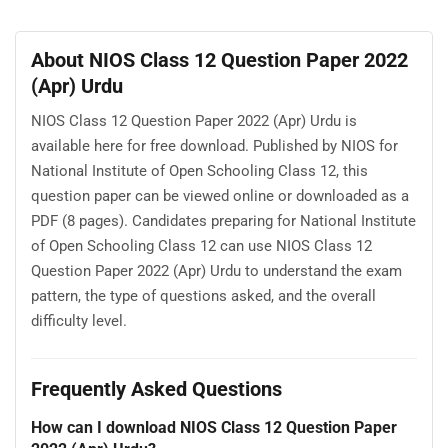
About NIOS Class 12 Question Paper 2022
(Apr) Urdu
NIOS Class 12 Question Paper 2022 (Apr) Urdu is
available here for free download. Published by NIOS for
National Institute of Open Schooling Class 12, this
question paper can be viewed online or downloaded as a
PDF (8 pages). Candidates preparing for National Institute
of Open Schooling Class 12 can use NIOS Class 12
Question Paper 2022 (Apr) Urdu to understand the exam
pattern, the type of questions asked, and the overall
difficulty level.
Frequently Asked Questions
How can I download NIOS Class 12 Question Paper