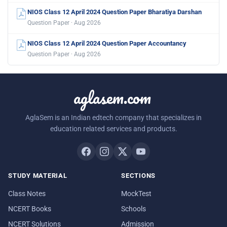
NIOS Class 12 April 2024 Question Paper Bharatiya Darshan
Question Paper · Aug 2026
NIOS Class 12 April 2024 Question Paper Accountancy
Question Paper · Aug 2026
aglasem.com
AglaSem is an Indian edtech company that specializes in
education related services and products.
STUDY MATERIAL
SECTIONS
Class Notes
MockTest
NCERT Books
Schools
NCERT Solutions
Admission