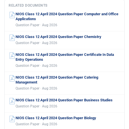
RELATED DOCUMENTS
NIOS Class 12 April 2024 Question Paper Computer and Office
Applications
Question Paper · Aug 2026
NIOS Class 12 April 2024 Question Paper Chemistry
Question Paper · Aug 2026
NIOS Class 12 April 2024 Question Paper Certificate In Data
Entry Operations
Question Paper · Aug 2026
NIOS Class 12 April 2024 Question Paper Catering
Management
Question Paper · Aug 2026
NIOS Class 12 April 2024 Question Paper Business Studies
Question Paper · Aug 2026
NIOS Class 12 April 2024 Question Paper Biology
Question Paper · Aug 2026