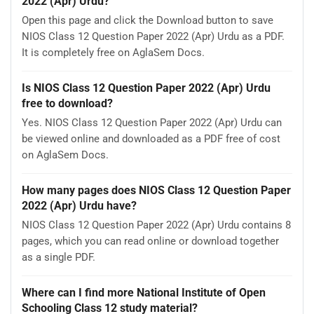
2022 (Apr) Urdu?
Open this page and click the Download button to save
NIOS Class 12 Question Paper 2022 (Apr) Urdu as a PDF.
It is completely free on AglaSem Docs.
Is NIOS Class 12 Question Paper 2022 (Apr) Urdu
free to download?
Yes. NIOS Class 12 Question Paper 2022 (Apr) Urdu can
be viewed online and downloaded as a PDF free of cost
on AglaSem Docs.
How many pages does NIOS Class 12 Question Paper
2022 (Apr) Urdu have?
NIOS Class 12 Question Paper 2022 (Apr) Urdu contains 8
pages, which you can read online or download together
as a single PDF.
Where can I find more National Institute of Open
Schooling Class 12 study material?