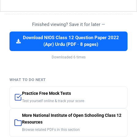
Finished viewing? Save it for later —
Download NIOS Class 12 Question Paper 2022
(Apr) Urdu (PDF · 8 pages)
Downloaded 6 times
WHAT TO DO NEXT
Practice Free Mock Tests
Test yourself online & track your score
More National Institute of Open Schooling Class 12
Resources
Browse related PDFs in this section