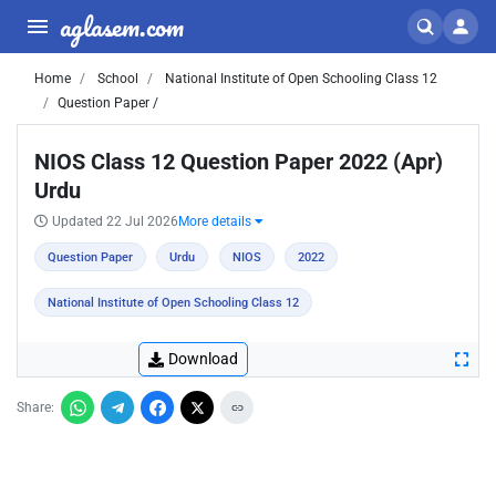
aglasem.com
Home
School
National Institute of Open Schooling Class 12
Question Paper /
NIOS Class 12 Question Paper 2022 (Apr)
Urdu
Updated 22 Jul 2026
More details
Question Paper
Urdu
NIOS
2022
National Institute of Open Schooling Class 12
Download
Share: