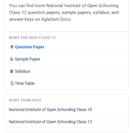
You can find more National Institute of Open Schooling
Class 12 question papers, sample papers, syllabus, and
answer keys on AglaSem Docs.
MORE FOR NIOS CLASS 12
📄
Question Paper
📝
Sample Paper
📘
Syllabus
🗓️
Time Table
MORE FROM NIOS
National Institute of Open Schooling Class 10
National Institute of Open Schooling Class 12