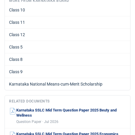
MORE FROM KARNATAKA BOARD
Class 10
Class 11
Class 12
Class 5
Class 8
Class 9
Karnataka National Means-cum-Merit Scholarship
RELATED DOCUMENTS
Karnataka SSLC Mid Term Question Paper 2025 Beuty and
Wellness
Question Paper · Jul 2026
Karnataka SSLC Mid Term Question Paper 2025 Economics