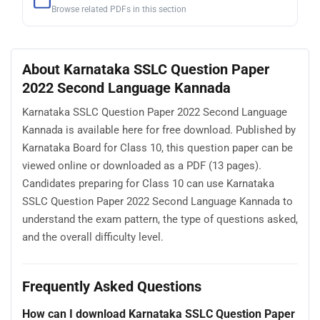
Browse related PDFs in this section
About Karnataka SSLC Question Paper
2022 Second Language Kannada
Karnataka SSLC Question Paper 2022 Second Language
Kannada is available here for free download. Published by
Karnataka Board for Class 10, this question paper can be
viewed online or downloaded as a PDF (13 pages).
Candidates preparing for Class 10 can use Karnataka
SSLC Question Paper 2022 Second Language Kannada to
understand the exam pattern, the type of questions asked,
and the overall difficulty level.
Frequently Asked Questions
How can I download Karnataka SSLC Question Paper