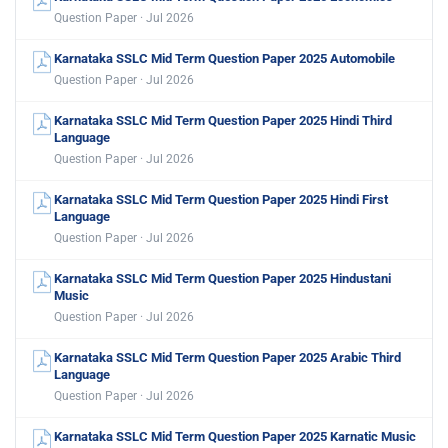
Question Paper · Jul 2026
Karnataka SSLC Mid Term Question Paper 2025 Automobile
Question Paper · Jul 2026
Karnataka SSLC Mid Term Question Paper 2025 Hindi Third
Language
Question Paper · Jul 2026
Karnataka SSLC Mid Term Question Paper 2025 Hindi First
Language
Question Paper · Jul 2026
Karnataka SSLC Mid Term Question Paper 2025 Hindustani
Music
Question Paper · Jul 2026
Karnataka SSLC Mid Term Question Paper 2025 Arabic Third
Language
Question Paper · Jul 2026
Karnataka SSLC Mid Term Question Paper 2025 Karnatic Music