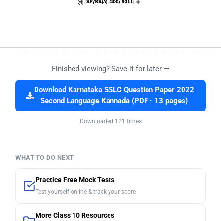
Finished viewing? Save it for later —
Download Karnataka SSLC Question Paper 2022
Second Language Kannada (PDF · 13 pages)
Downloaded 121 times
WHAT TO DO NEXT
Practice Free Mock Tests
Test yourself online & track your score
More Class 10 Resources