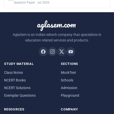
Question Paper · Jul 2026
aglasem.com
AglaSem is an Indian edtech company that specializes in
education related services and products.
STUDY MATERIAL
SECTIONS
Class Notes
MockTest
NCERT Books
Schools
NCERT Solutions
Admission
Exemplar Questions
Playground
RESOURCES
COMPANY