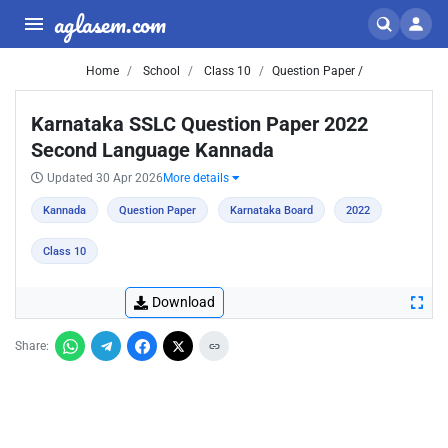
aglasem.com
Home
School
Class 10
Question Paper /
Karnataka SSLC Question Paper 2022
Second Language Kannada
Updated 30 Apr 2026
More details
Kannada
Question Paper
Karnataka Board
2022
Class 10
Download
Share: