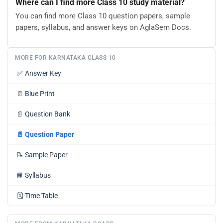
Where can I find more Class 10 study material?
You can find more Class 10 question papers, sample
papers, syllabus, and answer keys on AglaSem Docs.
MORE FOR KARNATAKA CLASS 10
✅
Answer Key
📄
Blue Print
📄
Question Bank
📄
Question Paper
📝
Sample Paper
📘
Syllabus
🗓️
Time Table