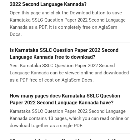
2022 Second Language Kannada?
Open this page and click the Download button to save
Karnataka SSLC Question Paper 2022 Second Language
Kannada as a PDF. It is completely free on AglaSem
Docs.
Is Karnataka SSLC Question Paper 2022 Second
Language Kannada free to download?
Yes. Karnataka SSLC Question Paper 2022 Second
Language Kannada can be viewed online and downloaded
as a PDF free of cost on AglaSem Docs.
How many pages does Karnataka SSLC Question
Paper 2022 Second Language Kannada have?
Karnataka SSLC Question Paper 2022 Second Language
Kannada contains 13 pages, which you can read online or
download together as a single PDF.