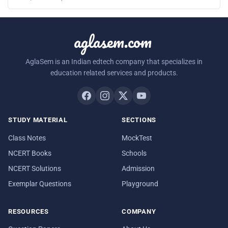
aglasem.com
AglaSem is an Indian edtech company that specializes in
education related services and products.
STUDY MATERIAL
SECTIONS
Class Notes
MockTest
NCERT Books
Schools
NCERT Solutions
Admission
Exemplar Questions
Playground
RESOURCES
COMPANY