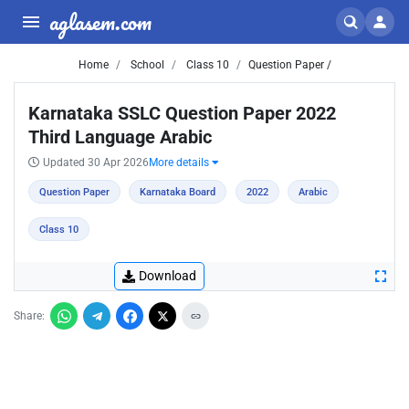
aglasem.com
Home
School
Class 10
Question Paper /
Karnataka SSLC Question Paper 2022
Third Language Arabic
Updated 30 Apr 2026
More details
Question Paper
Karnataka Board
2022
Arabic
Class 10
Download
Share: