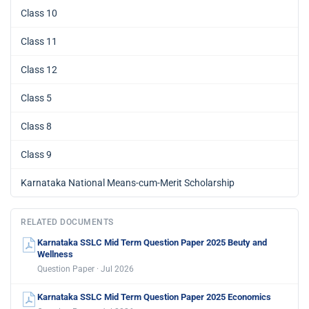
Class 10
Class 11
Class 12
Class 5
Class 8
Class 9
Karnataka National Means-cum-Merit Scholarship
RELATED DOCUMENTS
Karnataka SSLC Mid Term Question Paper 2025 Beuty and
Wellness
Question Paper · Jul 2026
Karnataka SSLC Mid Term Question Paper 2025 Economics