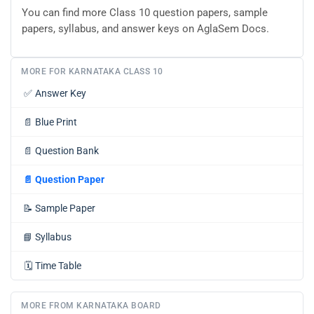
You can find more Class 10 question papers, sample
papers, syllabus, and answer keys on AglaSem Docs.
MORE FOR KARNATAKA CLASS 10
✅
Answer Key
📄
Blue Print
📄
Question Bank
📄
Question Paper
📝
Sample Paper
📘
Syllabus
🗓️
Time Table
MORE FROM KARNATAKA BOARD