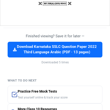
Finished viewing? Save it for later —
Download Karnataka SSLC Question Paper 2022
Third Language Arabic (PDF · 13 pages)
Downloaded 5 times
WHAT TO DO NEXT
Practice Free Mock Tests
Test yourself online & track your score
More Class 10 Resources