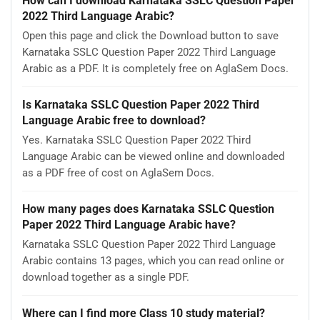
How can I download Karnataka SSLC Question Paper
2022 Third Language Arabic?
Open this page and click the Download button to save
Karnataka SSLC Question Paper 2022 Third Language
Arabic as a PDF. It is completely free on AglaSem Docs.
Is Karnataka SSLC Question Paper 2022 Third
Language Arabic free to download?
Yes. Karnataka SSLC Question Paper 2022 Third
Language Arabic can be viewed online and downloaded
as a PDF free of cost on AglaSem Docs.
How many pages does Karnataka SSLC Question
Paper 2022 Third Language Arabic have?
Karnataka SSLC Question Paper 2022 Third Language
Arabic contains 13 pages, which you can read online or
download together as a single PDF.
Where can I find more Class 10 study material?