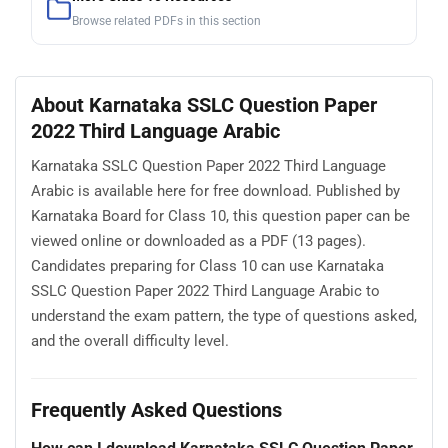
Browse related PDFs in this section
About Karnataka SSLC Question Paper
2022 Third Language Arabic
Karnataka SSLC Question Paper 2022 Third Language
Arabic is available here for free download. Published by
Karnataka Board for Class 10, this question paper can be
viewed online or downloaded as a PDF (13 pages).
Candidates preparing for Class 10 can use Karnataka
SSLC Question Paper 2022 Third Language Arabic to
understand the exam pattern, the type of questions asked,
and the overall difficulty level.
Frequently Asked Questions