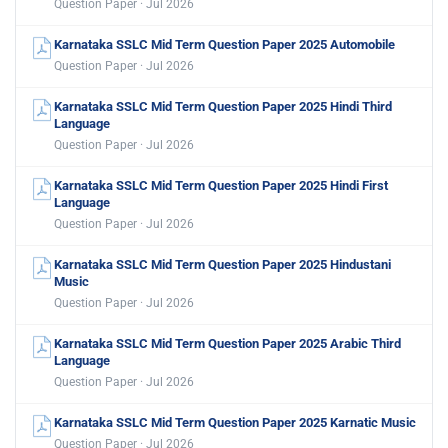
Question Paper · Jul 2026
Karnataka SSLC Mid Term Question Paper 2025 Automobile
Question Paper · Jul 2026
Karnataka SSLC Mid Term Question Paper 2025 Hindi Third
Language
Question Paper · Jul 2026
Karnataka SSLC Mid Term Question Paper 2025 Hindi First
Language
Question Paper · Jul 2026
Karnataka SSLC Mid Term Question Paper 2025 Hindustani
Music
Question Paper · Jul 2026
Karnataka SSLC Mid Term Question Paper 2025 Arabic Third
Language
Question Paper · Jul 2026
Karnataka SSLC Mid Term Question Paper 2025 Karnatic Music
Question Paper · Jul 2026