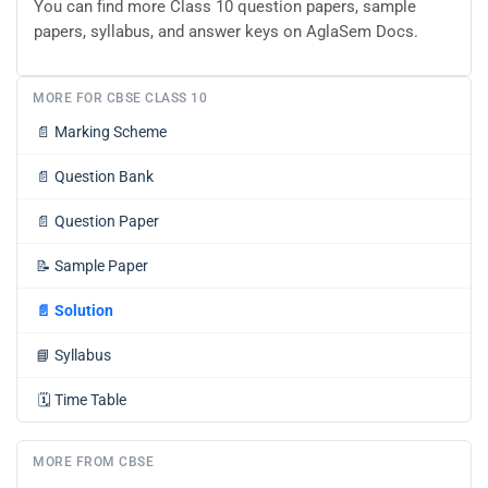
You can find more Class 10 question papers, sample
papers, syllabus, and answer keys on AglaSem Docs.
MORE FOR CBSE CLASS 10
📄
Marking Scheme
📄
Question Bank
📄
Question Paper
📝
Sample Paper
📄
Solution
📘
Syllabus
🗓️
Time Table
MORE FROM CBSE