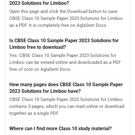
2023 Solutions for Limboo?
Open this page and click the Download button to save
CBSE Class 10 Sample Paper 2023 Solutions for Limboo
as a PDF. It is completely free on AglaSem Docs.
Is CBSE Class 10 Sample Paper 2023 Solutions for
Limboo free to download?
Yes. CBSE Class 10 Sample Paper 2023 Solutions for
Limboo can be viewed online and downloaded as a PDF
free of cost on AglaSem Docs.
How many pages does CBSE Class 10 Sample Paper
2023 Solutions for Limboo have?
CBSE Class 10 Sample Paper 2023 Solutions for Limboo
contains 3 pages, which you can read online or download
together as a single PDF.
Where can I find more Class 10 study material?