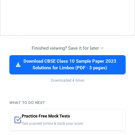
Finished viewing? Save it for later —
Download CBSE Class 10 Sample Paper 2023
Solutions for Limboo (PDF · 3 pages)
Downloaded 4 times
WHAT TO DO NEXT
Practice Free Mock Tests
Test yourself online & track your score