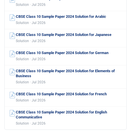
Solution · Jul 2026
CBSE Class 10 Sample Paper 2024 Solution for Arabic
Solution · Jul 2026
CBSE Class 10 Sample Paper 2024 Solution for Japanese
Solution · Jul 2026
CBSE Class 10 Sample Paper 2024 Solution for German
Solution · Jul 2026
CBSE Class 10 Sample Paper 2024 Solution for Elements of
Business
Solution · Jul 2026
CBSE Class 10 Sample Paper 2024 Solution for French
Solution · Jul 2026
CBSE Class 10 Sample Paper 2024 Solution for English
Communicative
Solution · Jul 2026