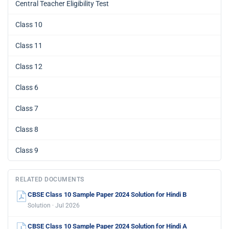
Central Teacher Eligibility Test
Class 10
Class 11
Class 12
Class 6
Class 7
Class 8
Class 9
RELATED DOCUMENTS
CBSE Class 10 Sample Paper 2024 Solution for Hindi B
Solution · Jul 2026
CBSE Class 10 Sample Paper 2024 Solution for Hindi A