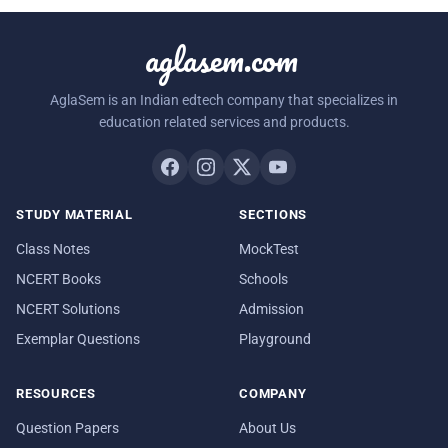
aglasem.com
AglaSem is an Indian edtech company that specializes in
education related services and products.
STUDY MATERIAL
SECTIONS
Class Notes
MockTest
NCERT Books
Schools
NCERT Solutions
Admission
Exemplar Questions
Playground
RESOURCES
COMPANY
Question Papers
About Us