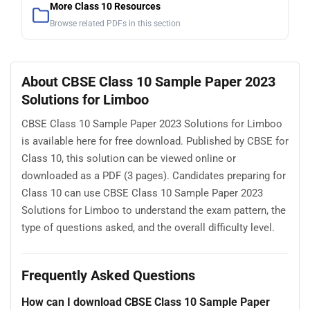
More Class 10 Resources
Browse related PDFs in this section
About CBSE Class 10 Sample Paper 2023
Solutions for Limboo
CBSE Class 10 Sample Paper 2023 Solutions for Limboo
is available here for free download. Published by CBSE for
Class 10, this solution can be viewed online or
downloaded as a PDF (3 pages). Candidates preparing for
Class 10 can use CBSE Class 10 Sample Paper 2023
Solutions for Limboo to understand the exam pattern, the
type of questions asked, and the overall difficulty level.
Frequently Asked Questions
How can I download CBSE Class 10 Sample Paper