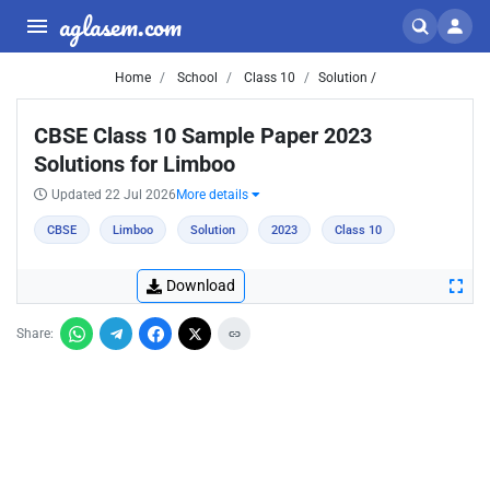
aglasem.com
Home
School
Class 10
Solution /
CBSE Class 10 Sample Paper 2023
Solutions for Limboo
Updated 22 Jul 2026
More details
CBSE
Limboo
Solution
2023
Class 10
Download
Share: