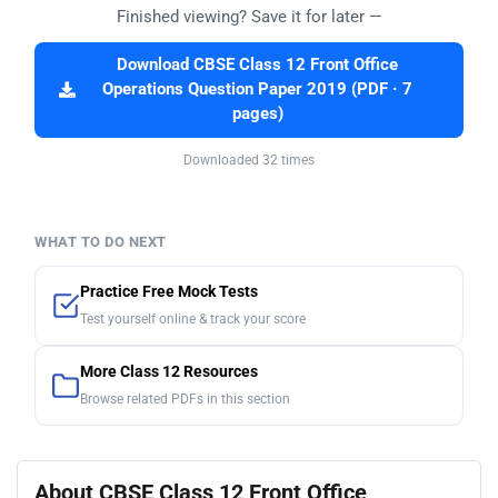
Finished viewing? Save it for later —
Download CBSE Class 12 Front Office
Operations Question Paper 2019 (PDF · 7
pages)
Downloaded 32 times
WHAT TO DO NEXT
Practice Free Mock Tests
Test yourself online & track your score
More Class 12 Resources
Browse related PDFs in this section
About CBSE Class 12 Front Office