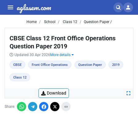
aglasem.com
Home
School
Class 12
Question Paper /
CBSE Class 12 Front Office Operations
Question Paper 2019
Updated 30 Apr 2026
More details
CBSE
Front Office Operations
Question Paper
2019
Class 12
Download
Share: