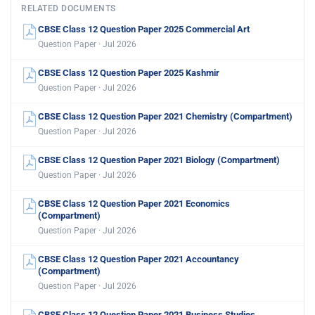
RELATED DOCUMENTS
CBSE Class 12 Question Paper 2025 Commercial Art
Question Paper · Jul 2026
CBSE Class 12 Question Paper 2025 Kashmir
Question Paper · Jul 2026
CBSE Class 12 Question Paper 2021 Chemistry (Compartment)
Question Paper · Jul 2026
CBSE Class 12 Question Paper 2021 Biology (Compartment)
Question Paper · Jul 2026
CBSE Class 12 Question Paper 2021 Economics
(Compartment)
Question Paper · Jul 2026
CBSE Class 12 Question Paper 2021 Accountancy
(Compartment)
Question Paper · Jul 2026
CBSE Class 12 Question Paper 2021 Business Studies