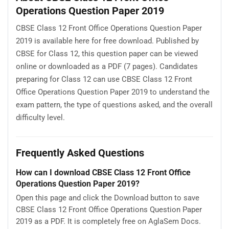
Operations Question Paper 2019
CBSE Class 12 Front Office Operations Question Paper
2019 is available here for free download. Published by
CBSE for Class 12, this question paper can be viewed
online or downloaded as a PDF (7 pages). Candidates
preparing for Class 12 can use CBSE Class 12 Front
Office Operations Question Paper 2019 to understand the
exam pattern, the type of questions asked, and the overall
difficulty level.
Frequently Asked Questions
How can I download CBSE Class 12 Front Office
Operations Question Paper 2019?
Open this page and click the Download button to save
CBSE Class 12 Front Office Operations Question Paper
2019 as a PDF. It is completely free on AglaSem Docs.