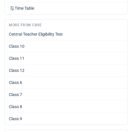
🗓️
Time Table
MORE FROM CBSE
Central Teacher Eligibility Test
Class 10
Class 11
Class 12
Class 6
Class 7
Class 8
Class 9