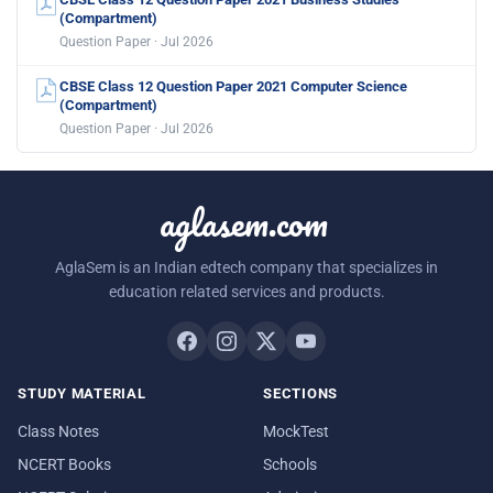
(Compartment)
Question Paper · Jul 2026
CBSE Class 12 Question Paper 2021 Computer Science
(Compartment)
Question Paper · Jul 2026
aglasem.com
AglaSem is an Indian edtech company that specializes in
education related services and products.
STUDY MATERIAL
SECTIONS
Class Notes
MockTest
NCERT Books
Schools