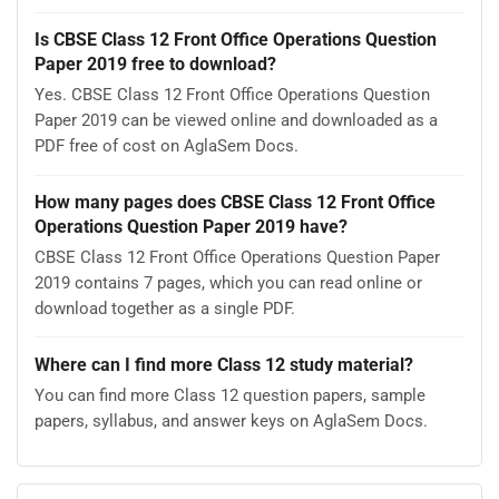
Is CBSE Class 12 Front Office Operations Question
Paper 2019 free to download?
Yes. CBSE Class 12 Front Office Operations Question
Paper 2019 can be viewed online and downloaded as a
PDF free of cost on AglaSem Docs.
How many pages does CBSE Class 12 Front Office
Operations Question Paper 2019 have?
CBSE Class 12 Front Office Operations Question Paper
2019 contains 7 pages, which you can read online or
download together as a single PDF.
Where can I find more Class 12 study material?
You can find more Class 12 question papers, sample
papers, syllabus, and answer keys on AglaSem Docs.