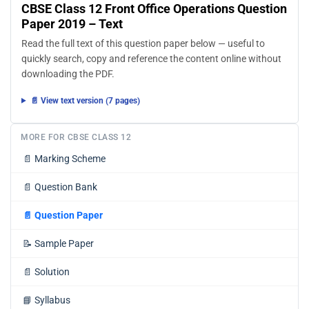
CBSE Class 12 Front Office Operations Question
Paper 2019 – Text
Read the full text of this question paper below — useful to
quickly search, copy and reference the content online without
downloading the PDF.
📄 View text version (7 pages)
MORE FOR CBSE CLASS 12
📄
Marking Scheme
📄
Question Bank
📄
Question Paper
📝
Sample Paper
📄
Solution
📘
Syllabus