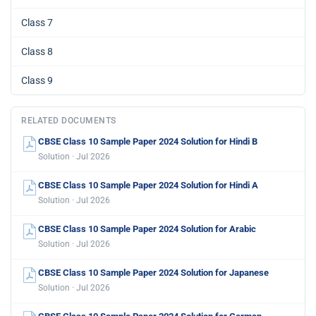
Class 7
Class 8
Class 9
RELATED DOCUMENTS
CBSE Class 10 Sample Paper 2024 Solution for Hindi B
Solution · Jul 2026
CBSE Class 10 Sample Paper 2024 Solution for Hindi A
Solution · Jul 2026
CBSE Class 10 Sample Paper 2024 Solution for Arabic
Solution · Jul 2026
CBSE Class 10 Sample Paper 2024 Solution for Japanese
Solution · Jul 2026