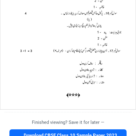
Finished viewing? Save it for later —
Download CBSE Class 10 Sample Paper 2023