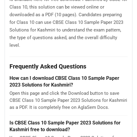
Class 10, this solution can be viewed online or
downloaded as a PDF (10 pages). Candidates preparing
for Class 10 can use CBSE Class 10 Sample Paper 2023
Solutions for Kashmiri to understand the exam pattern,
the type of questions asked, and the overall difficulty
level.
Frequently Asked Questions
How can I download CBSE Class 10 Sample Paper
2023 Solutions for Kashmiri?
Open this page and click the Download button to save
CBSE Class 10 Sample Paper 2023 Solutions for Kashmiri
as a PDF. It is completely free on AglaSem Docs.
Is CBSE Class 10 Sample Paper 2023 Solutions for
Kashmiri free to download?