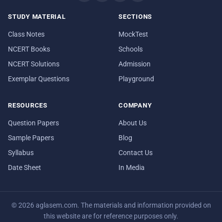
STUDY MATERIAL
SECTIONS
Class Notes
MockTest
NCERT Books
Schools
NCERT Solutions
Admission
Exemplar Questions
Playground
RESOURCES
COMPANY
Question Papers
About Us
Sample Papers
Blog
Syllabus
Contact Us
Date Sheet
In Media
© 2026 aglasem.com. The materials and information provided on
this website are for reference purposes only.