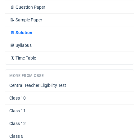
📄
Question Paper
📝
Sample Paper
📄
Solution
📘
Syllabus
🗓️
Time Table
MORE FROM CBSE
Central Teacher Eligibility Test
Class 10
Class 11
Class 12
Class 6