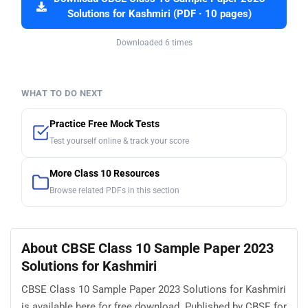
Solutions for Kashmiri (PDF · 10 pages)
Downloaded 6 times
WHAT TO DO NEXT
Practice Free Mock Tests
Test yourself online & track your score
More Class 10 Resources
Browse related PDFs in this section
About CBSE Class 10 Sample Paper 2023
Solutions for Kashmiri
CBSE Class 10 Sample Paper 2023 Solutions for Kashmiri
is available here for free download. Published by CBSE for