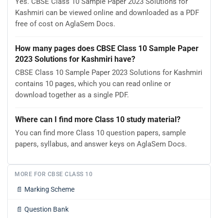
Yes. CBSE Class 10 Sample Paper 2023 Solutions for
Kashmiri can be viewed online and downloaded as a PDF
free of cost on AglaSem Docs.
How many pages does CBSE Class 10 Sample Paper
2023 Solutions for Kashmiri have?
CBSE Class 10 Sample Paper 2023 Solutions for Kashmiri
contains 10 pages, which you can read online or
download together as a single PDF.
Where can I find more Class 10 study material?
You can find more Class 10 question papers, sample
papers, syllabus, and answer keys on AglaSem Docs.
MORE FOR CBSE CLASS 10
📄
Marking Scheme
📄
Question Bank