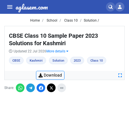
aglasem.com
Home
School
Class 10
Solution /
CBSE Class 10 Sample Paper 2023
Solutions for Kashmiri
Updated 22 Jul 2026
More details
CBSE
Kashmiri
Solution
2023
Class 10
Download
Share: