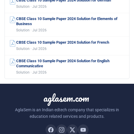
CBSE Class 10 Sample Paper 2024 Solution for German
Solution · Jul 2026
CBSE Class 10 Sample Paper 2024 Solution for Elements of
Business
Solution · Jul 2026
CBSE Class 10 Sample Paper 2024 Solution for French
Solution · Jul 2026
CBSE Class 10 Sample Paper 2024 Solution for English
Communicative
Solution · Jul 2026
aglasem.com
AglaSem is an Indian edtech company that specializes in
education related services and products.