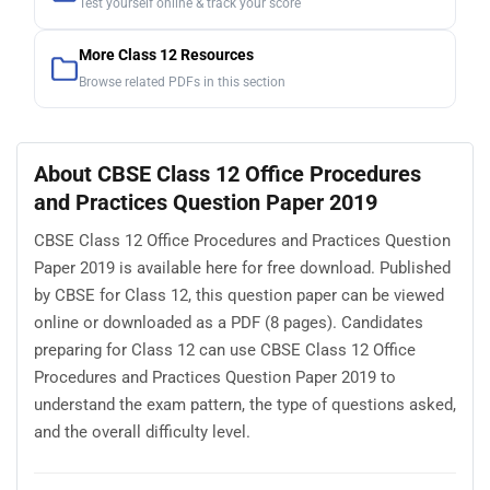
Test yourself online & track your score
More Class 12 Resources
Browse related PDFs in this section
About CBSE Class 12 Office Procedures
and Practices Question Paper 2019
CBSE Class 12 Office Procedures and Practices Question
Paper 2019 is available here for free download. Published
by CBSE for Class 12, this question paper can be viewed
online or downloaded as a PDF (8 pages). Candidates
preparing for Class 12 can use CBSE Class 12 Office
Procedures and Practices Question Paper 2019 to
understand the exam pattern, the type of questions asked,
and the overall difficulty level.