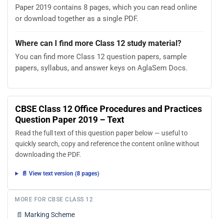
Paper 2019 contains 8 pages, which you can read online
or download together as a single PDF.
Where can I find more Class 12 study material?
You can find more Class 12 question papers, sample
papers, syllabus, and answer keys on AglaSem Docs.
CBSE Class 12 Office Procedures and Practices
Question Paper 2019 – Text
Read the full text of this question paper below — useful to
quickly search, copy and reference the content online without
downloading the PDF.
📄 View text version (8 pages)
MORE FOR CBSE CLASS 12
📄
Marking Scheme