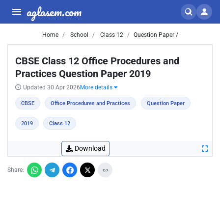
aglasem.com
Home
School
Class 12
Question Paper /
CBSE Class 12 Office Procedures and
Practices Question Paper 2019
Updated 30 Apr 2026
More details
CBSE
Office Procedures and Practices
Question Paper
2019
Class 12
Download
Share: