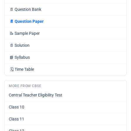
📄
Question Bank
📄
Question Paper
📝
Sample Paper
📄
Solution
📘
Syllabus
🗓️
Time Table
MORE FROM CBSE
Central Teacher Eligibility Test
Class 10
Class 11