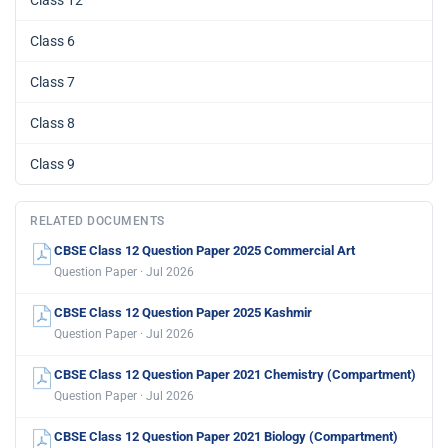
Class 12
Class 6
Class 7
Class 8
Class 9
RELATED DOCUMENTS
CBSE Class 12 Question Paper 2025 Commercial Art
Question Paper · Jul 2026
CBSE Class 12 Question Paper 2025 Kashmir
Question Paper · Jul 2026
CBSE Class 12 Question Paper 2021 Chemistry (Compartment)
Question Paper · Jul 2026
CBSE Class 12 Question Paper 2021 Biology (Compartment)