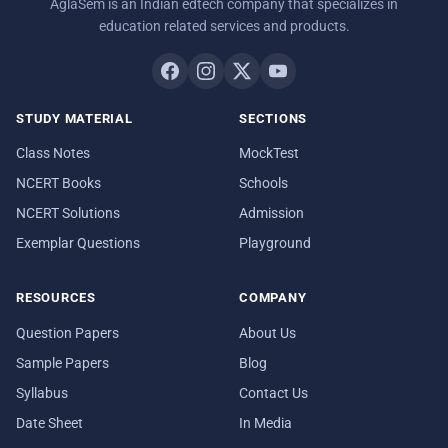
AglaSem is an Indian edtech company that specializes in
education related services and products.
STUDY MATERIAL
SECTIONS
Class Notes
MockTest
NCERT Books
Schools
NCERT Solutions
Admission
Exemplar Questions
Playground
RESOURCES
COMPANY
Question Papers
About Us
Sample Papers
Blog
Syllabus
Contact Us
Date Sheet
In Media