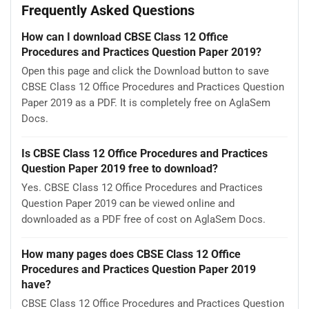
Frequently Asked Questions
How can I download CBSE Class 12 Office
Procedures and Practices Question Paper 2019?
Open this page and click the Download button to save
CBSE Class 12 Office Procedures and Practices Question
Paper 2019 as a PDF. It is completely free on AglaSem
Docs.
Is CBSE Class 12 Office Procedures and Practices
Question Paper 2019 free to download?
Yes. CBSE Class 12 Office Procedures and Practices
Question Paper 2019 can be viewed online and
downloaded as a PDF free of cost on AglaSem Docs.
How many pages does CBSE Class 12 Office
Procedures and Practices Question Paper 2019
have?
CBSE Class 12 Office Procedures and Practices Question