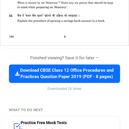
Finished viewing? Save it for later —
Download CBSE Class 12 Office Procedures and
Practices Question Paper 2019 (PDF · 8 pages)
Downloaded 26 times
WHAT TO DO NEXT
Practice Free Mock Tests