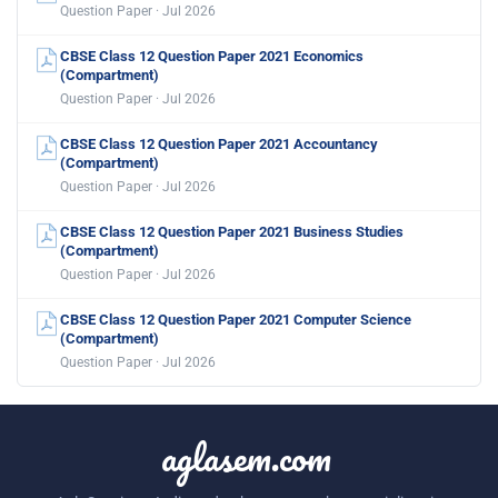
Question Paper · Jul 2026
CBSE Class 12 Question Paper 2021 Economics
(Compartment)
Question Paper · Jul 2026
CBSE Class 12 Question Paper 2021 Accountancy
(Compartment)
Question Paper · Jul 2026
CBSE Class 12 Question Paper 2021 Business Studies
(Compartment)
Question Paper · Jul 2026
CBSE Class 12 Question Paper 2021 Computer Science
(Compartment)
Question Paper · Jul 2026
aglasem.com