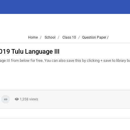
Home
School
Class 10
Question Paper /
019 Tulu Language III
II from below for free. You can also save this by clicking + save to library but
1,358 views