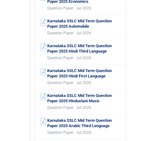
Paper 2025 Economics
Question Paper · Jul 2026
Karnataka SSLC Mid Term Question
Paper 2025 Automobile
Question Paper · Jul 2026
Karnataka SSLC Mid Term Question
Paper 2025 Hindi Third Language
Question Paper · Jul 2026
Karnataka SSLC Mid Term Question
Paper 2025 Hindi First Language
Question Paper · Jul 2026
Karnataka SSLC Mid Term Question
Paper 2025 Hindustani Music
Question Paper · Jul 2026
Karnataka SSLC Mid Term Question
Paper 2025 Arabic Third Language
Question Paper · Jul 2026