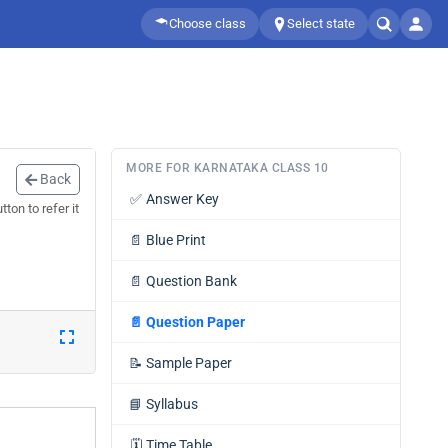
Choose class
Select state
MORE FOR KARNATAKA CLASS 10
Back
✅
Answer Key
ton to refer it
📄
Blue Print
📄
Question Bank
📄
Question Paper
📝
Sample Paper
📘
Syllabus
🗓️
Time Table