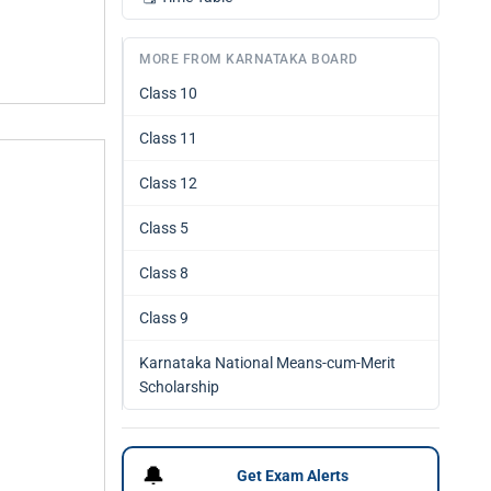
MORE FROM KARNATAKA BOARD
Class 10
Class 11
Class 12
Class 5
Class 8
Class 9
Karnataka National Means-cum-Merit
Scholarship
🔔
Get Exam Alerts