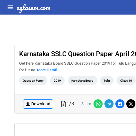
aglasem.com
Karnataka SSLC Question Paper April 2
Get here Karnataka Board SSLC Question Paper 2019 for Tulu Language I
for future.
More Detail
Question Paper
2019
Karnataka Board
Tulu
Class 10
1
/
8
Download
Share: