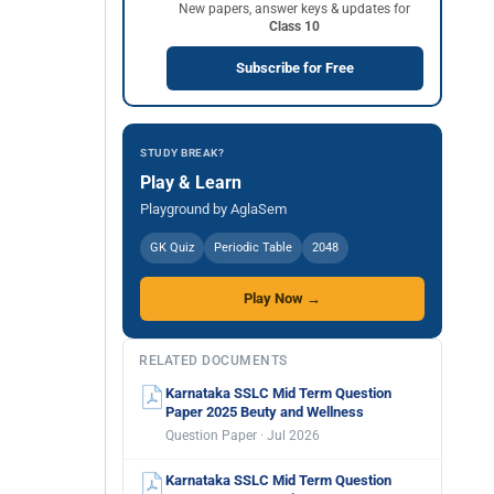
New papers, answer keys & updates for
Class 10
Subscribe for Free
STUDY BREAK?
Play & Learn
Playground by AglaSem
GK Quiz
Periodic Table
2048
Play Now →
RELATED DOCUMENTS
Karnataka SSLC Mid Term Question
Paper 2025 Beuty and Wellness
Question Paper · Jul 2026
Karnataka SSLC Mid Term Question