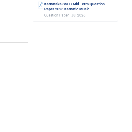
Karnataka SSLC Mid Term Question
Paper 2025 Karnatic Music
Question Paper · Jul 2026