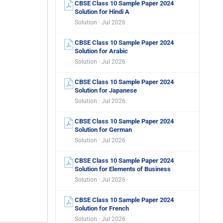
CBSE Class 10 Sample Paper 2024
Solution for Hindi A
Solution · Jul 2026
CBSE Class 10 Sample Paper 2024
Solution for Arabic
Solution · Jul 2026
CBSE Class 10 Sample Paper 2024
Solution for Japanese
Solution · Jul 2026
CBSE Class 10 Sample Paper 2024
Solution for German
Solution · Jul 2026
CBSE Class 10 Sample Paper 2024
Solution for Elements of Business
Solution · Jul 2026
CBSE Class 10 Sample Paper 2024
Solution for French
Solution · Jul 2026