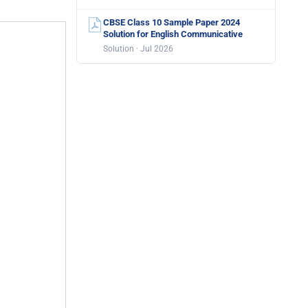
CBSE Class 10 Sample Paper 2024
Solution for English Communicative
Solution · Jul 2026