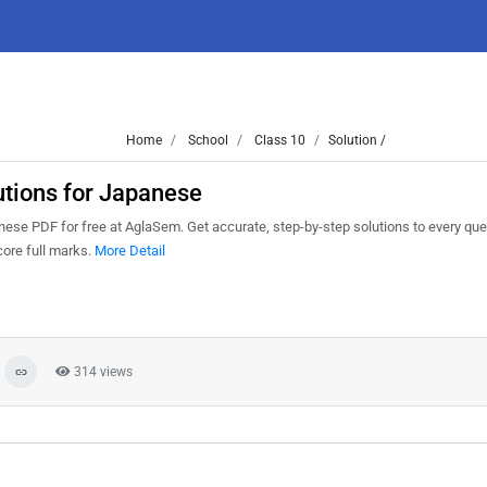
Home
School
Class 10
Solution /
tions for Japanese
se PDF for free at AglaSem. Get accurate, step-by-step solutions to every que
ore full marks.
More Detail
314 views