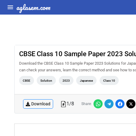
aglasem.com
CBSE Class 10 Sample Paper 2023 Solu
Download the CBSE Class 10 Sample Paper 2023 Solutions for Japane
can check your answers, learn the correct method and see how to sc
CBSE
Solution
2023
Japanese
Class 10
1
/
8
Download
Share: