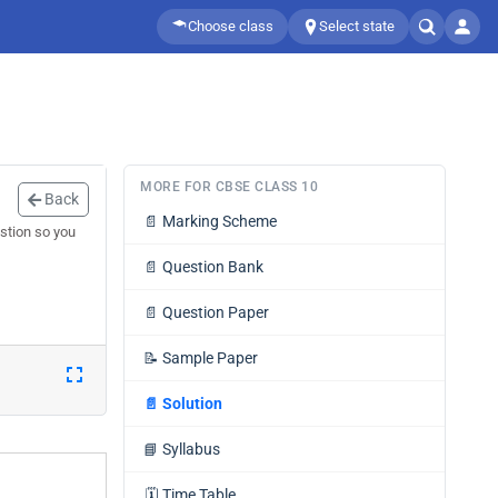
Choose class
Select state
MORE FOR CBSE CLASS 10
Back
📄
Marking Scheme
stion so you
📄
Question Bank
📄
Question Paper
📝
Sample Paper
📄
Solution
📘
Syllabus
🗓️
Time Table