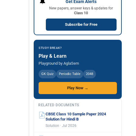
🔔
Get Exam Alerts
New papers, answer keys & updates for
Class 10
Subscribe for Free
STUDY BREAK?
Play & Learn
Playground by AglaSem
GK Quiz
Periodic Table
2048
Play Now →
RELATED DOCUMENTS
CBSE Class 10 Sample Paper 2024
Solution for Hindi B
Solution · Jul 2026