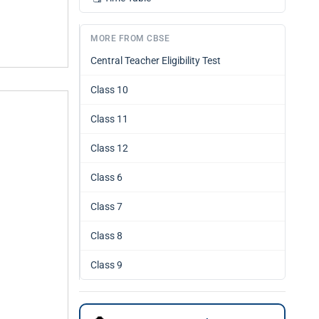
MORE FROM CBSE
Central Teacher Eligibility Test
Class 10
Class 11
Class 12
Class 6
Class 7
Class 8
Class 9