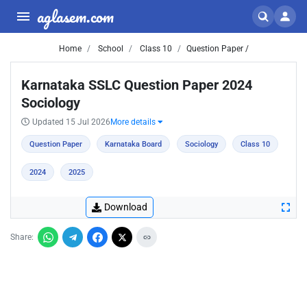
aglasem.com
Home
School
Class 10
Question Paper /
Karnataka SSLC Question Paper 2024
Sociology
Updated 15 Jul 2026
More details
Question Paper
Karnataka Board
Sociology
Class 10
2024
2025
Download
Share: