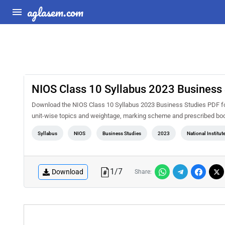
aglasem.com
NIOS Class 10 Syllabus 2023 Business 
Download the NIOS Class 10 Syllabus 2023 Business Studies PDF for 
unit-wise topics and weightage, marking scheme and prescribed book
Syllabus
NIOS
Business Studies
2023
National Institu
1
/
7
Download
Share: