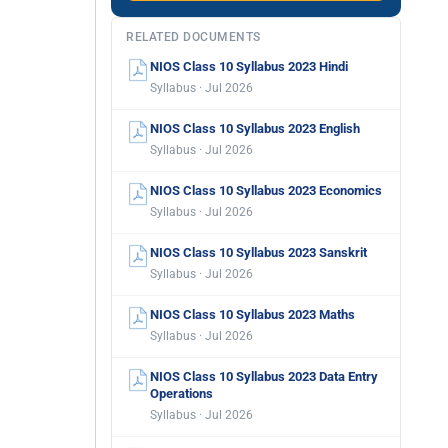
RELATED DOCUMENTS
NIOS Class 10 Syllabus 2023 Hindi
Syllabus · Jul 2026
NIOS Class 10 Syllabus 2023 English
Syllabus · Jul 2026
NIOS Class 10 Syllabus 2023 Economics
Syllabus · Jul 2026
NIOS Class 10 Syllabus 2023 Sanskrit
Syllabus · Jul 2026
NIOS Class 10 Syllabus 2023 Maths
Syllabus · Jul 2026
NIOS Class 10 Syllabus 2023 Data Entry
Operations
Syllabus · Jul 2026