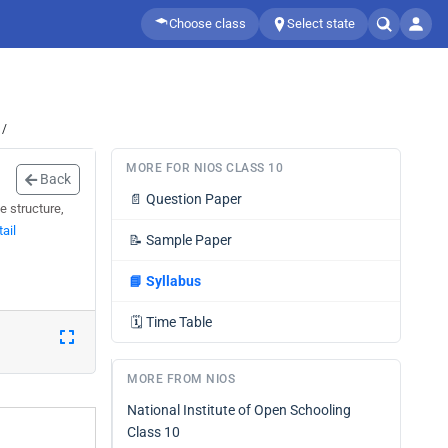
Choose class
Select state
 /
MORE FOR NIOS CLASS 10
Back
📄
Question Paper
e structure,
ail
📝
Sample Paper
📘
Syllabus
🗓️
Time Table
MORE FROM NIOS
National Institute of Open Schooling
Class 10