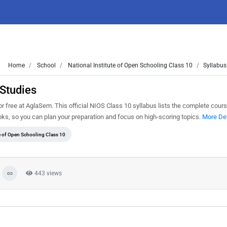
Home
School
National Institute of Open Schooling Class 10
Syllabus
Studies
free at AglaSem. This official NIOS Class 10 syllabus lists the complete cours
s, so you can plan your preparation and focus on high-scoring topics.
More Det
te of Open Schooling Class 10
443 views