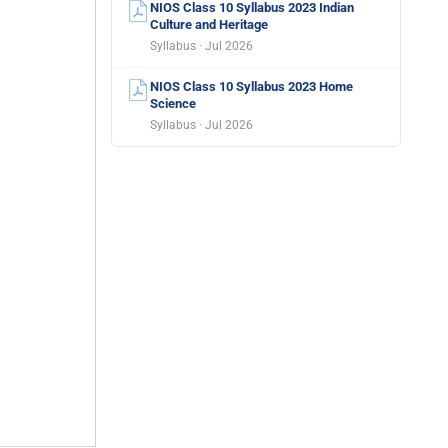
NIOS Class 10 Syllabus 2023 Indian
Culture and Heritage
Syllabus · Jul 2026
NIOS Class 10 Syllabus 2023 Home
Science
Syllabus · Jul 2026