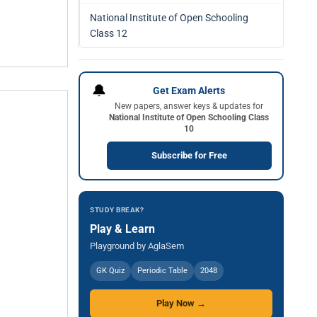
National Institute of Open Schooling
Class 12
🔔
Get Exam Alerts
New papers, answer keys & updates for
National Institute of Open Schooling Class
10
Subscribe for Free
STUDY BREAK?
Play & Learn
Playground by AglaSem
GK Quiz
Periodic Table
2048
Play Now →