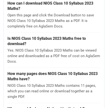
How can I download NIOS Class 10 Syllabus 2023
Maths?
Open this page and click the Download button to save
NIOS Class 10 Syllabus 2023 Maths as a PDF. It is
completely free on AglaSem Docs.
Is NIOS Class 10 Syllabus 2023 Maths free to
download?
Yes. NIOS Class 10 Syllabus 2023 Maths can be viewed
online and downloaded as a PDF free of cost on AglaSem
Docs.
How many pages does NIOS Class 10 Syllabus 2023
Maths have?
NIOS Class 10 Syllabus 2023 Maths contains 11 pages,
which you can read online or download together as a
single PDF.