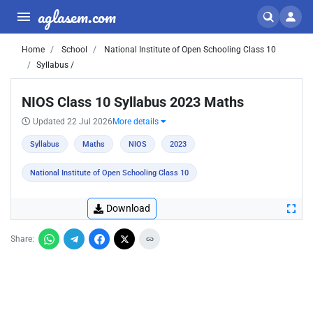
aglasem.com
Home
School
National Institute of Open Schooling Class 10
Syllabus /
NIOS Class 10 Syllabus 2023 Maths
Updated 22 Jul 2026
More details
Syllabus
Maths
NIOS
2023
National Institute of Open Schooling Class 10
Download
Share: