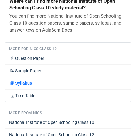
Where can I find more National Institute of Open
Schooling Class 10 study material?
You can find more National Institute of Open Schooling
Class 10 question papers, sample papers, syllabus, and
answer keys on AglaSem Docs.
MORE FOR NIOS CLASS 10
📄
Question Paper
📝
Sample Paper
📘
Syllabus
🗓️
Time Table
MORE FROM NIOS
National Institute of Open Schooling Class 10
National Institute of Open Schooling Class 12