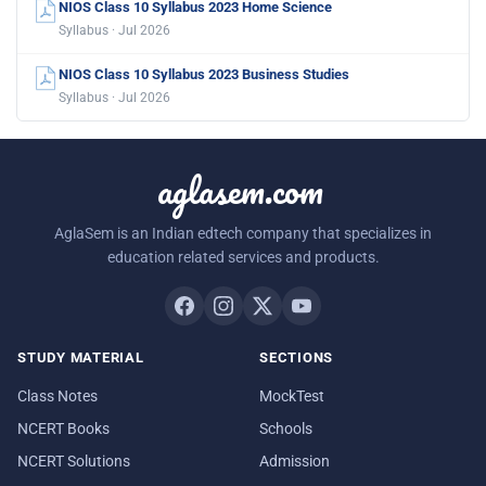
NIOS Class 10 Syllabus 2023 Home Science
Syllabus · Jul 2026
NIOS Class 10 Syllabus 2023 Business Studies
Syllabus · Jul 2026
aglasem.com
AglaSem is an Indian edtech company that specializes in
education related services and products.
STUDY MATERIAL
SECTIONS
Class Notes
MockTest
NCERT Books
Schools
NCERT Solutions
Admission