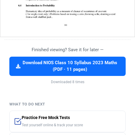
Finished viewing? Save it for later —
Download NIOS Class 10 Syllabus 2023 Maths
(PDF · 11 pages)
Downloaded 8 times
WHAT TO DO NEXT
Practice Free Mock Tests
Test yourself online & track your score