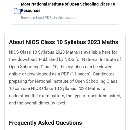
More National Institute of Open Schooling Class 10
Resources
Browse related PDFs in this section
About NIOS Class 10 Syllabus 2023 Maths
NIOS Class 10 Syllabus 2023 Maths is available here for
free download. Published by NIOS for National Institute of
Open Schooling Class 10, this syllabus can be viewed
online or downloaded as a PDF (11 pages). Candidates
preparing for National Institute of Open Schooling Class
10 can use NIOS Class 10 Syllabus 2023 Maths to
understand the exam pattern, the type of questions asked,
and the overall difficulty level.
Frequently Asked Questions