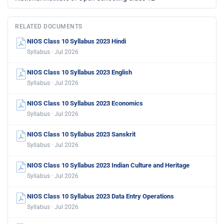
RELATED DOCUMENTS
NIOS Class 10 Syllabus 2023 Hindi
Syllabus · Jul 2026
NIOS Class 10 Syllabus 2023 English
Syllabus · Jul 2026
NIOS Class 10 Syllabus 2023 Economics
Syllabus · Jul 2026
NIOS Class 10 Syllabus 2023 Sanskrit
Syllabus · Jul 2026
NIOS Class 10 Syllabus 2023 Indian Culture and Heritage
Syllabus · Jul 2026
NIOS Class 10 Syllabus 2023 Data Entry Operations
Syllabus · Jul 2026