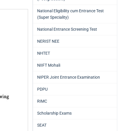
National Eligibility cum Entrance Test
(Super Speciality)
National Entrance Screening Test
NERIST NEE
NHTET
NIIFT Mohali
NIPER Joint Entrance Examination
PDPU
RIMC
Scholarship Exams
SEAT