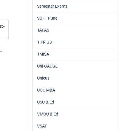
Semester Exams
SOFT Pune
TAPAS
TIFR GS
TMISAT
Uni-GAUGE
Unicus
UOU MBA
USU B.Ed
VMOU B.Ed
VSAT