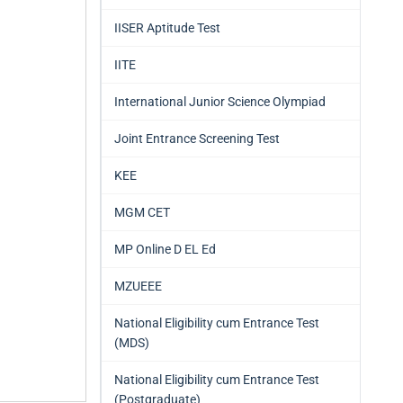
IISER Aptitude Test
IITE
International Junior Science Olympiad
Joint Entrance Screening Test
KEE
MGM CET
MP Online D EL Ed
MZUEEE
National Eligibility cum Entrance Test
(MDS)
National Eligibility cum Entrance Test
(Postgraduate)