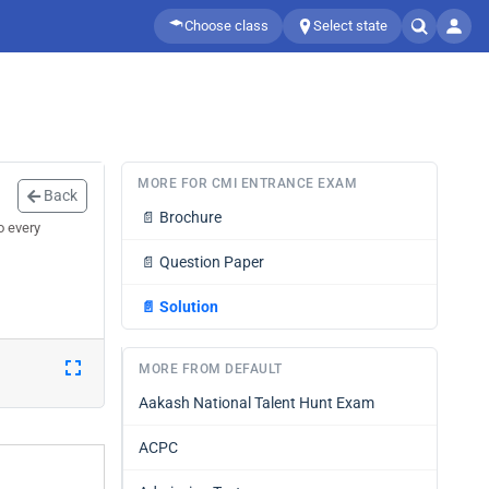
Choose class
Select state
MORE FOR CMI ENTRANCE EXAM
Back
📄
Brochure
o every
📄
Question Paper
📄
Solution
MORE FROM DEFAULT
Aakash National Talent Hunt Exam
ACPC