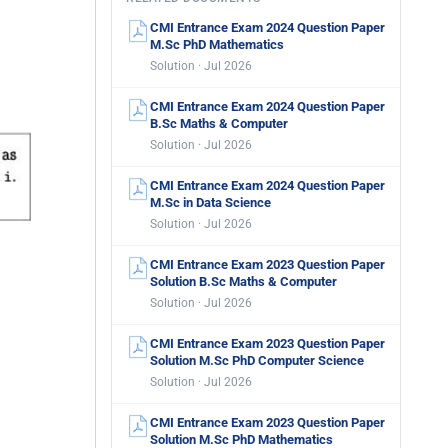
CMI Entrance Exam 2024 Question Paper
M.Sc PhD Mathematics
Solution · Jul 2026
CMI Entrance Exam 2024 Question Paper
B.Sc Maths & Computer
Solution · Jul 2026
CMI Entrance Exam 2024 Question Paper
M.Sc in Data Science
Solution · Jul 2026
CMI Entrance Exam 2023 Question Paper
Solution B.Sc Maths & Computer
Solution · Jul 2026
CMI Entrance Exam 2023 Question Paper
Solution M.Sc PhD Computer Science
Solution · Jul 2026
CMI Entrance Exam 2023 Question Paper
Solution M.Sc PhD Mathematics