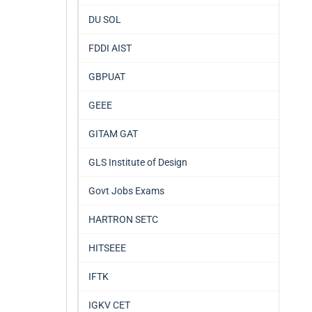
DU SOL
FDDI AIST
GBPUAT
GEEE
GITAM GAT
GLS Institute of Design
Govt Jobs Exams
HARTRON SETC
HITSEEE
IFTK
IGKV CET