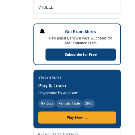
VTUEEE
🔔
Get Exam Alerts
New papers, answer keys & updates for
CMI Entrance Exam
Subscribe for Free
STUDY BREAK?
Play & Learn
Playground by AglaSem
GK Quiz
Periodic Table
2048
Play Now →
RELATED DOCUMENTS