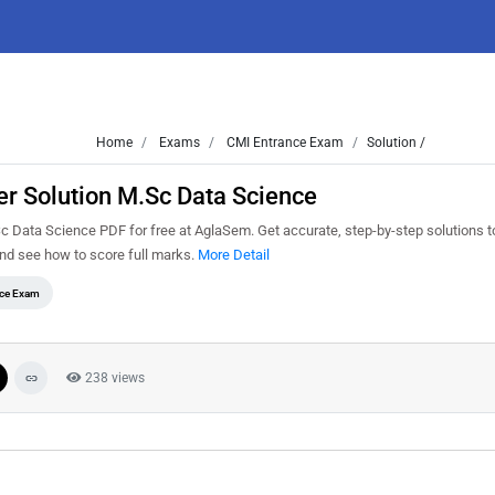
Home
Exams
CMI Entrance Exam
Solution /
r Solution M.Sc Data Science
Data Science PDF for free at AglaSem. Get accurate, step-by-step solutions t
nd see how to score full marks.
More Detail
ce Exam
238 views