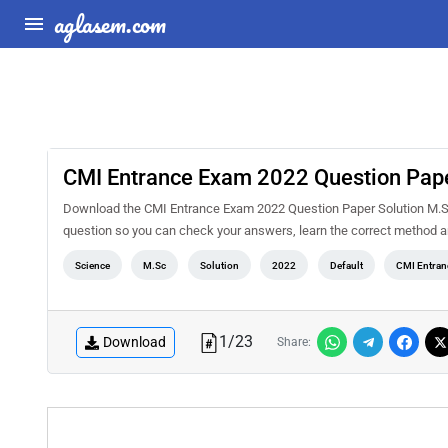
aglasem.com
CMI Entrance Exam 2022 Question Pape
Download the CMI Entrance Exam 2022 Question Paper Solution M.Sc 
question so you can check your answers, learn the correct method a
Science
M.Sc
Solution
2022
Default
CMI Entran
1
/
23
Download
Share: