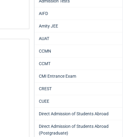
Admission Tests
AIFD
Amity JEE
AUAT
CCMN
CCMT
CMI Entrance Exam
CREST
CUEE
Direct Admission of Students Abroad
Direct Admission of Students Abroad
(Postgraduate)