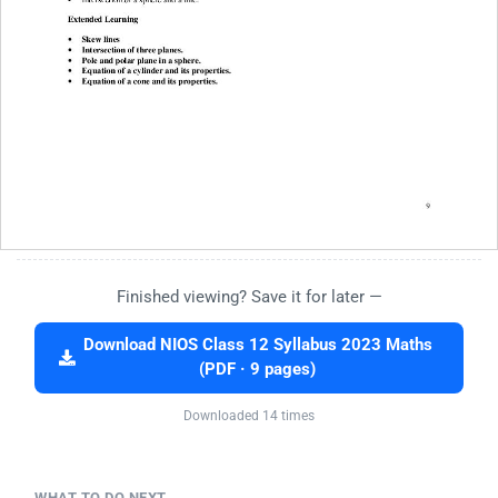
Finished viewing? Save it for later —
Download NIOS Class 12 Syllabus 2023 Maths
(PDF · 9 pages)
Downloaded 14 times
WHAT TO DO NEXT