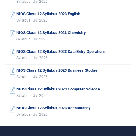
Syllabus · Jul 2026
NIOS Class 12 Syllabus 2023 English
Syllabus · Jul 2026
NIOS Class 12 Syllabus 2023 Chemistry
Syllabus · Jul 2026
NIOS Class 12 Syllabus 2023 Data Entry Operations
Syllabus · Jul 2026
NIOS Class 12 Syllabus 2023 Business Studies
Syllabus · Jul 2026
NIOS Class 12 Syllabus 2023 Computer Science
Syllabus · Jul 2026
NIOS Class 12 Syllabus 2023 Accountancy
Syllabus · Jul 2026