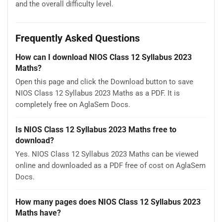
and the overall difficulty level.
Frequently Asked Questions
How can I download NIOS Class 12 Syllabus 2023
Maths?
Open this page and click the Download button to save
NIOS Class 12 Syllabus 2023 Maths as a PDF. It is
completely free on AglaSem Docs.
Is NIOS Class 12 Syllabus 2023 Maths free to
download?
Yes. NIOS Class 12 Syllabus 2023 Maths can be viewed
online and downloaded as a PDF free of cost on AglaSem
Docs.
How many pages does NIOS Class 12 Syllabus 2023
Maths have?