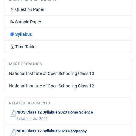
MORE FOR NIOS CLASS 12
📄
Question Paper
📝
Sample Paper
📘
Syllabus
🗓️
Time Table
MORE FROM NIOS
National Institute of Open Schooling Class 10
National Institute of Open Schooling Class 12
RELATED DOCUMENTS
NIOS Class 12 Syllabus 2023 Home Science
Syllabus · Jul 2026
NIOS Class 12 Syllabus 2023 Geography