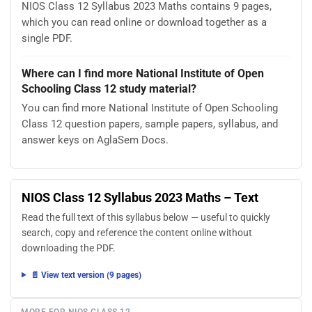
NIOS Class 12 Syllabus 2023 Maths contains 9 pages,
which you can read online or download together as a
single PDF.
Where can I find more National Institute of Open
Schooling Class 12 study material?
You can find more National Institute of Open Schooling
Class 12 question papers, sample papers, syllabus, and
answer keys on AglaSem Docs.
NIOS Class 12 Syllabus 2023 Maths – Text
Read the full text of this syllabus below — useful to quickly
search, copy and reference the content online without
downloading the PDF.
📄 View text version (9 pages)