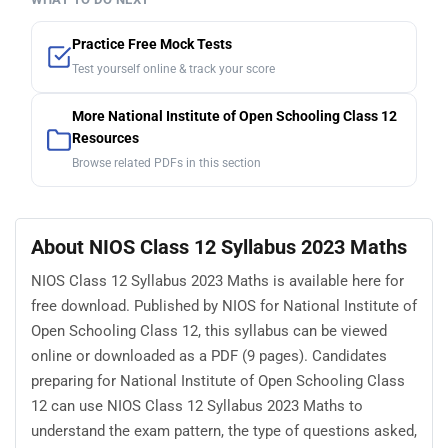
Practice Free Mock Tests
Test yourself online & track your score
More National Institute of Open Schooling Class 12
Resources
Browse related PDFs in this section
About NIOS Class 12 Syllabus 2023 Maths
NIOS Class 12 Syllabus 2023 Maths is available here for
free download. Published by NIOS for National Institute of
Open Schooling Class 12, this syllabus can be viewed
online or downloaded as a PDF (9 pages). Candidates
preparing for National Institute of Open Schooling Class
12 can use NIOS Class 12 Syllabus 2023 Maths to
understand the exam pattern, the type of questions asked,