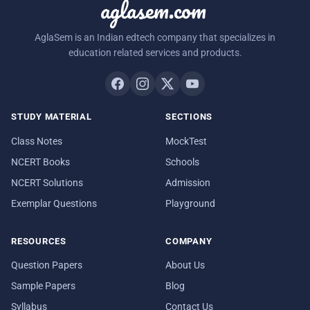
aglasem.com
AglaSem is an Indian edtech company that specializes in
education related services and products.
STUDY MATERIAL
SECTIONS
Class Notes
MockTest
NCERT Books
Schools
NCERT Solutions
Admission
Exemplar Questions
Playground
RESOURCES
COMPANY
Question Papers
About Us
Sample Papers
Blog
Syllabus
Contact Us