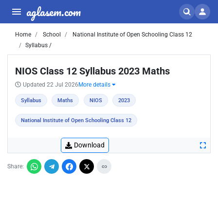
aglasem.com
Home
School
National Institute of Open Schooling Class 12
Syllabus /
NIOS Class 12 Syllabus 2023 Maths
Updated 22 Jul 2026
More details
Syllabus
Maths
NIOS
2023
National Institute of Open Schooling Class 12
Download
Share: