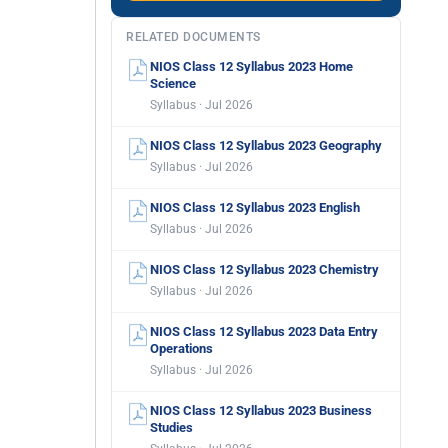
RELATED DOCUMENTS
NIOS Class 12 Syllabus 2023 Home
Science
Syllabus · Jul 2026
NIOS Class 12 Syllabus 2023 Geography
Syllabus · Jul 2026
NIOS Class 12 Syllabus 2023 English
Syllabus · Jul 2026
NIOS Class 12 Syllabus 2023 Chemistry
Syllabus · Jul 2026
NIOS Class 12 Syllabus 2023 Data Entry
Operations
Syllabus · Jul 2026
NIOS Class 12 Syllabus 2023 Business
Studies