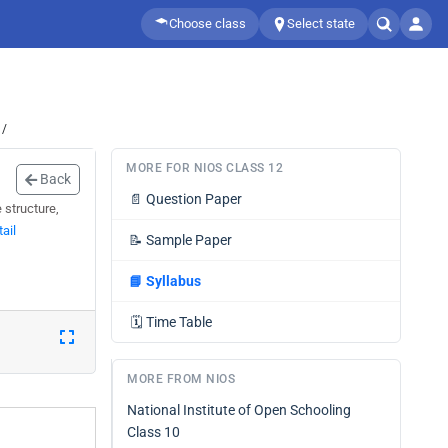
Choose class
Select state
 /
MORE FOR NIOS CLASS 12
Back
📄
Question Paper
 structure,
ail
📝
Sample Paper
📘
Syllabus
🗓️
Time Table
MORE FROM NIOS
National Institute of Open Schooling
Class 10