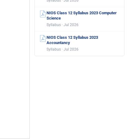
Syllabus · Jul 2026
NIOS Class 12 Syllabus 2023 Computer
Science
Syllabus · Jul 2026
NIOS Class 12 Syllabus 2023
Accountancy
Syllabus · Jul 2026