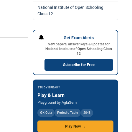
National Institute of Open Schooling
Class 12
🔔
Get Exam Alerts
New papers, answer keys & updates for
National Institute of Open Schooling Class
12
Subscribe for Free
STUDY BREAK?
Play & Learn
Playground by AglaSem
GK Quiz
Periodic Table
2048
Play Now →