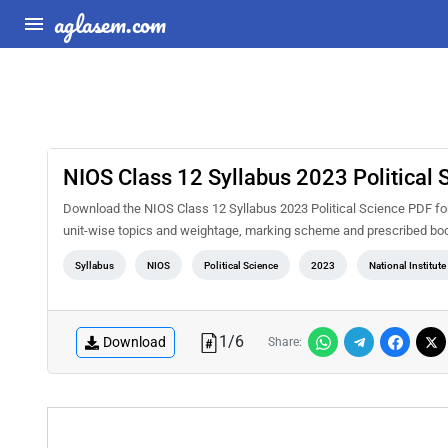
aglasem.com
NIOS Class 12 Syllabus 2023 Political 
Download the NIOS Class 12 Syllabus 2023 Political Science PDF for 
unit-wise topics and weightage, marking scheme and prescribed book
Syllabus
NIOS
Political Science
2023
National Institut
1
/
6
Download
Share: