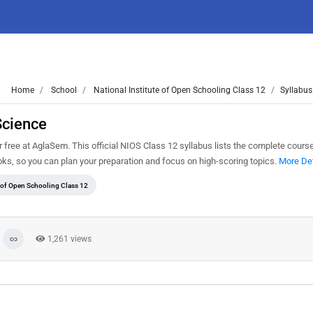
Home
School
National Institute of Open Schooling Class 12
Syllabus
Science
free at AglaSem. This official NIOS Class 12 syllabus lists the complete course
s, so you can plan your preparation and focus on high-scoring topics.
More Det
e of Open Schooling Class 12
1,261 views