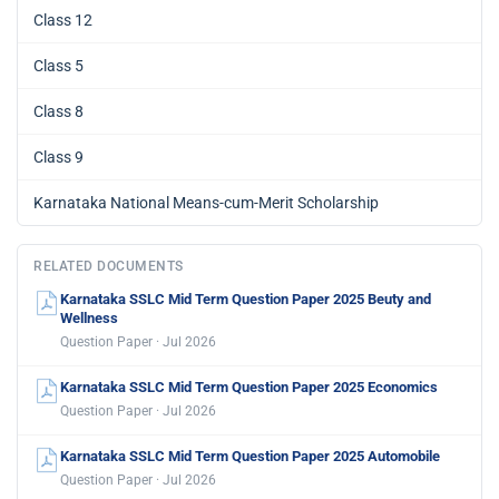
Class 12
Class 5
Class 8
Class 9
Karnataka National Means-cum-Merit Scholarship
RELATED DOCUMENTS
Karnataka SSLC Mid Term Question Paper 2025 Beuty and
Wellness
Question Paper · Jul 2026
Karnataka SSLC Mid Term Question Paper 2025 Economics
Question Paper · Jul 2026
Karnataka SSLC Mid Term Question Paper 2025 Automobile
Question Paper · Jul 2026