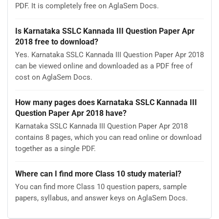
PDF. It is completely free on AglaSem Docs.
Is Karnataka SSLC Kannada III Question Paper Apr
2018 free to download?
Yes. Karnataka SSLC Kannada III Question Paper Apr 2018
can be viewed online and downloaded as a PDF free of
cost on AglaSem Docs.
How many pages does Karnataka SSLC Kannada III
Question Paper Apr 2018 have?
Karnataka SSLC Kannada III Question Paper Apr 2018
contains 8 pages, which you can read online or download
together as a single PDF.
Where can I find more Class 10 study material?
You can find more Class 10 question papers, sample
papers, syllabus, and answer keys on AglaSem Docs.