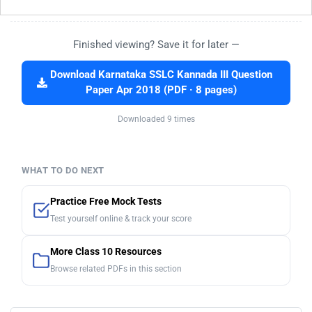
Finished viewing? Save it for later —
Download Karnataka SSLC Kannada III Question
Paper Apr 2018 (PDF · 8 pages)
Downloaded 9 times
WHAT TO DO NEXT
Practice Free Mock Tests
Test yourself online & track your score
More Class 10 Resources
Browse related PDFs in this section