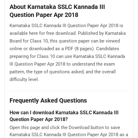
About Karnataka SSLC Kannada III
Question Paper Apr 2018
Karnataka SSLC Kannada III Question Paper Apr 2018 is
available here for free download. Published by Karnataka
Board for Class 10, this question paper can be viewed
online or downloaded as a PDF (8 pages). Candidates
preparing for Class 10 can use Karnataka SSLC Kannada
III Question Paper Apr 2018 to understand the exam
pattern, the type of questions asked, and the overall
difficulty level.
Frequently Asked Questions
How can I download Karnataka SSLC Kannada III
Question Paper Apr 2018?
Open this page and click the Download button to save
Karnataka SSLC Kannada III Question Paper Apr 2018 as a