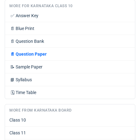
MORE FOR KARNATAKA CLASS 10
✅
Answer Key
📄
Blue Print
📄
Question Bank
📄
Question Paper
📝
Sample Paper
📘
Syllabus
🗓️
Time Table
MORE FROM KARNATAKA BOARD
Class 10
Class 11