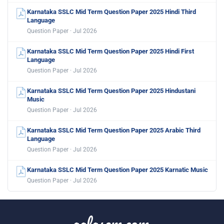
Karnataka SSLC Mid Term Question Paper 2025 Hindi Third
Language
Question Paper · Jul 2026
Karnataka SSLC Mid Term Question Paper 2025 Hindi First
Language
Question Paper · Jul 2026
Karnataka SSLC Mid Term Question Paper 2025 Hindustani
Music
Question Paper · Jul 2026
Karnataka SSLC Mid Term Question Paper 2025 Arabic Third
Language
Question Paper · Jul 2026
Karnataka SSLC Mid Term Question Paper 2025 Karnatic Music
Question Paper · Jul 2026
aglasem.com