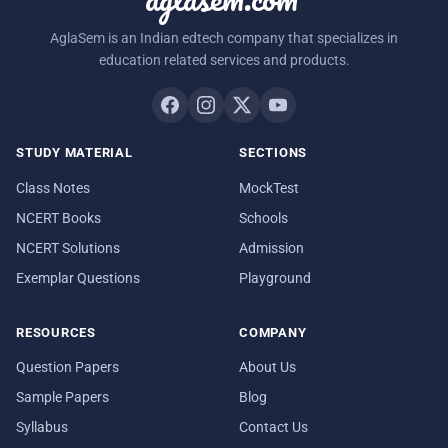
AglaSem is an Indian edtech company that specializes in
education related services and products.
STUDY MATERIAL
SECTIONS
Class Notes
MockTest
NCERT Books
Schools
NCERT Solutions
Admission
Exemplar Questions
Playground
RESOURCES
COMPANY
Question Papers
About Us
Sample Papers
Blog
Syllabus
Contact Us