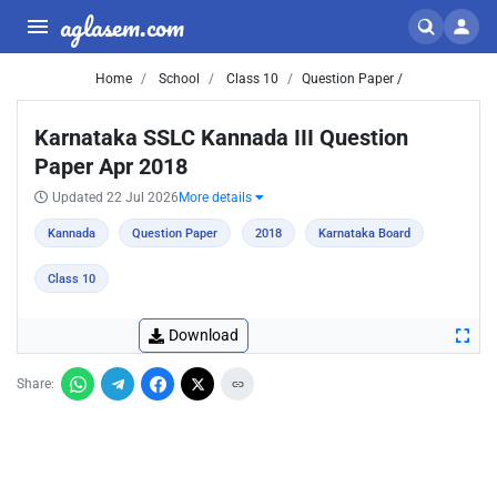
aglasem.com
Home
School
Class 10
Question Paper /
Karnataka SSLC Kannada III Question
Paper Apr 2018
Updated 22 Jul 2026
More details
Kannada
Question Paper
2018
Karnataka Board
Class 10
Download
Share: