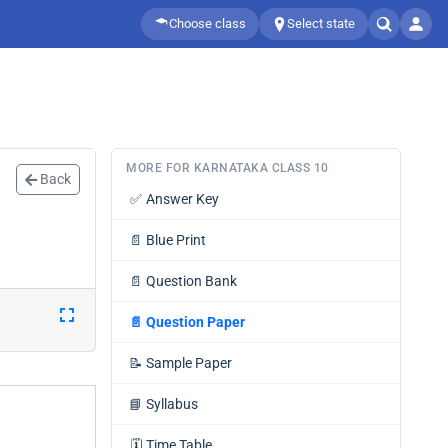
Choose class
Select state
MORE FOR KARNATAKA CLASS 10
Back
✅
Answer Key
📄
Blue Print
📄
Question Bank
📄
Question Paper
📝
Sample Paper
📘
Syllabus
🗓️
Time Table