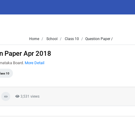
Home
School
Class 10
Question Paper /
on Paper Apr 2018
arnataka Board.
More Detail
lass 10
3,531 views