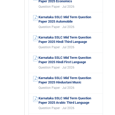
Paper 2025 Economics
Question Paper · Jul 2026
Karnataka SSLC Mid Term Question
Paper 2025 Automobile
Question Paper · Jul 2026
Karnataka SSLC Mid Term Question
Paper 2025 Hindi Third Language
Question Paper · Jul 2026
Karnataka SSLC Mid Term Question
Paper 2025 Hindi First Language
Question Paper · Jul 2026
Karnataka SSLC Mid Term Question
Paper 2025 Hindustani Music
Question Paper · Jul 2026
Karnataka SSLC Mid Term Question
Paper 2025 Arabic Third Language
Question Paper · Jul 2026