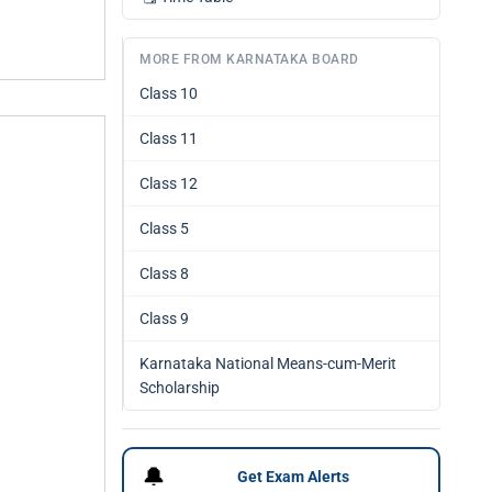
MORE FROM KARNATAKA BOARD
Class 10
Class 11
Class 12
Class 5
Class 8
Class 9
Karnataka National Means-cum-Merit
Scholarship
🔔
Get Exam Alerts