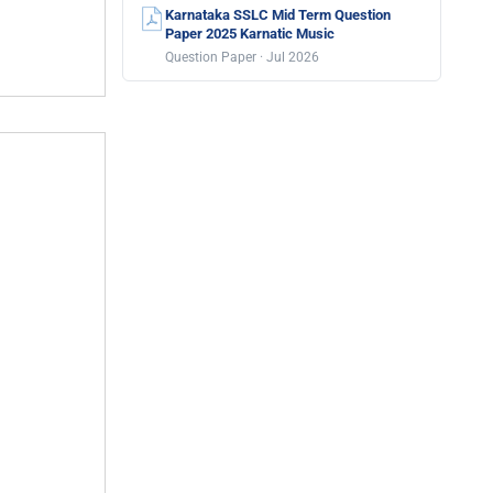
Karnataka SSLC Mid Term Question
Paper 2025 Karnatic Music
Question Paper · Jul 2026