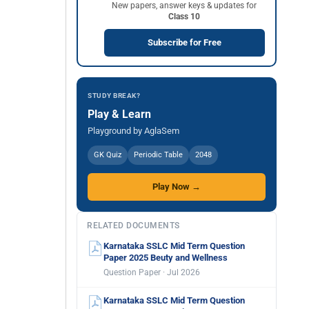
New papers, answer keys & updates for
Class 10
Subscribe for Free
STUDY BREAK?
Play & Learn
Playground by AglaSem
GK Quiz
Periodic Table
2048
Play Now →
RELATED DOCUMENTS
Karnataka SSLC Mid Term Question
Paper 2025 Beuty and Wellness
Question Paper · Jul 2026
Karnataka SSLC Mid Term Question