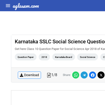
aglasem.com
Karnataka SSLC Social Science Questi
Get here Class 10 Question Paper for Social Science Apr 2018 of K
Question Paper
2018
Karnataka Board
Social Science
C
1
/
8
Download
Share: