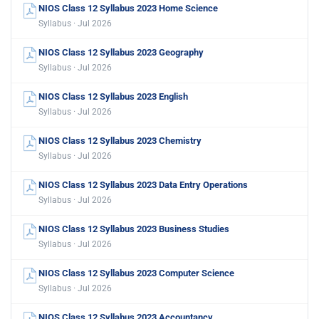
NIOS Class 12 Syllabus 2023 Home Science
Syllabus · Jul 2026
NIOS Class 12 Syllabus 2023 Geography
Syllabus · Jul 2026
NIOS Class 12 Syllabus 2023 English
Syllabus · Jul 2026
NIOS Class 12 Syllabus 2023 Chemistry
Syllabus · Jul 2026
NIOS Class 12 Syllabus 2023 Data Entry Operations
Syllabus · Jul 2026
NIOS Class 12 Syllabus 2023 Business Studies
Syllabus · Jul 2026
NIOS Class 12 Syllabus 2023 Computer Science
Syllabus · Jul 2026
NIOS Class 12 Syllabus 2023 Accountancy