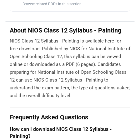
Browse related PDFs in this section
About NIOS Class 12 Syllabus - Painting
NIOS Class 12 Syllabus - Painting is available here for
free download. Published by NIOS for National Institute of
Open Schooling Class 12, this syllabus can be viewed
online or downloaded as a PDF (6 pages). Candidates
preparing for National Institute of Open Schooling Class
12 can use NIOS Class 12 Syllabus - Painting to
understand the exam pattern, the type of questions asked,
and the overall difficulty level.
Frequently Asked Questions
How can I download NIOS Class 12 Syllabus -
Painting?