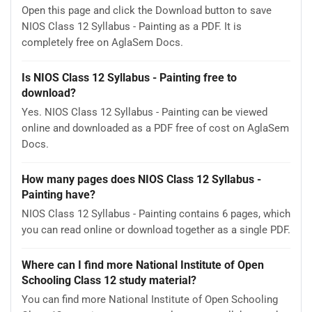
Open this page and click the Download button to save
NIOS Class 12 Syllabus - Painting as a PDF. It is
completely free on AglaSem Docs.
Is NIOS Class 12 Syllabus - Painting free to
download?
Yes. NIOS Class 12 Syllabus - Painting can be viewed
online and downloaded as a PDF free of cost on AglaSem
Docs.
How many pages does NIOS Class 12 Syllabus -
Painting have?
NIOS Class 12 Syllabus - Painting contains 6 pages, which
you can read online or download together as a single PDF.
Where can I find more National Institute of Open
Schooling Class 12 study material?
You can find more National Institute of Open Schooling