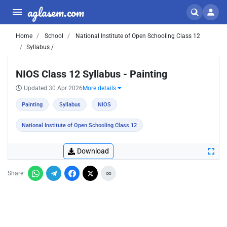
aglasem.com
Home
School
National Institute of Open Schooling Class 12
Syllabus /
NIOS Class 12 Syllabus - Painting
Updated 30 Apr 2026
More details
Painting
Syllabus
NIOS
National Institute of Open Schooling Class 12
Download
Share: