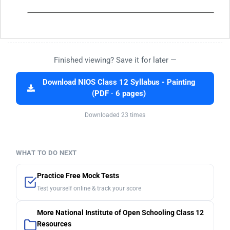
Finished viewing? Save it for later —
Download NIOS Class 12 Syllabus - Painting
(PDF · 6 pages)
Downloaded 23 times
WHAT TO DO NEXT
Practice Free Mock Tests
Test yourself online & track your score
More National Institute of Open Schooling Class 12
Resources