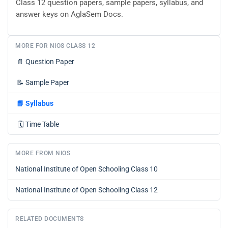
Class 12 question papers, sample papers, syllabus, and
answer keys on AglaSem Docs.
MORE FOR NIOS CLASS 12
📄
Question Paper
📝
Sample Paper
📘
Syllabus
🗓️
Time Table
MORE FROM NIOS
National Institute of Open Schooling Class 10
National Institute of Open Schooling Class 12
RELATED DOCUMENTS