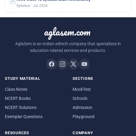
Syllabus · Jul 2026
aglasem.com
AglaSem is an Indian edtech company that specializes in
education related services and products.
STUDY MATERIAL
SECTIONS
Class Notes
MockTest
NCERT Books
Schools
NCERT Solutions
Admission
Exemplar Questions
Playground
RESOURCES
COMPANY