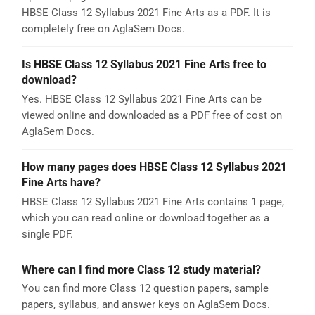
HBSE Class 12 Syllabus 2021 Fine Arts as a PDF. It is
completely free on AglaSem Docs.
Is HBSE Class 12 Syllabus 2021 Fine Arts free to
download?
Yes. HBSE Class 12 Syllabus 2021 Fine Arts can be
viewed online and downloaded as a PDF free of cost on
AglaSem Docs.
How many pages does HBSE Class 12 Syllabus 2021
Fine Arts have?
HBSE Class 12 Syllabus 2021 Fine Arts contains 1 page,
which you can read online or download together as a
single PDF.
Where can I find more Class 12 study material?
You can find more Class 12 question papers, sample
papers, syllabus, and answer keys on AglaSem Docs.