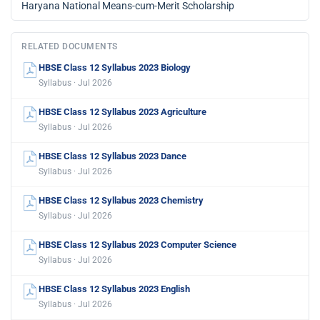
Haryana National Means-cum-Merit Scholarship
RELATED DOCUMENTS
HBSE Class 12 Syllabus 2023 Biology
Syllabus · Jul 2026
HBSE Class 12 Syllabus 2023 Agriculture
Syllabus · Jul 2026
HBSE Class 12 Syllabus 2023 Dance
Syllabus · Jul 2026
HBSE Class 12 Syllabus 2023 Chemistry
Syllabus · Jul 2026
HBSE Class 12 Syllabus 2023 Computer Science
Syllabus · Jul 2026
HBSE Class 12 Syllabus 2023 English
Syllabus · Jul 2026