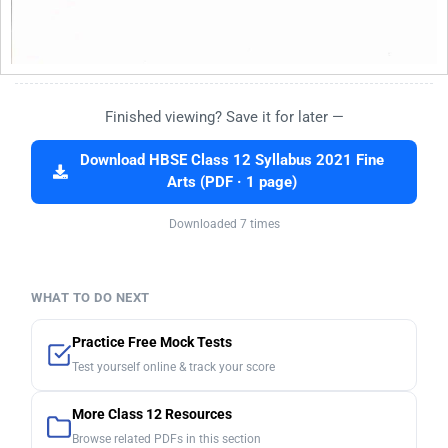
Finished viewing? Save it for later —
Download HBSE Class 12 Syllabus 2021 Fine
Arts (PDF · 1 page)
Downloaded 7 times
WHAT TO DO NEXT
Practice Free Mock Tests
Test yourself online & track your score
More Class 12 Resources
Browse related PDFs in this section