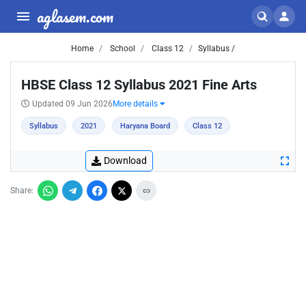
aglasem.com
Home
School
Class 12
Syllabus /
HBSE Class 12 Syllabus 2021 Fine Arts
Updated 09 Jun 2026
More details
Syllabus
2021
Haryana Board
Class 12
Download
Share: