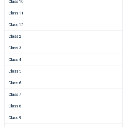
Class 10
Class 11
Class 12
Class 2
Class 3
Class 4
Class 5
Class 6
Class 7
Class 8
Class 9