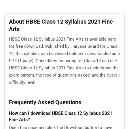
About HBSE Class 12 Syllabus 2021 Fine
Arts
HBSE Class 12 Syllabus 2021 Fine Arts is available here
for free download. Published by Haryana Board for Class
12, this syllabus can be viewed online or downloaded as a
PDF (1 page). Candidates preparing for Class 12 can use
HBSE Class 12 Syllabus 2021 Fine Arts to understand the
exam pattern, the type of questions asked, and the overall
difficulty level.
Frequently Asked Questions
How can I download HBSE Class 12 Syllabus 2021
Fine Arts?
Open this page and click the Download button to save