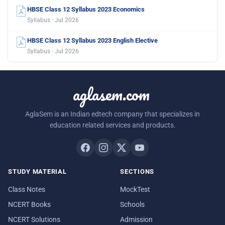
HBSE Class 12 Syllabus 2023 Economics
Syllabus · Jul 2026
HBSE Class 12 Syllabus 2023 English Elective
Syllabus · Jul 2026
aglasem.com
AglaSem is an Indian edtech company that specializes in
education related services and products.
STUDY MATERIAL
SECTIONS
Class Notes
MockTest
NCERT Books
Schools
NCERT Solutions
Admission