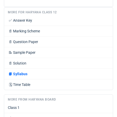
MORE FOR HARYANA CLASS 12
✅
Answer Key
📄
Marking Scheme
📄
Question Paper
📝
Sample Paper
📄
Solution
📘
Syllabus
🗓️
Time Table
MORE FROM HARYANA BOARD
Class 1