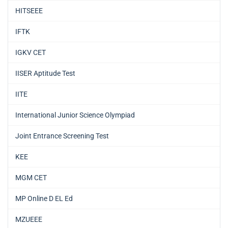
HITSEEE
IFTK
IGKV CET
IISER Aptitude Test
IITE
International Junior Science Olympiad
Joint Entrance Screening Test
KEE
MGM CET
MP Online D EL Ed
MZUEEE