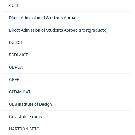
CUEE
Direct Admission of Students Abroad
Direct Admission of Students Abroad (Postgraduate)
DU SOL
FDDI AIST
GBPUAT
GEEE
GITAM GAT
GLS Institute of Design
Govt Jobs Exams
HARTRON SETC