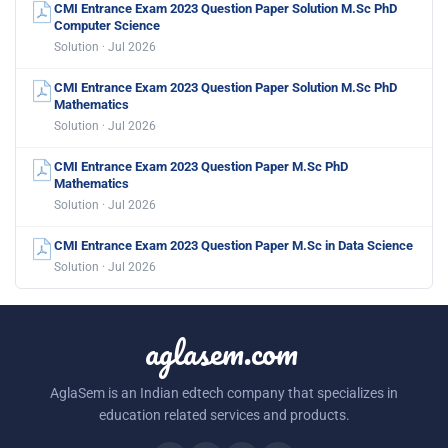
CMI Entrance Exam 2023 Question Paper Solution M.Sc PhD
Computer Science
Solution · Jul 2026
CMI Entrance Exam 2023 Question Paper Solution M.Sc PhD
Mathematics
Solution · Jul 2026
CMI Entrance Exam 2023 Question Paper M.Sc PhD
Mathematics
Solution · Jul 2026
CMI Entrance Exam 2023 Question Paper M.Sc in Data Science
Solution · Jul 2026
aglasem.com
AglaSem is an Indian edtech company that specializes in
education related services and products.