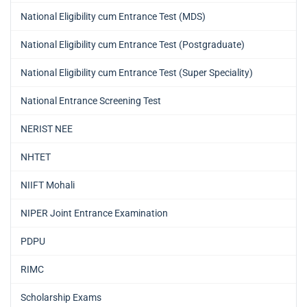
National Eligibility cum Entrance Test (MDS)
National Eligibility cum Entrance Test (Postgraduate)
National Eligibility cum Entrance Test (Super Speciality)
National Entrance Screening Test
NERIST NEE
NHTET
NIIFT Mohali
NIPER Joint Entrance Examination
PDPU
RIMC
Scholarship Exams