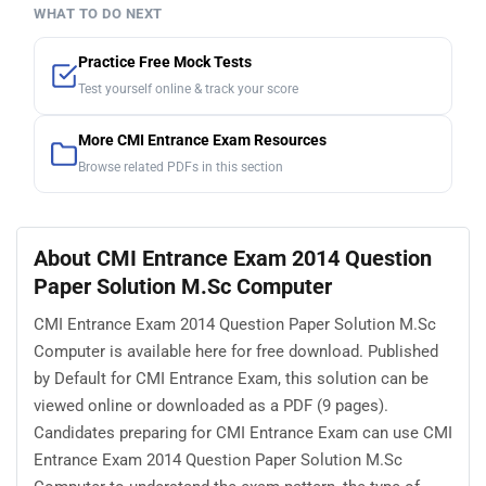
WHAT TO DO NEXT
Practice Free Mock Tests
Test yourself online & track your score
More CMI Entrance Exam Resources
Browse related PDFs in this section
About CMI Entrance Exam 2014 Question
Paper Solution M.Sc Computer
CMI Entrance Exam 2014 Question Paper Solution M.Sc
Computer is available here for free download. Published
by Default for CMI Entrance Exam, this solution can be
viewed online or downloaded as a PDF (9 pages).
Candidates preparing for CMI Entrance Exam can use CMI
Entrance Exam 2014 Question Paper Solution M.Sc