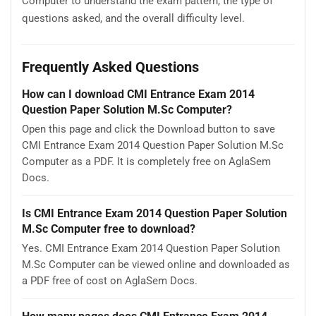
Computer to understand the exam pattern, the type of
questions asked, and the overall difficulty level.
Frequently Asked Questions
How can I download CMI Entrance Exam 2014
Question Paper Solution M.Sc Computer?
Open this page and click the Download button to save
CMI Entrance Exam 2014 Question Paper Solution M.Sc
Computer as a PDF. It is completely free on AglaSem
Docs.
Is CMI Entrance Exam 2014 Question Paper Solution
M.Sc Computer free to download?
Yes. CMI Entrance Exam 2014 Question Paper Solution
M.Sc Computer can be viewed online and downloaded as
a PDF free of cost on AglaSem Docs.