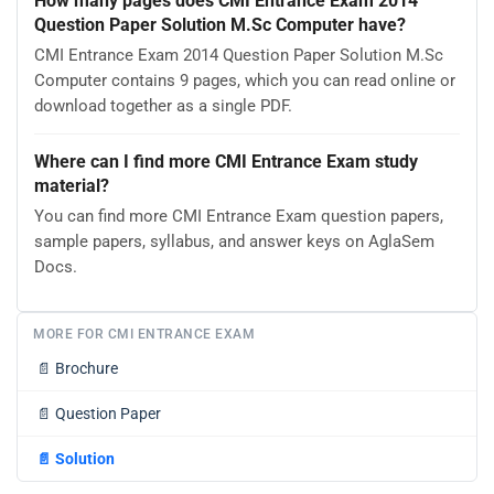
How many pages does CMI Entrance Exam 2014
Question Paper Solution M.Sc Computer have?
CMI Entrance Exam 2014 Question Paper Solution M.Sc
Computer contains 9 pages, which you can read online or
download together as a single PDF.
Where can I find more CMI Entrance Exam study
material?
You can find more CMI Entrance Exam question papers,
sample papers, syllabus, and answer keys on AglaSem
Docs.
MORE FOR CMI ENTRANCE EXAM
📄
Brochure
📄
Question Paper
📄
Solution