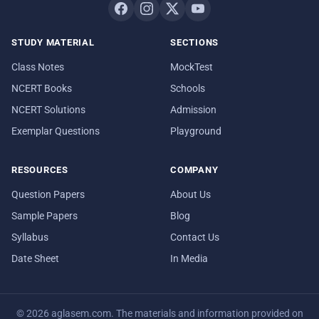
STUDY MATERIAL
SECTIONS
Class Notes
MockTest
NCERT Books
Schools
NCERT Solutions
Admission
Exemplar Questions
Playground
RESOURCES
COMPANY
Question Papers
About Us
Sample Papers
Blog
Syllabus
Contact Us
Date Sheet
In Media
© 2026 aglasem.com. The materials and information provided on