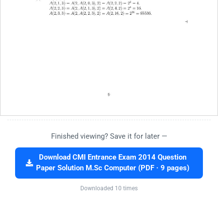
Finished viewing? Save it for later —
Download CMI Entrance Exam 2014 Question
Paper Solution M.Sc Computer (PDF · 9 pages)
Downloaded 10 times