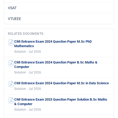
VSAT
VTUEEE
RELATED DOCUMENTS
CMI Entrance Exam 2024 Question Paper M.Sc PhD
Mathematics
Solution · Jul 2026
CMI Entrance Exam 2024 Question Paper B.Sc Maths &
Computer
Solution · Jul 2026
CMI Entrance Exam 2024 Question Paper M.Sc in Data Science
Solution · Jul 2026
CMI Entrance Exam 2023 Question Paper Solution B.Sc Maths
& Computer
Solution · Jul 2026