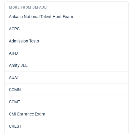
MORE FROM DEFAULT
Aakash National Talent Hunt Exam
ACPC
Admission Tests
AIFD
Amity JEE
AUAT
CCMN
CCMT
CMI Entrance Exam
CREST