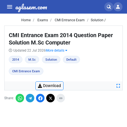
aglasem.com
Home
Exams
CMI Entrance Exam
Solution /
CMI Entrance Exam 2014 Question Paper
Solution M.Sc Computer
Updated 22 Jul 2026
More details
2014
M.Sc
Solution
Default
CMI Entrance Exam
Download
Share: