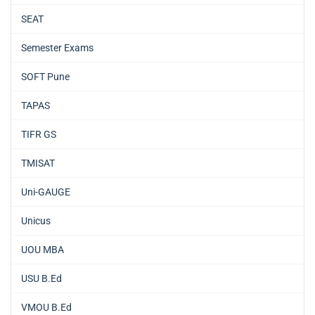
SEAT
Semester Exams
SOFT Pune
TAPAS
TIFR GS
TMISAT
Uni-GAUGE
Unicus
UOU MBA
USU B.Ed
VMOU B.Ed