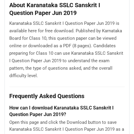
About Karanataka SSLC Sanskrit I
Question Paper Jun 2019
Karanataka SSLC Sanskrit I Question Paper Jun 2019 is
available here for free download. Published by Karnataka
Board for Class 10, this question paper can be viewed
online or downloaded as a PDF (8 pages). Candidates
preparing for Class 10 can use Karanataka SSLC Sanskrit
I Question Paper Jun 2019 to understand the exam
pattern, the type of questions asked, and the overall
difficulty level.
Frequently Asked Questions
How can I download Karanataka SSLC Sanskrit I
Question Paper Jun 2019?
Open this page and click the Download button to save
Karanataka SSLC Sanskrit I Question Paper Jun 2019 as a