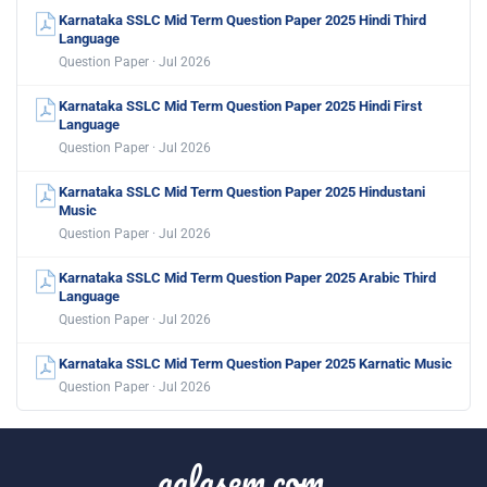
Karnataka SSLC Mid Term Question Paper 2025 Hindi Third
Language
Question Paper · Jul 2026
Karnataka SSLC Mid Term Question Paper 2025 Hindi First
Language
Question Paper · Jul 2026
Karnataka SSLC Mid Term Question Paper 2025 Hindustani
Music
Question Paper · Jul 2026
Karnataka SSLC Mid Term Question Paper 2025 Arabic Third
Language
Question Paper · Jul 2026
Karnataka SSLC Mid Term Question Paper 2025 Karnatic Music
Question Paper · Jul 2026
aglasem.com