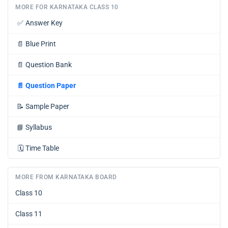
MORE FOR KARNATAKA CLASS 10
✅
Answer Key
📄
Blue Print
📄
Question Bank
📄
Question Paper
📝
Sample Paper
📘
Syllabus
🗓️
Time Table
MORE FROM KARNATAKA BOARD
Class 10
Class 11