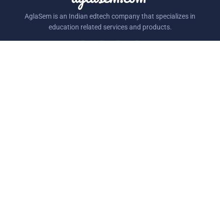
AglaSem is an Indian edtech company that specializes in
education related services and products.
STUDY MATERIAL
SECTIONS
Class Notes
MockTest
NCERT Books
Schools
NCERT Solutions
Admission
Exemplar Questions
Playground
RESOURCES
COMPANY
Question Papers
About Us
Sample Papers
Blog
Syllabus
Contact Us