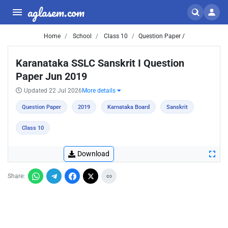
aglasem.com
Home
School
Class 10
Question Paper /
Karanataka SSLC Sanskrit I Question
Paper Jun 2019
Updated 22 Jul 2026
More details
Question Paper
2019
Karnataka Board
Sanskrit
Class 10
Download
Share: