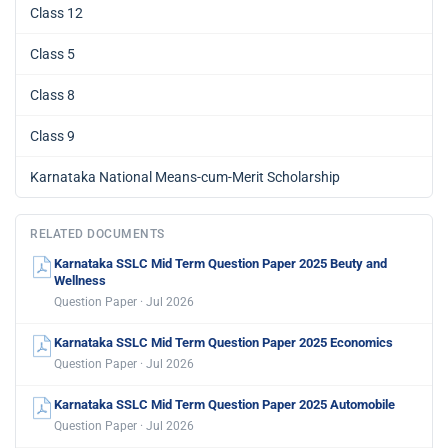
Class 12
Class 5
Class 8
Class 9
Karnataka National Means-cum-Merit Scholarship
RELATED DOCUMENTS
Karnataka SSLC Mid Term Question Paper 2025 Beuty and
Wellness
Question Paper · Jul 2026
Karnataka SSLC Mid Term Question Paper 2025 Economics
Question Paper · Jul 2026
Karnataka SSLC Mid Term Question Paper 2025 Automobile
Question Paper · Jul 2026