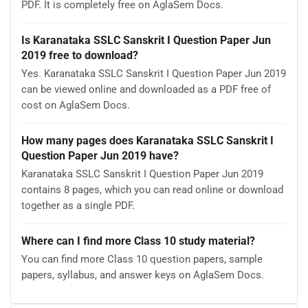
PDF. It is completely free on AglaSem Docs.
Is Karanataka SSLC Sanskrit I Question Paper Jun
2019 free to download?
Yes. Karanataka SSLC Sanskrit I Question Paper Jun 2019
can be viewed online and downloaded as a PDF free of
cost on AglaSem Docs.
How many pages does Karanataka SSLC Sanskrit I
Question Paper Jun 2019 have?
Karanataka SSLC Sanskrit I Question Paper Jun 2019
contains 8 pages, which you can read online or download
together as a single PDF.
Where can I find more Class 10 study material?
You can find more Class 10 question papers, sample
papers, syllabus, and answer keys on AglaSem Docs.