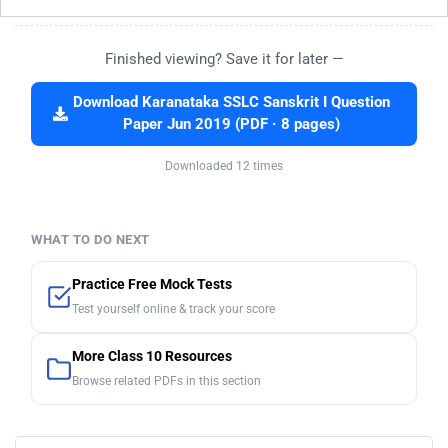
Finished viewing? Save it for later —
Download Karanataka SSLC Sanskrit I Question
Paper Jun 2019 (PDF · 8 pages)
Downloaded 12 times
WHAT TO DO NEXT
Practice Free Mock Tests
Test yourself online & track your score
More Class 10 Resources
Browse related PDFs in this section