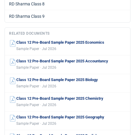
RD Sharma Class 8
RD Sharma Class 9
RELATED DOCUMENTS
Class 12 Pre-Board Sample Paper 2025 Economics
Sample Paper · Jul 2026
Class 12 Pre-Board Sample Paper 2025 Accountancy
Sample Paper · Jul 2026
Class 12 Pre-Board Sample Paper 2025 Biology
Sample Paper · Jul 2026
Class 12 Pre-Board Sample Paper 2025 Chemistry
Sample Paper · Jul 2026
Class 12 Pre-Board Sample Paper 2025 Geography
Sample Paper · Jul 2026