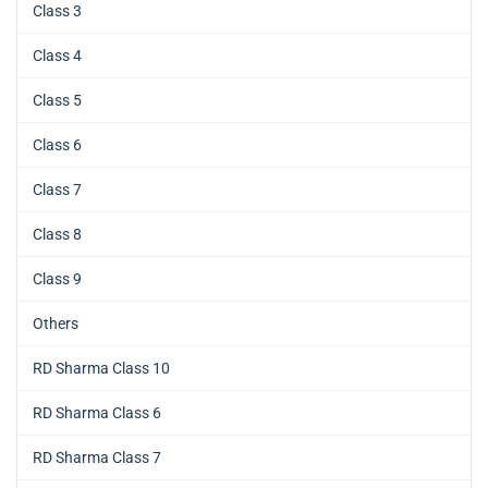
Class 3
Class 4
Class 5
Class 6
Class 7
Class 8
Class 9
Others
RD Sharma Class 10
RD Sharma Class 6
RD Sharma Class 7