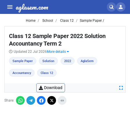
aglasem.com
Home
School
Class 12
Sample Paper /
Class 12 Sample Paper 2022 Solution
Accountancy Term 2
Updated 22 Jul 2026
More details
Sample Paper
Solution
2022
AglaSem
Accountancy
Class 12
Download
Share: