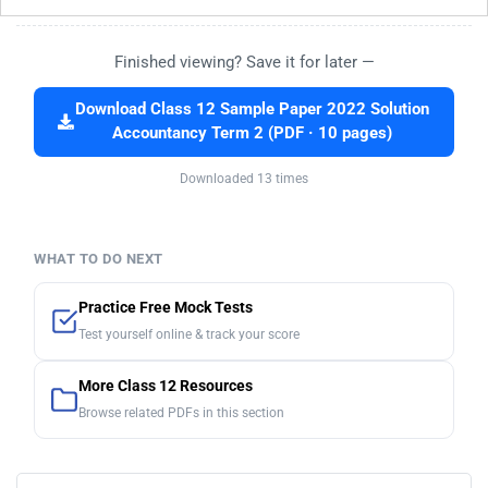
Finished viewing? Save it for later —
Download Class 12 Sample Paper 2022 Solution
Accountancy Term 2 (PDF · 10 pages)
Downloaded 13 times
WHAT TO DO NEXT
Practice Free Mock Tests
Test yourself online & track your score
More Class 12 Resources
Browse related PDFs in this section