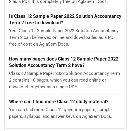
2 as a PDF. It is completely free on AglaSem Docs.
Is Class 12 Sample Paper 2022 Solution Accountancy
Term 2 free to download?
Yes. Class 12 Sample Paper 2022 Solution Accountancy
Term 2 can be viewed online and downloaded as a PDF
free of cost on AglaSem Docs.
How many pages does Class 12 Sample Paper 2022
Solution Accountancy Term 2 have?
Class 12 Sample Paper 2022 Solution Accountancy Term
2 contains 10 pages, which you can read online or
download together as a single PDF.
Where can I find more Class 12 study material?
You can find more Class 12 question papers, sample
papers, syllabus, and answer keys on AglaSem Docs.