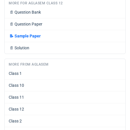
MORE FOR AGLASEM CLASS 12
📄
Question Bank
📄
Question Paper
📝
Sample Paper
📄
Solution
MORE FROM AGLASEM
Class 1
Class 10
Class 11
Class 12
Class 2