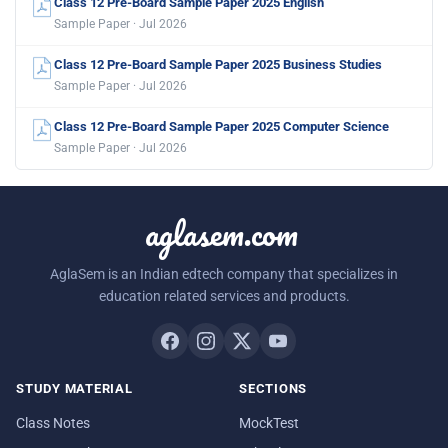
Class 12 Pre-Board Sample Paper 2025 English
Sample Paper · Jul 2026
Class 12 Pre-Board Sample Paper 2025 Business Studies
Sample Paper · Jul 2026
Class 12 Pre-Board Sample Paper 2025 Computer Science
Sample Paper · Jul 2026
aglasem.com
AglaSem is an Indian edtech company that specializes in
education related services and products.
STUDY MATERIAL
SECTIONS
Class Notes
MockTest