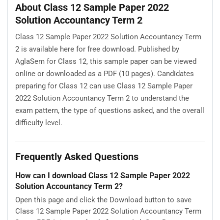
About Class 12 Sample Paper 2022
Solution Accountancy Term 2
Class 12 Sample Paper 2022 Solution Accountancy Term
2 is available here for free download. Published by
AglaSem for Class 12, this sample paper can be viewed
online or downloaded as a PDF (10 pages). Candidates
preparing for Class 12 can use Class 12 Sample Paper
2022 Solution Accountancy Term 2 to understand the
exam pattern, the type of questions asked, and the overall
difficulty level.
Frequently Asked Questions
How can I download Class 12 Sample Paper 2022
Solution Accountancy Term 2?
Open this page and click the Download button to save
Class 12 Sample Paper 2022 Solution Accountancy Term