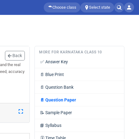
Choose class
Select state
MORE FOR KARNATAKA CLASS 10
Back
✅
Answer Key
and the real
speed, accuracy
📄
Blue Print
📄
Question Bank
📄
Question Paper
📝
Sample Paper
📘
Syllabus
🗓️
Time Table