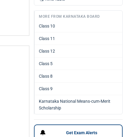
MORE FROM KARNATAKA BOARD
Class 10
Class 11
Class 12
Class 5
Class 8
Class 9
Karnataka National Means-cum-Merit
Scholarship
🔔
Get Exam Alerts