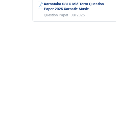
Karnataka SSLC Mid Term Question
Paper 2025 Karnatic Music
Question Paper · Jul 2026