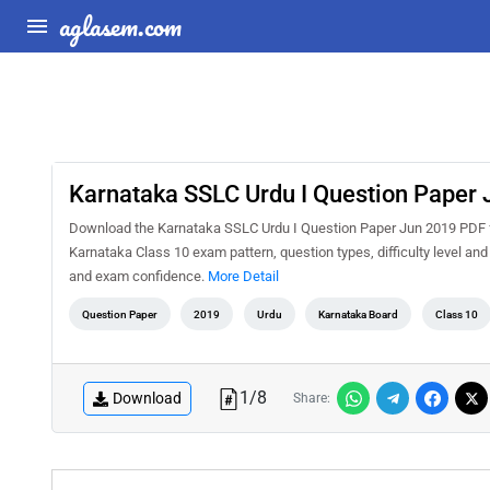
aglasem.com
Karnataka SSLC Urdu I Question Paper
Download the Karnataka SSLC Urdu I Question Paper Jun 2019 PDF for
Karnataka Class 10 exam pattern, question types, difficulty level an
and exam confidence.
More Detail
Question Paper
2019
Urdu
Karnataka Board
Class 10
1
/
8
Download
Share: