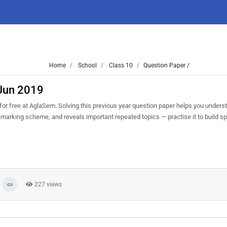
Home
School
Class 10
Question Paper /
 Jun 2019
 free at AglaSem. Solving this previous year question paper helps you underst
d marking scheme, and reveals important repeated topics — practise it to build 
227 views