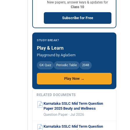
New papers, answer keys & updates for
Class 10
Subscribe for Free
STUDY BREAK?
Play & Learn
Playground by AglaSem
GK Quiz
Periodic Table
2048
Play Now →
RELATED DOCUMENTS
Karnataka SSLC Mid Term Question
Paper 2025 Beuty and Wellness
Question Paper · Jul 2026
Karnataka SSLC Mid Term Question