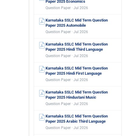
Paper 2025 Economics
Question Paper · Jul 2026
Karnataka SSLC Mid Term Question
Paper 2025 Automobile
Question Paper · Jul 2026
Karnataka SSLC Mid Term Question
Paper 2025 Hindi Third Language
Question Paper · Jul 2026
Karnataka SSLC Mid Term Question
Paper 2025 Hindi First Language
Question Paper · Jul 2026
Karnataka SSLC Mid Term Question
Paper 2025 Hindustani Music
Question Paper · Jul 2026
Karnataka SSLC Mid Term Question
Paper 2025 Arabic Third Language
Question Paper · Jul 2026