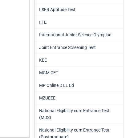
IISER Aptitude Test
IITE
International Junior Science Olympiad
Joint Entrance Screening Test
KEE
MGM CET
MP Online D EL Ed
MZUEEE
National Eligibility cum Entrance Test
(MDS)
National Eligibility cum Entrance Test
(Postgraduate)