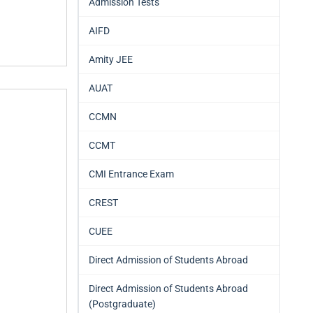
Admission Tests
AIFD
Amity JEE
AUAT
CCMN
CCMT
CMI Entrance Exam
CREST
CUEE
Direct Admission of Students Abroad
Direct Admission of Students Abroad
(Postgraduate)