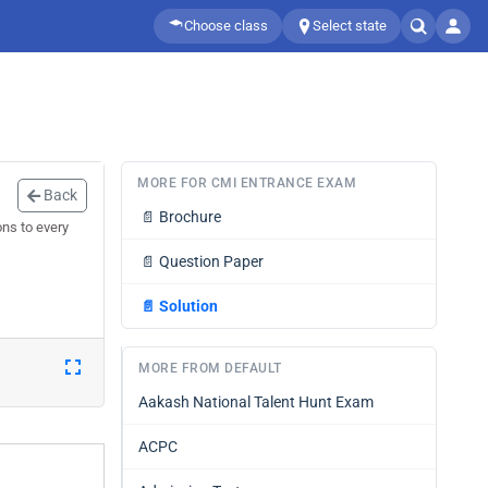
Choose class
Select state
MORE FOR CMI ENTRANCE EXAM
Back
📄
Brochure
ns to every
📄
Question Paper
📄
Solution
MORE FROM DEFAULT
Aakash National Talent Hunt Exam
ACPC