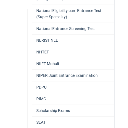
National Eligibility cum Entrance Test
(Super Speciality)
National Entrance Screening Test
NERIST NEE
NHTET
NIIFT Mohali
NIPER Joint Entrance Examination
PDPU
RIMC
Scholarship Exams
SEAT