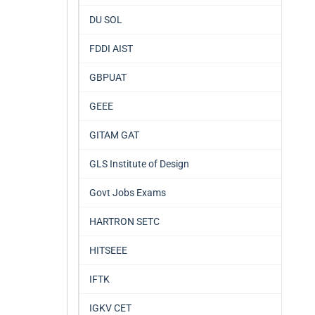
DU SOL
FDDI AIST
GBPUAT
GEEE
GITAM GAT
GLS Institute of Design
Govt Jobs Exams
HARTRON SETC
HITSEEE
IFTK
IGKV CET