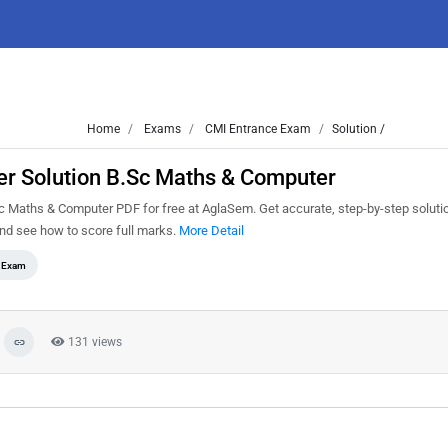
Home
Exams
CMI Entrance Exam
Solution /
r Solution B.Sc Maths & Computer
Maths & Computer PDF for free at AglaSem. Get accurate, step-by-step solutio
nd see how to score full marks.
More Detail
e Exam
131 views