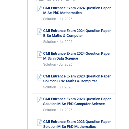
CMI Entrance Exam 2024 Question Paper
M.Sc PhD Mathematics
Solution · Jul 2026
CMI Entrance Exam 2024 Question Paper
B.Sc Maths & Computer
Solution · Jul 2026
CMI Entrance Exam 2024 Question Paper
M.Sc in Data Science
Solution · Jul 2026
CMI Entrance Exam 2023 Question Paper
Solution B.Sc Maths & Computer
Solution · Jul 2026
CMI Entrance Exam 2023 Question Paper
Solution M.Sc PhD Computer Science
Solution · Jul 2026
CMI Entrance Exam 2023 Question Paper
Solution M.Sc PhD Mathematics