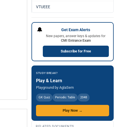
VTUEEE
🔔
Get Exam Alerts
New papers, answer keys & updates for
CMI Entrance Exam
Subscribe for Free
STUDY BREAK?
Play & Learn
Playground by AglaSem
GK Quiz
Periodic Table
2048
Play Now →
RELATED DOCUMENTS