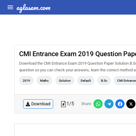
aglasem.com
CMI Entrance Exam 2019 Question Pape
Download the CMI Entrance Exam 2019 Question Paper Solution B.Sc 
question so you can check your answers, learn the correct method a
2019
Maths
Solution
Default
B.Sc
CMI Entranc
1
/
5
Download
Share: