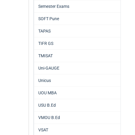
Semester Exams
SOFT Pune
TAPAS
TIFR GS
TMISAT
Uni-GAUGE
Unicus
UOU MBA
USU B.Ed
VMOU B.Ed
VSAT