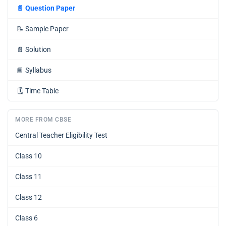
📄
Question Paper
📝
Sample Paper
📄
Solution
📘
Syllabus
🗓️
Time Table
MORE FROM CBSE
Central Teacher Eligibility Test
Class 10
Class 11
Class 12
Class 6