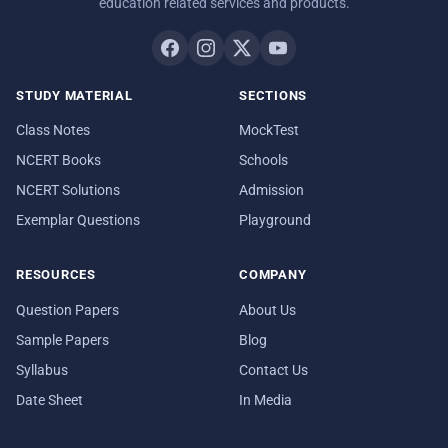
education related services and products.
STUDY MATERIAL
SECTIONS
Class Notes
MockTest
NCERT Books
Schools
NCERT Solutions
Admission
Exemplar Questions
Playground
RESOURCES
COMPANY
Question Papers
About Us
Sample Papers
Blog
Syllabus
Contact Us
Date Sheet
In Media