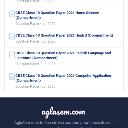
Question Paper · Jul 2026
CBSE Class 10 Question Paper 2021 Home Science
(Compartment)
Question Paper · Jul 2026
CBSE Class 10 Question Paper 2021 Hindi B (Compartment)
Question Paper · Jul 2026
CBSE Class 10 Question Paper 2021 English Language and
Literature (Compartment)
Question Paper · Jul 2026
CBSE Class 10 Question Paper 2021 Computer Application
(Compartment)
Question Paper · Jul 2026
aglasem.com
AglaSem is an Indian edtech company that specializes in