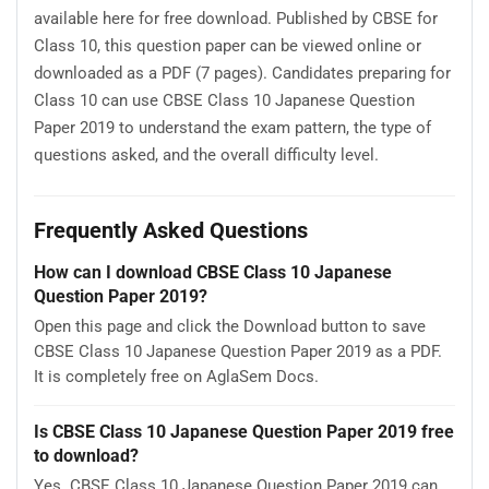
available here for free download. Published by CBSE for
Class 10, this question paper can be viewed online or
downloaded as a PDF (7 pages). Candidates preparing for
Class 10 can use CBSE Class 10 Japanese Question
Paper 2019 to understand the exam pattern, the type of
questions asked, and the overall difficulty level.
Frequently Asked Questions
How can I download CBSE Class 10 Japanese
Question Paper 2019?
Open this page and click the Download button to save
CBSE Class 10 Japanese Question Paper 2019 as a PDF.
It is completely free on AglaSem Docs.
Is CBSE Class 10 Japanese Question Paper 2019 free
to download?
Yes. CBSE Class 10 Japanese Question Paper 2019 can