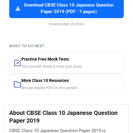
Download CBSE Class 10 Japanese Question
Paper 2019 (PDF · 7 pages)
Downloaded 26 times
WHAT TO DO NEXT
Practice Free Mock Tests
Test yourself online & track your score
More Class 10 Resources
Browse related PDFs in this section
About CBSE Class 10 Japanese Question
Paper 2019
CBSE Class 10 Japanese Question Paper 2019 is