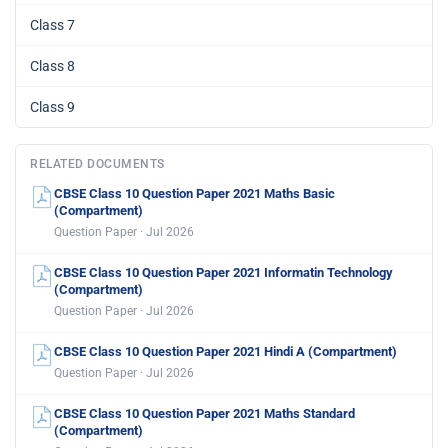
Class 7
Class 8
Class 9
RELATED DOCUMENTS
CBSE Class 10 Question Paper 2021 Maths Basic
(Compartment)
Question Paper · Jul 2026
CBSE Class 10 Question Paper 2021 Informatin Technology
(Compartment)
Question Paper · Jul 2026
CBSE Class 10 Question Paper 2021 Hindi A (Compartment)
Question Paper · Jul 2026
CBSE Class 10 Question Paper 2021 Maths Standard
(Compartment)