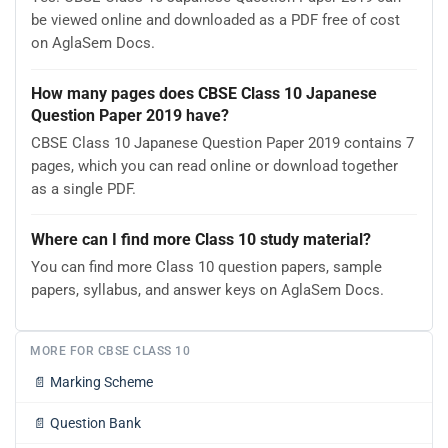
be viewed online and downloaded as a PDF free of cost
on AglaSem Docs.
How many pages does CBSE Class 10 Japanese
Question Paper 2019 have?
CBSE Class 10 Japanese Question Paper 2019 contains 7
pages, which you can read online or download together
as a single PDF.
Where can I find more Class 10 study material?
You can find more Class 10 question papers, sample
papers, syllabus, and answer keys on AglaSem Docs.
MORE FOR CBSE CLASS 10
📄
Marking Scheme
📄
Question Bank