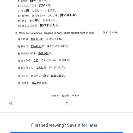
Finished viewing? Save it for later —