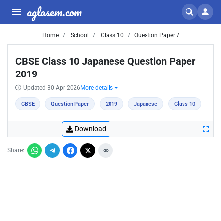
aglasem.com
Home
School
Class 10
Question Paper /
CBSE Class 10 Japanese Question Paper
2019
Updated 30 Apr 2026
More details
CBSE
Question Paper
2019
Japanese
Class 10
Download
Share: