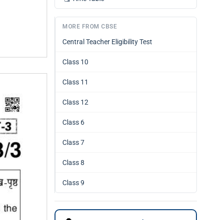
MORE FROM CBSE
Central Teacher Eligibility Test
Class 10
Class 11
Class 12
Class 6
Class 7
Class 8
Class 9