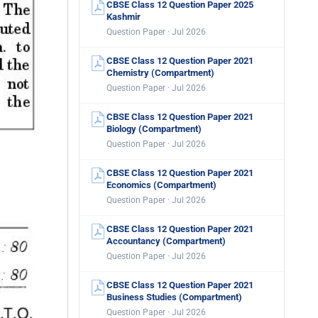
CBSE Class 12 Question Paper 2025
Kashmir
Question Paper · Jul 2026
CBSE Class 12 Question Paper 2021
Chemistry (Compartment)
Question Paper · Jul 2026
CBSE Class 12 Question Paper 2021
Biology (Compartment)
Question Paper · Jul 2026
CBSE Class 12 Question Paper 2021
Economics (Compartment)
Question Paper · Jul 2026
CBSE Class 12 Question Paper 2021
Accountancy (Compartment)
Question Paper · Jul 2026
CBSE Class 12 Question Paper 2021
Business Studies (Compartment)
Question Paper · Jul 2026