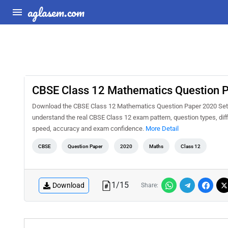
aglasem.com
CBSE Class 12 Mathematics Question P
Download the CBSE Class 12 Mathematics Question Paper 2020 Set 65
understand the real CBSE Class 12 exam pattern, question types, diff
speed, accuracy and exam confidence.
More Detail
CBSE
Question Paper
2020
Maths
Class 12
1
/
15
Download
Share: