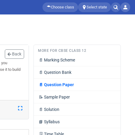
Choose class
Select state
MORE FOR CBSE CLASS 12
Back
📄
Marking Scheme
s you
e it to build
📄
Question Bank
📄
Question Paper
📝
Sample Paper
📄
Solution
📘
Syllabus
🗓️
Time Table