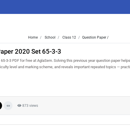
Home
School
Class 12
Question Paper /
aper 2020 Set 65-3-3
-3-3 PDF for free at AglaSem. Solving this previous year question paper help
iculty level and marking scheme, and reveals important repeated topics — practis
873 views