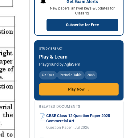
🔔
Get Exam Alerts
New papers, answer keys & updates for
Class 12
Subscribe for Free
STUDY BREAK?
Play & Learn
Playground by AglaSem
GK Quiz
Periodic Table
2048
Play Now →
RELATED DOCUMENTS
CBSE Class 12 Question Paper 2025
Commercial Art
Question Paper · Jul 2026