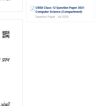
CBSE Class 12 Question Paper 2021
Computer Science (Compartment)
Question Paper · Jul 2026