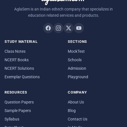
AglaSem is an Indian edtech company that specializes in
education related services and products.
STUDY MATERIAL
SECTIONS
Class Notes
MockTest
NCERT Books
Schools
NCERT Solutions
Admission
Exemplar Questions
Playground
RESOURCES
COMPANY
Question Papers
About Us
Sample Papers
Blog
Syllabus
Contact Us