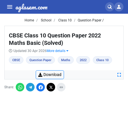
aglasem.com
Home
School
Class 10
Question Paper /
CBSE Class 10 Question Paper 2022
Maths Basic (Solved)
Updated 30 Apr 2026
More details
CBSE
Question Paper
Maths
2022
Class 10
Download
Share: