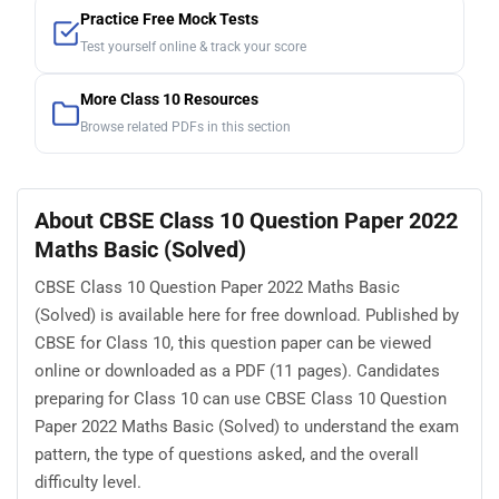
Practice Free Mock Tests
Test yourself online & track your score
More Class 10 Resources
Browse related PDFs in this section
About CBSE Class 10 Question Paper 2022
Maths Basic (Solved)
CBSE Class 10 Question Paper 2022 Maths Basic
(Solved) is available here for free download. Published by
CBSE for Class 10, this question paper can be viewed
online or downloaded as a PDF (11 pages). Candidates
preparing for Class 10 can use CBSE Class 10 Question
Paper 2022 Maths Basic (Solved) to understand the exam
pattern, the type of questions asked, and the overall
difficulty level.