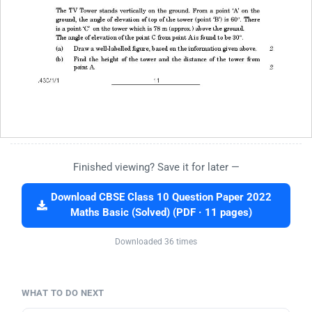
Finished viewing? Save it for later —
Download CBSE Class 10 Question Paper 2022
Maths Basic (Solved) (PDF · 11 pages)
Downloaded 36 times
WHAT TO DO NEXT