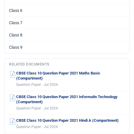
Class 6
Class 7
Class 8
Class 9
RELATED DOCUMENTS
CBSE Class 10 Question Paper 2021 Maths Basic
(Compartment)
Question Paper · Jul 2026
CBSE Class 10 Question Paper 2021 Informatin Technology
(Compartment)
Question Paper · Jul 2026
CBSE Class 10 Question Paper 2021 Hindi A (Compartment)
Question Paper · Jul 2026