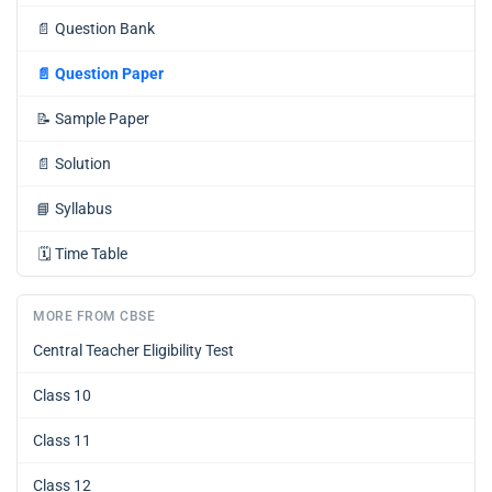
📄
Question Bank
📄
Question Paper
📝
Sample Paper
📄
Solution
📘
Syllabus
🗓️
Time Table
MORE FROM CBSE
Central Teacher Eligibility Test
Class 10
Class 11
Class 12