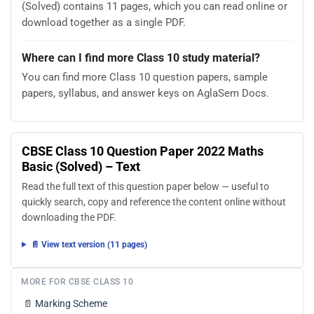
(Solved) contains 11 pages, which you can read online or
download together as a single PDF.
Where can I find more Class 10 study material?
You can find more Class 10 question papers, sample
papers, syllabus, and answer keys on AglaSem Docs.
CBSE Class 10 Question Paper 2022 Maths
Basic (Solved) – Text
Read the full text of this question paper below — useful to
quickly search, copy and reference the content online without
downloading the PDF.
📄 View text version (11 pages)
MORE FOR CBSE CLASS 10
📄
Marking Scheme