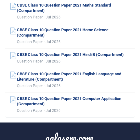
CBSE Class 10 Question Paper 2021 Maths Standard
(Compartment)
Question Paper · Jul 2026
CBSE Class 10 Question Paper 2021 Home Science
(Compartment)
Question Paper · Jul 2026
CBSE Class 10 Question Paper 2021 Hindi B (Compartment)
Question Paper · Jul 2026
CBSE Class 10 Question Paper 2021 English Language and
Literature (Compartment)
Question Paper · Jul 2026
CBSE Class 10 Question Paper 2021 Computer Application
(Compartment)
Question Paper · Jul 2026
aglasem.com