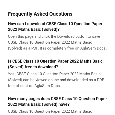
Frequently Asked Questions
How can I download CBSE Class 10 Question Paper
2022 Maths Basic (Solved)?
Open this page and click the Download button to save
CBSE Class 10 Question Paper 2022 Maths Basic
(Solved) as a PDF. It is completely free on AglaSem Docs.
Is CBSE Class 10 Question Paper 2022 Maths Basic
(Solved) free to download?
Yes. CBSE Class 10 Question Paper 2022 Maths Basic
(Solved) can be viewed online and downloaded as a PDF
free of cost on AglaSem Docs.
How many pages does CBSE Class 10 Question Paper
2022 Maths Basic (Solved) have?
CBSE Class 10 Question Paper 2022 Maths Basic