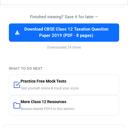
Finished viewing? Save it for later —
Download CBSE Class 12 Taxation Question
Paper 2019 (PDF · 8 pages)
Downloaded 24 times
WHAT TO DO NEXT
Practice Free Mock Tests
Test yourself online & track your score
More Class 12 Resources
Browse related PDFs in this section