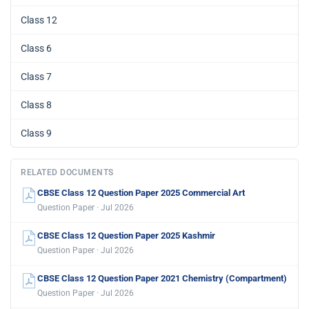
Class 12
Class 6
Class 7
Class 8
Class 9
RELATED DOCUMENTS
CBSE Class 12 Question Paper 2025 Commercial Art
Question Paper · Jul 2026
CBSE Class 12 Question Paper 2025 Kashmir
Question Paper · Jul 2026
CBSE Class 12 Question Paper 2021 Chemistry (Compartment)
Question Paper · Jul 2026