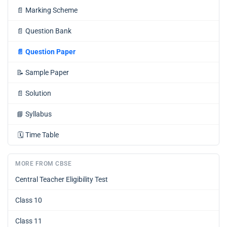
📄
Marking Scheme
📄
Question Bank
📄
Question Paper
📝
Sample Paper
📄
Solution
📘
Syllabus
🗓️
Time Table
MORE FROM CBSE
Central Teacher Eligibility Test
Class 10
Class 11