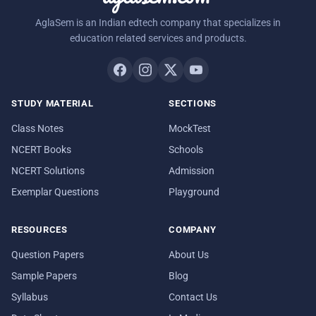
AglaSem is an Indian edtech company that specializes in
education related services and products.
STUDY MATERIAL
SECTIONS
Class Notes
MockTest
NCERT Books
Schools
NCERT Solutions
Admission
Exemplar Questions
Playground
RESOURCES
COMPANY
Question Papers
About Us
Sample Papers
Blog
Syllabus
Contact Us