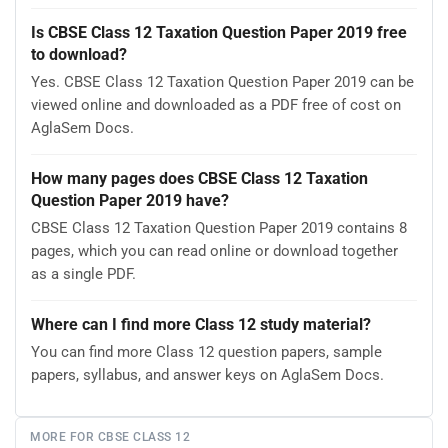
Is CBSE Class 12 Taxation Question Paper 2019 free
to download?
Yes. CBSE Class 12 Taxation Question Paper 2019 can be
viewed online and downloaded as a PDF free of cost on
AglaSem Docs.
How many pages does CBSE Class 12 Taxation
Question Paper 2019 have?
CBSE Class 12 Taxation Question Paper 2019 contains 8
pages, which you can read online or download together
as a single PDF.
Where can I find more Class 12 study material?
You can find more Class 12 question papers, sample
papers, syllabus, and answer keys on AglaSem Docs.
MORE FOR CBSE CLASS 12