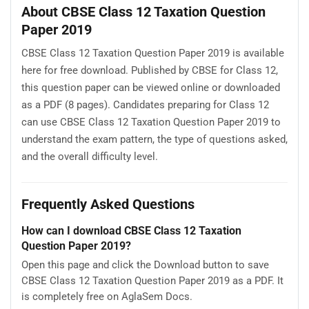
About CBSE Class 12 Taxation Question
Paper 2019
CBSE Class 12 Taxation Question Paper 2019 is available
here for free download. Published by CBSE for Class 12,
this question paper can be viewed online or downloaded
as a PDF (8 pages). Candidates preparing for Class 12
can use CBSE Class 12 Taxation Question Paper 2019 to
understand the exam pattern, the type of questions asked,
and the overall difficulty level.
Frequently Asked Questions
How can I download CBSE Class 12 Taxation
Question Paper 2019?
Open this page and click the Download button to save
CBSE Class 12 Taxation Question Paper 2019 as a PDF. It
is completely free on AglaSem Docs.