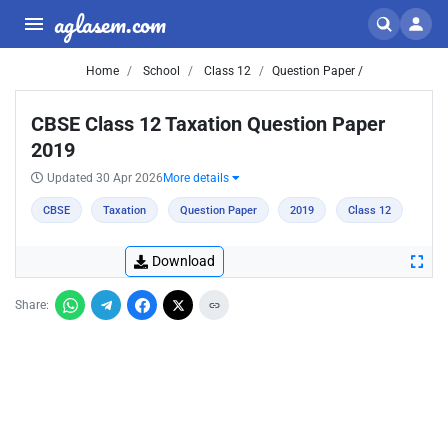
aglasem.com
Home
School
Class 12
Question Paper /
CBSE Class 12 Taxation Question Paper
2019
Updated 30 Apr 2026
More details
CBSE
Taxation
Question Paper
2019
Class 12
Download
Share: