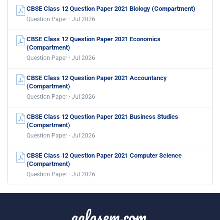
CBSE Class 12 Question Paper 2021 Biology (Compartment)
Question Paper · Jul 2026
CBSE Class 12 Question Paper 2021 Economics
(Compartment)
Question Paper · Jul 2026
CBSE Class 12 Question Paper 2021 Accountancy
(Compartment)
Question Paper · Jul 2026
CBSE Class 12 Question Paper 2021 Business Studies
(Compartment)
Question Paper · Jul 2026
CBSE Class 12 Question Paper 2021 Computer Science
(Compartment)
Question Paper · Jul 2026
aglasem.com