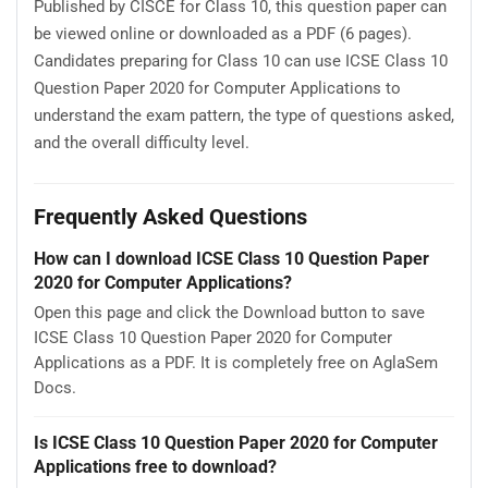
Published by CISCE for Class 10, this question paper can
be viewed online or downloaded as a PDF (6 pages).
Candidates preparing for Class 10 can use ICSE Class 10
Question Paper 2020 for Computer Applications to
understand the exam pattern, the type of questions asked,
and the overall difficulty level.
Frequently Asked Questions
How can I download ICSE Class 10 Question Paper
2020 for Computer Applications?
Open this page and click the Download button to save
ICSE Class 10 Question Paper 2020 for Computer
Applications as a PDF. It is completely free on AglaSem
Docs.
Is ICSE Class 10 Question Paper 2020 for Computer
Applications free to download?