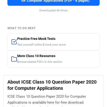
for Computer Applications (PDF · 6 pages)
Downloaded 46 times
WHAT TO DO NEXT
Practice Free Mock Tests
Test yourself online & track your score
More Class 10 Resources
Browse related PDFs in this section
About ICSE Class 10 Question Paper 2020
for Computer Applications
ICSE Class 10 Question Paper 2020 for Computer
Applications is available here for free download.