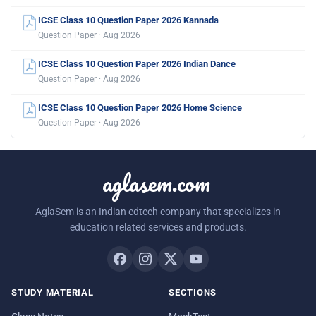
ICSE Class 10 Question Paper 2026 Kannada
Question Paper · Aug 2026
ICSE Class 10 Question Paper 2026 Indian Dance
Question Paper · Aug 2026
ICSE Class 10 Question Paper 2026 Home Science
Question Paper · Aug 2026
aglasem.com
AglaSem is an Indian edtech company that specializes in
education related services and products.
STUDY MATERIAL
SECTIONS