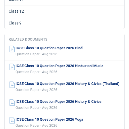
Class 12
Class 9
RELATED DOCUMENTS
ICSE Class 10 Question Paper 2026 Hindi
Question Paper · Aug 2026
ICSE Class 10 Question Paper 2026 Hindustani Music
Question Paper · Aug 2026
ICSE Class 10 Question Paper 2026 History & Civics (Thailand)
Question Paper · Aug 2026
ICSE Class 10 Question Paper 2026 History & Civics
Question Paper · Aug 2026
ICSE Class 10 Question Paper 2026 Yoga
Question Paper · Aug 2026