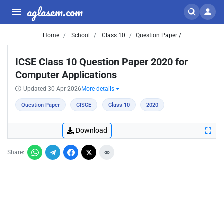
aglasem.com
Home
School
Class 10
Question Paper /
ICSE Class 10 Question Paper 2020 for
Computer Applications
Updated 30 Apr 2026
More details
Question Paper
CISCE
Class 10
2020
Download
Share: