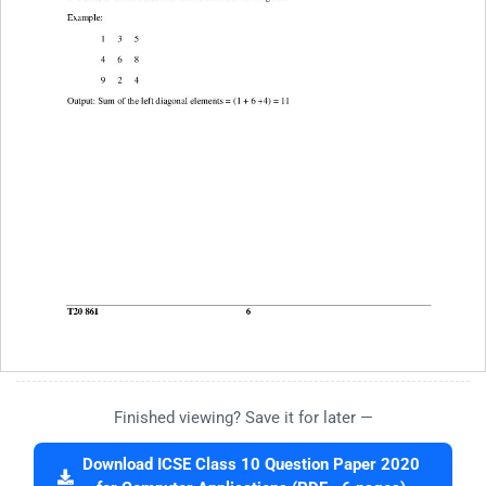
Finished viewing? Save it for later —
Download ICSE Class 10 Question Paper 2020