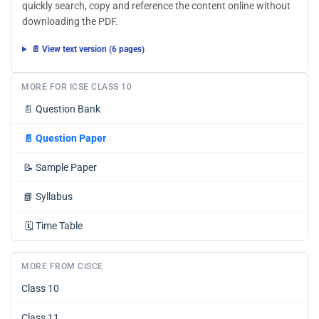
quickly search, copy and reference the content online without
downloading the PDF.
📄 View text version (6 pages)
MORE FOR ICSE CLASS 10
📄
Question Bank
📄
Question Paper
📝
Sample Paper
📘
Syllabus
🗓️
Time Table
MORE FROM CISCE
Class 10
Class 11