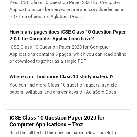
Yes. ICSE Class 10 Question Paper 2020 for Computer
Applications can be viewed online and downloaded as a
PDF free of cost on AglaSem Docs.
How many pages does ICSE Class 10 Question Paper
2020 for Computer Applications have?
ICSE Class 10 Question Paper 2020 for Computer
Applications contains 6 pages, which you can read online
or download together as a single PDF.
Where can I find more Class 10 study material?
You can find more Class 10 question papers, sample
papers, syllabus, and answer keys on AglaSem Docs.
ICSE Class 10 Question Paper 2020 for
Computer Applications – Text
Read the full text of this question paper below — useful to