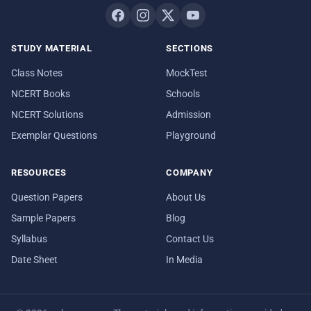
STUDY MATERIAL
SECTIONS
Class Notes
MockTest
NCERT Books
Schools
NCERT Solutions
Admission
Exemplar Questions
Playground
RESOURCES
COMPANY
Question Papers
About Us
Sample Papers
Blog
Syllabus
Contact Us
Date Sheet
In Media