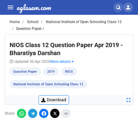
aglasem.com
Home
School
National Institute of Open Schooling Class 12
Question Paper /
NIOS Class 12 Question Paper Apr 2019 -
Bharatiya Darshan
Updated 30 Apr 2026
More details
Question Paper
2019
NIOS
National Institute of Open Schooling Class 12
Download
Share: