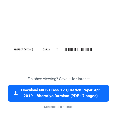
Finished viewing? Save it for later —
Download NIOS Class 12 Question Paper Apr
2019 - Bharatiya Darshan (PDF · 7 pages)
Downloaded 4 times