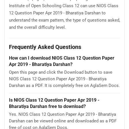
Institute of Open Schooling Class 12 can use NIOS Class
12 Question Paper Apr 2019 - Bharatiya Darshan to
understand the exam pattern, the type of questions asked,
and the overall difficulty level.
Frequently Asked Questions
How can I download NIOS Class 12 Question Paper
Apr 2019 - Bharatiya Darshan?
Open this page and click the Download button to save
NIOS Class 12 Question Paper Apr 2019 - Bharatiya
Darshan as a PDF. It is completely free on AglaSem Docs.
Is NIOS Class 12 Question Paper Apr 2019 -
Bharatiya Darshan free to download?
Yes. NIOS Class 12 Question Paper Apr 2019 - Bharatiya
Darshan can be viewed online and downloaded as a PDF
free of cost on AglaSem Docs.