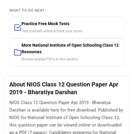
WHAT TO DO NEXT
Practice Free Mock Tests
Test yourself online & track your score
More National Institute of Open Schooling Class 12
Resources
Browse related PDFs in this section
About NIOS Class 12 Question Paper Apr
2019 - Bharatiya Darshan
NIOS Class 12 Question Paper Apr 2019 - Bharatiya
Darshan is available here for free download. Published by
NIOS for National Institute of Open Schooling Class 12,
this question paper can be viewed online or downloaded
as a PDF (7 pages). Candidates preparing for National