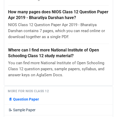
How many pages does NIOS Class 12 Question Paper
Apr 2019 - Bharatiya Darshan have?
NIOS Class 12 Question Paper Apr 2019 - Bharatiya
Darshan contains 7 pages, which you can read online or
download together as a single PDF.
Where can I find more National Institute of Open
Schooling Class 12 study material?
You can find more National Institute of Open Schooling
Class 12 question papers, sample papers, syllabus, and
answer keys on AglaSem Docs.
MORE FOR NIOS CLASS 12
📄
Question Paper
📝
Sample Paper