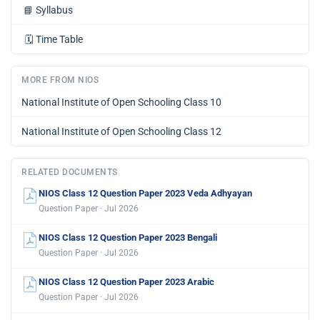
📘
Syllabus
🗓️
Time Table
MORE FROM NIOS
National Institute of Open Schooling Class 10
National Institute of Open Schooling Class 12
RELATED DOCUMENTS
NIOS Class 12 Question Paper 2023 Veda Adhyayan
Question Paper · Jul 2026
NIOS Class 12 Question Paper 2023 Bengali
Question Paper · Jul 2026
NIOS Class 12 Question Paper 2023 Arabic
Question Paper · Jul 2026