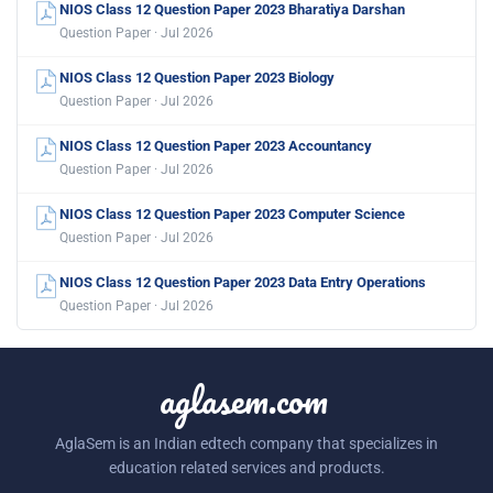
NIOS Class 12 Question Paper 2023 Bharatiya Darshan
Question Paper · Jul 2026
NIOS Class 12 Question Paper 2023 Biology
Question Paper · Jul 2026
NIOS Class 12 Question Paper 2023 Accountancy
Question Paper · Jul 2026
NIOS Class 12 Question Paper 2023 Computer Science
Question Paper · Jul 2026
NIOS Class 12 Question Paper 2023 Data Entry Operations
Question Paper · Jul 2026
aglasem.com
AglaSem is an Indian edtech company that specializes in
education related services and products.