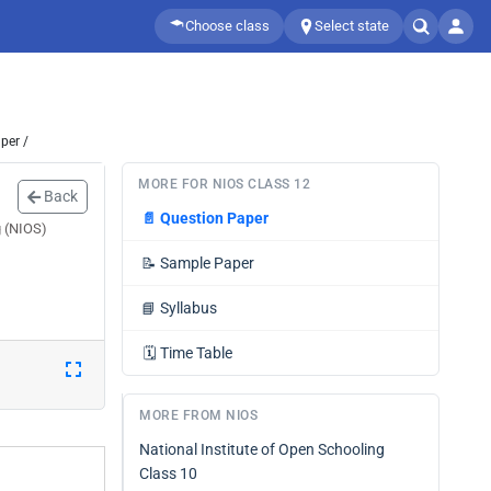
Choose class
Select state
per /
MORE FOR NIOS CLASS 12
Back
📄
Question Paper
g (NIOS)
📝
Sample Paper
📘
Syllabus
🗓️
Time Table
MORE FROM NIOS
National Institute of Open Schooling
Class 10