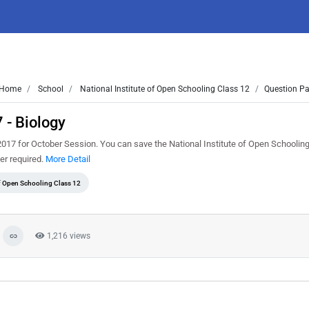
Home
School
National Institute of Open Schooling Class 12
Question Pa
 - Biology
017 for October Session. You can save the National Institute of Open Schoolin
er required.
More Detail
of Open Schooling Class 12
1,216 views