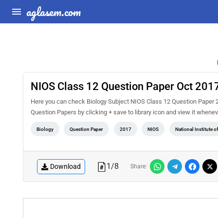
aglasem.com
NIOS Class 12 Question Paper Oct 2017
Here you can check Biology Subject NIOS Class 12 Question Paper 2
Question Papers by clicking + save to library icon and view it whenev
Biology
Question Paper
2017
NIOS
National Institute 
1
/
8
Download
Share: