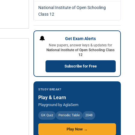
National Institute of Open Schooling
Class 12
🔔
Get Exam Alerts
New papers, answer keys & updates for
National Institute of Open Schooling Class
12
Subscribe for Free
STUDY BREAK?
Play & Learn
Playground by AglaSem
GK Quiz
Periodic Table
2048
Play Now →