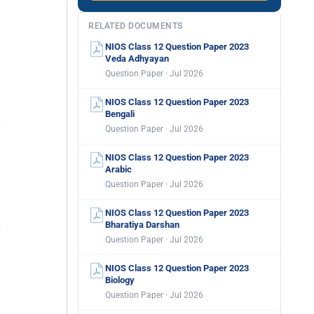
RELATED DOCUMENTS
NIOS Class 12 Question Paper 2023
Veda Adhyayan
Question Paper · Jul 2026
NIOS Class 12 Question Paper 2023
Bengali
Question Paper · Jul 2026
NIOS Class 12 Question Paper 2023
Arabic
Question Paper · Jul 2026
NIOS Class 12 Question Paper 2023
Bharatiya Darshan
Question Paper · Jul 2026
NIOS Class 12 Question Paper 2023
Biology
Question Paper · Jul 2026