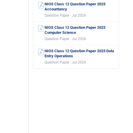
NIOS Class 12 Question Paper 2023
Accountancy
Question Paper · Jul 2026
NIOS Class 12 Question Paper 2023
Computer Science
Question Paper · Jul 2026
NIOS Class 12 Question Paper 2023 Data
Entry Operations
Question Paper · Jul 2026