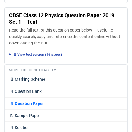
CBSE Class 12 Physics Question Paper 2019
Set 1 – Text
Read the full text of this question paper below — useful to
quickly search, copy and reference the content online without
downloading the PDF.
📄 View text version (16 pages)
MORE FOR CBSE CLASS 12
📄
Marking Scheme
📄
Question Bank
📄
Question Paper
📝
Sample Paper
📄
Solution