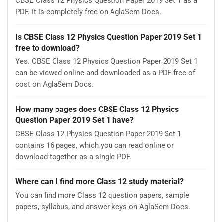
CBSE Class 12 Physics Question Paper 2019 Set 1 as a
PDF. It is completely free on AglaSem Docs.
Is CBSE Class 12 Physics Question Paper 2019 Set 1
free to download?
Yes. CBSE Class 12 Physics Question Paper 2019 Set 1
can be viewed online and downloaded as a PDF free of
cost on AglaSem Docs.
How many pages does CBSE Class 12 Physics
Question Paper 2019 Set 1 have?
CBSE Class 12 Physics Question Paper 2019 Set 1
contains 16 pages, which you can read online or
download together as a single PDF.
Where can I find more Class 12 study material?
You can find more Class 12 question papers, sample
papers, syllabus, and answer keys on AglaSem Docs.