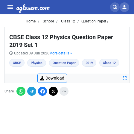
aglasem.com
Home
School
Class 12
Question Paper /
CBSE Class 12 Physics Question Paper
2019 Set 1
Updated 09 Jun 2026
More details
CBSE
Physics
Question Paper
2019
Class 12
Download
Share: