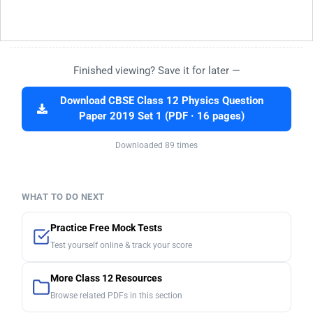
Finished viewing? Save it for later —
Download CBSE Class 12 Physics Question
Paper 2019 Set 1 (PDF · 16 pages)
Downloaded 89 times
WHAT TO DO NEXT
Practice Free Mock Tests
Test yourself online & track your score
More Class 12 Resources
Browse related PDFs in this section