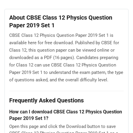
About CBSE Class 12 Physics Question
Paper 2019 Set 1
CBSE Class 12 Physics Question Paper 2019 Set 1 is
available here for free download. Published by CBSE for
Class 12, this question paper can be viewed online or
downloaded as a PDF (16 pages). Candidates preparing
for Class 12 can use CBSE Class 12 Physics Question
Paper 2019 Set 1 to understand the exam pattern, the type
of questions asked, and the overall difficulty level.
Frequently Asked Questions
How can I download CBSE Class 12 Physics Question
Paper 2019 Set 1?
Open this page and click the Download button to save