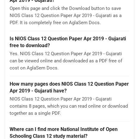
Apr 2019 - Gujarati?
Open this page and click the Download button to save
NIOS Class 12 Question Paper Apr 2019 - Gujarati as a
PDF. It is completely free on AglaSem Docs.
Is NIOS Class 12 Question Paper Apr 2019 - Gujarati
free to download?
Yes. NIOS Class 12 Question Paper Apr 2019 - Gujarati
can be viewed online and downloaded as a PDF free of
cost on AglaSem Docs.
How many pages does NIOS Class 12 Question Paper
Apr 2019 - Gujarati have?
NIOS Class 12 Question Paper Apr 2019 - Gujarati
contains 8 pages, which you can read online or download
together as a single PDF.
Where can I find more National Institute of Open
Schooling Class 12 study material?