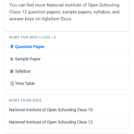
You can find more National Institute of Open Schooling
Class 12 question papers, sample papers, syllabus, and
answer keys on AglaSem Docs.
MORE FOR NIOS CLASS 12
📄
Question Paper
📝
Sample Paper
📘
Syllabus
🗓️
Time Table
MORE FROM NIOS
National Institute of Open Schooling Class 10
National Institute of Open Schooling Class 12