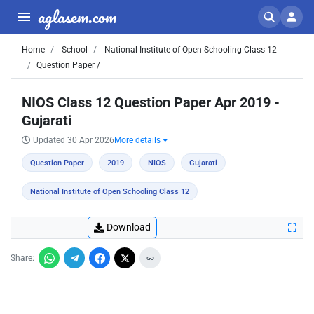
aglasem.com
Home
School
National Institute of Open Schooling Class 12
Question Paper /
NIOS Class 12 Question Paper Apr 2019 -
Gujarati
Updated 30 Apr 2026
More details
Question Paper
2019
NIOS
Gujarati
National Institute of Open Schooling Class 12
Download
Share: