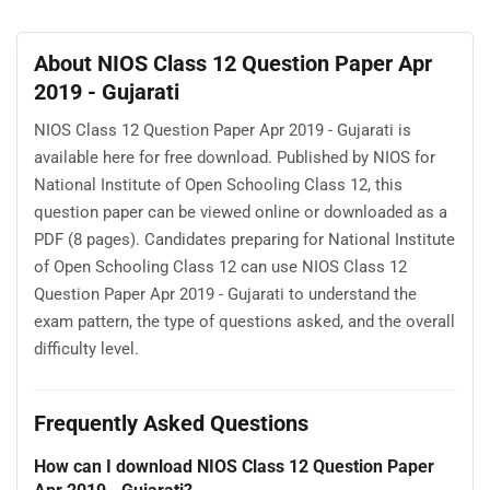
About NIOS Class 12 Question Paper Apr
2019 - Gujarati
NIOS Class 12 Question Paper Apr 2019 - Gujarati is
available here for free download. Published by NIOS for
National Institute of Open Schooling Class 12, this
question paper can be viewed online or downloaded as a
PDF (8 pages). Candidates preparing for National Institute
of Open Schooling Class 12 can use NIOS Class 12
Question Paper Apr 2019 - Gujarati to understand the
exam pattern, the type of questions asked, and the overall
difficulty level.
Frequently Asked Questions
How can I download NIOS Class 12 Question Paper