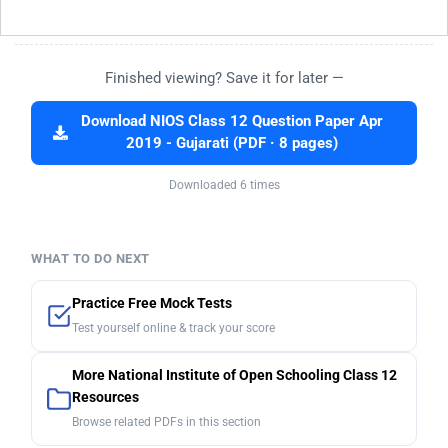
Finished viewing? Save it for later —
Download NIOS Class 12 Question Paper Apr
2019 - Gujarati (PDF · 8 pages)
Downloaded 6 times
WHAT TO DO NEXT
Practice Free Mock Tests
Test yourself online & track your score
More National Institute of Open Schooling Class 12
Resources
Browse related PDFs in this section