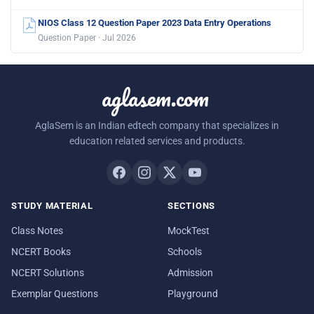
NIOS Class 12 Question Paper 2023 Data Entry Operations
Question Paper · Jul 2026
aglasem.com
AglaSem is an Indian edtech company that specializes in
education related services and products.
STUDY MATERIAL
SECTIONS
Class Notes
MockTest
NCERT Books
Schools
NCERT Solutions
Admission
Exemplar Questions
Playground