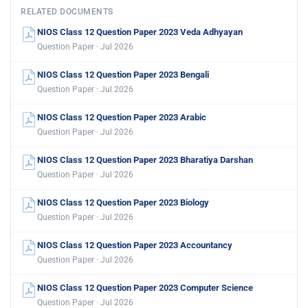
RELATED DOCUMENTS
NIOS Class 12 Question Paper 2023 Veda Adhyayan
Question Paper · Jul 2026
NIOS Class 12 Question Paper 2023 Bengali
Question Paper · Jul 2026
NIOS Class 12 Question Paper 2023 Arabic
Question Paper · Jul 2026
NIOS Class 12 Question Paper 2023 Bharatiya Darshan
Question Paper · Jul 2026
NIOS Class 12 Question Paper 2023 Biology
Question Paper · Jul 2026
NIOS Class 12 Question Paper 2023 Accountancy
Question Paper · Jul 2026
NIOS Class 12 Question Paper 2023 Computer Science
Question Paper · Jul 2026