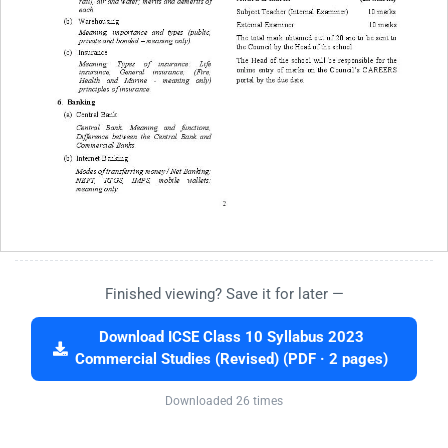
Finished viewing? Save it for later —
Download ICSE Class 10 Syllabus 2023
Commercial Studies (Revised) (PDF · 2 pages)
Downloaded 26 times