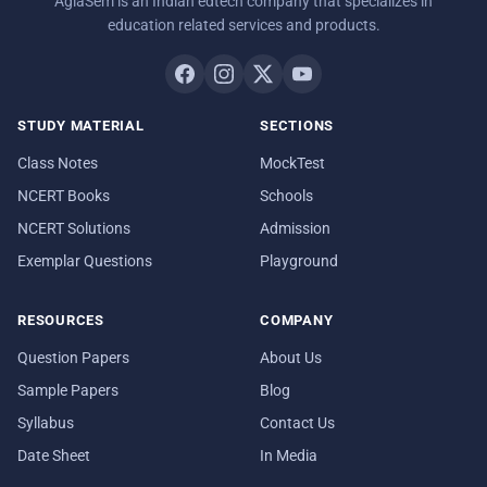
AglaSem is an Indian edtech company that specializes in
education related services and products.
STUDY MATERIAL
SECTIONS
Class Notes
MockTest
NCERT Books
Schools
NCERT Solutions
Admission
Exemplar Questions
Playground
RESOURCES
COMPANY
Question Papers
About Us
Sample Papers
Blog
Syllabus
Contact Us
Date Sheet
In Media