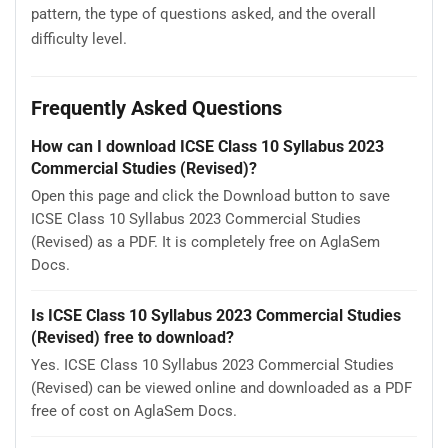
pattern, the type of questions asked, and the overall
difficulty level.
Frequently Asked Questions
How can I download ICSE Class 10 Syllabus 2023
Commercial Studies (Revised)?
Open this page and click the Download button to save
ICSE Class 10 Syllabus 2023 Commercial Studies
(Revised) as a PDF. It is completely free on AglaSem
Docs.
Is ICSE Class 10 Syllabus 2023 Commercial Studies
(Revised) free to download?
Yes. ICSE Class 10 Syllabus 2023 Commercial Studies
(Revised) can be viewed online and downloaded as a PDF
free of cost on AglaSem Docs.