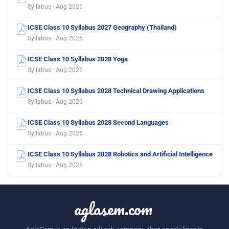
Syllabus · Aug 2026
ICSE Class 10 Syllabus 2027 Geography (Thailand)
Syllabus · Aug 2026
ICSE Class 10 Syllabus 2028 Yoga
Syllabus · Aug 2026
ICSE Class 10 Syllabus 2028 Technical Drawing Applications
Syllabus · Aug 2026
ICSE Class 10 Syllabus 2028 Second Languages
Syllabus · Aug 2026
ICSE Class 10 Syllabus 2028 Robotics and Artificial Intelligence
Syllabus · Aug 2026
aglasem.com