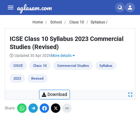
aglasem.com
Home
School
Class 10
Syllabus /
ICSE Class 10 Syllabus 2023 Commercial
Studies (Revised)
Updated 30 Apr 2026
More details
CISCE
Class 10
Commercial Studies
Syllabus
2023
Revised
Download
Share: