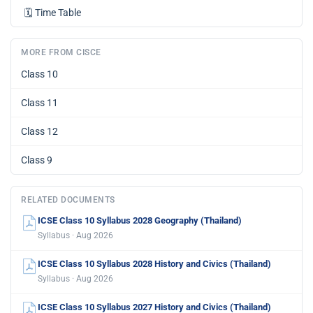
🗓️
Time Table
MORE FROM CISCE
Class 10
Class 11
Class 12
Class 9
RELATED DOCUMENTS
ICSE Class 10 Syllabus 2028 Geography (Thailand)
Syllabus · Aug 2026
ICSE Class 10 Syllabus 2028 History and Civics (Thailand)
Syllabus · Aug 2026
ICSE Class 10 Syllabus 2027 History and Civics (Thailand)