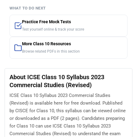
WHAT TO DO NEXT
Practice Free Mock Tests
Test yourself online & track your score
More Class 10 Resources
Browse related PDFs in this section
About ICSE Class 10 Syllabus 2023
Commercial Studies (Revised)
ICSE Class 10 Syllabus 2023 Commercial Studies
(Revised) is available here for free download. Published
by CISCE for Class 10, this syllabus can be viewed online
or downloaded as a PDF (2 pages). Candidates preparing
for Class 10 can use ICSE Class 10 Syllabus 2023
Commercial Studies (Revised) to understand the exam