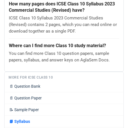
How many pages does ICSE Class 10 Syllabus 2023
Commercial Studies (Revised) have?
ICSE Class 10 Syllabus 2023 Commercial Studies
(Revised) contains 2 pages, which you can read online or
download together as a single PDF.
Where can I find more Class 10 study material?
You can find more Class 10 question papers, sample
papers, syllabus, and answer keys on AglaSem Docs.
MORE FOR ICSE CLASS 10
📄
Question Bank
📄
Question Paper
📝
Sample Paper
📘
Syllabus