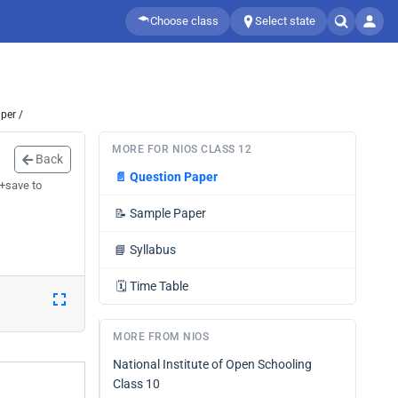
Choose class
Select state
per /
MORE FOR NIOS CLASS 12
Back
📄
Question Paper
 +save to
📝
Sample Paper
📘
Syllabus
🗓️
Time Table
MORE FROM NIOS
National Institute of Open Schooling
Class 10