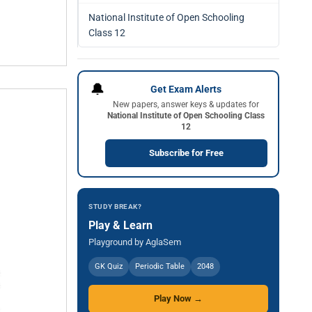
National Institute of Open Schooling
Class 12
🔔
Get Exam Alerts
New papers, answer keys & updates for
National Institute of Open Schooling Class
12
Subscribe for Free
STUDY BREAK?
Play & Learn
Playground by AglaSem
GK Quiz
Periodic Table
2048
Play Now →