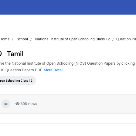
Home
School
National Institute of Open Schooling Class 12
Question Pa
 - Tamil
ve the National Institute of Open Schooling (NIOS) Question Papers by clicking
NIOS Question Papers PDF.
More Detail
 Open Schooling Class 12
608 views