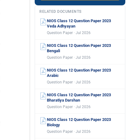
RELATED DOCUMENTS
NIOS Class 12 Question Paper 2023
Veda Adhyayan
Question Paper · Jul 2026
NIOS Class 12 Question Paper 2023
Bengali
Question Paper · Jul 2026
NIOS Class 12 Question Paper 2023
Arabic
Question Paper · Jul 2026
NIOS Class 12 Question Paper 2023
Bharatiya Darshan
Question Paper · Jul 2026
NIOS Class 12 Question Paper 2023
Biology
Question Paper · Jul 2026