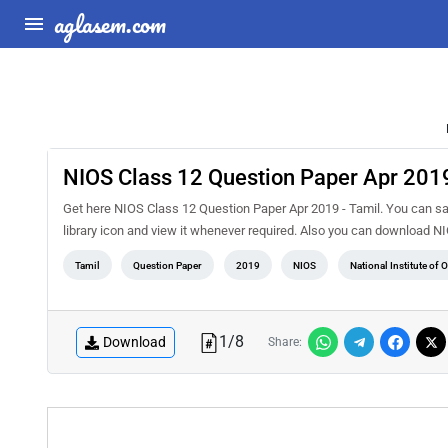
aglasem.com
NIOS Class 12 Question Paper Apr 2019
Get here NIOS Class 12 Question Paper Apr 2019 - Tamil. You can sa
library icon and view it whenever required. Also you can download 
Tamil
Question Paper
2019
NIOS
National Institute of
1
/
8
Download
Share: