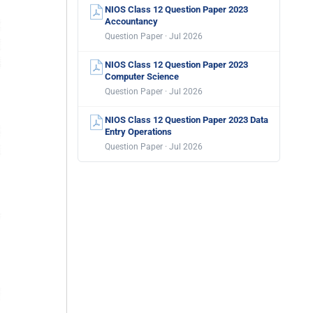
NIOS Class 12 Question Paper 2023
Accountancy
Question Paper · Jul 2026
NIOS Class 12 Question Paper 2023
Computer Science
Question Paper · Jul 2026
NIOS Class 12 Question Paper 2023 Data
Entry Operations
Question Paper · Jul 2026