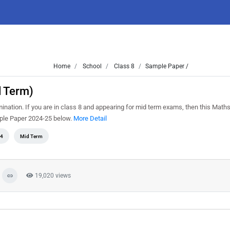
Home
School
Class 8
Sample Paper /
d Term)
tion. If you are in class 8 and appearing for mid term exams, then this Math
mple Paper 2024-25 below.
More Detail
4
Mid Term
19,020 views