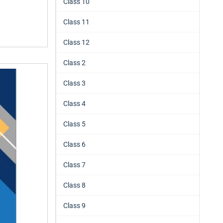
Class 10
Class 11
Class 12
Class 2
Class 3
Class 4
Class 5
Class 6
Class 7
Class 8
Class 9