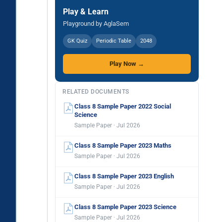
Play & Learn
Playground by AglaSem
GK Quiz
Periodic Table
2048
Play Now →
RELATED DOCUMENTS
Class 8 Sample Paper 2022 Social
Science
Sample Paper · Jul 2026
Class 8 Sample Paper 2023 Maths
Sample Paper · Jul 2026
Class 8 Sample Paper 2023 English
Sample Paper · Jul 2026
Class 8 Sample Paper 2023 Science
Sample Paper · Jul 2026