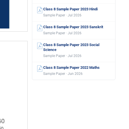
Class 8 Sample Paper 2023 Hindi
Sample Paper · Jul 2026
Class 8 Sample Paper 2023 Sanskrit
Sample Paper · Jul 2026
Class 8 Sample Paper 2023 Social
Science
Sample Paper · Jul 2026
Class 8 Sample Paper 2022 Maths
Sample Paper · Jun 2026