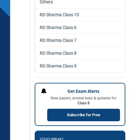
Others
RD Sharma Class 10
RD Sharma Class 6
RD Sharma Class 7
RD Sharma Class 8
RD Sharma Class 9
🔔
Get Exam Alerts
New papers, answer keys & updates for
Class 8
Subscribe for Free
STUDY BREAK?