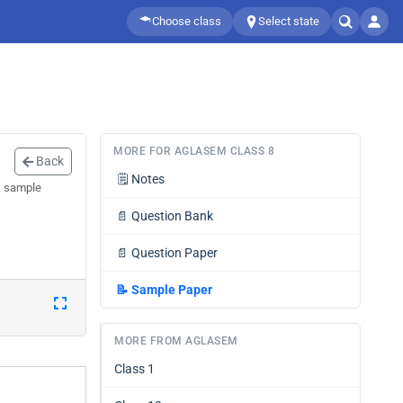
Choose class
Select state
MORE FOR AGLASEM CLASS 8
Back
🗒️
Notes
s sample
📄
Question Bank
📄
Question Paper
📝
Sample Paper
MORE FROM AGLASEM
Class 1