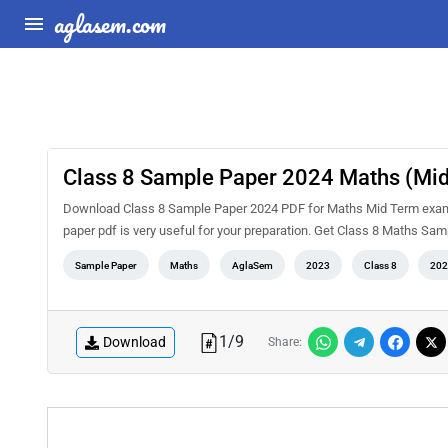
aglasem.com
Class 8 Sample Paper 2024 Maths (Mi
Download Class 8 Sample Paper 2024 PDF for Maths Mid Term examina
paper pdf is very useful for your preparation. Get Class 8 Maths Sa
Sample Paper
Maths
AglaSem
2023
Class 8
202
1
/
9
Download
Share: