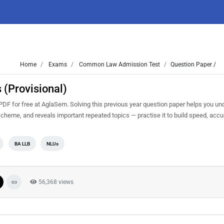
Home
Exams
Common Law Admission Test
Question Paper /
(Provisional)
F for free at AglaSem. Solving this previous year question paper helps you un
 scheme, and reveals important repeated topics — practise it to build speed, acc
BA LLB
NLUs
56,368 views