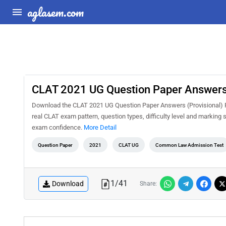
aglasem.com
CLAT 2021 UG Question Paper Answers 
Download the CLAT 2021 UG Question Paper Answers (Provisional) PD
real CLAT exam pattern, question types, difficulty level and marking
exam confidence.
More Detail
Question Paper
2021
CLAT UG
Common Law Admission Test
1
/
41
Download
Share: