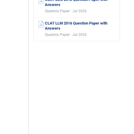
Answers
Question Paper · Jul 2026
CLAT LLM 2016 Question Paper with
Answers
Question Paper · Jul 2026