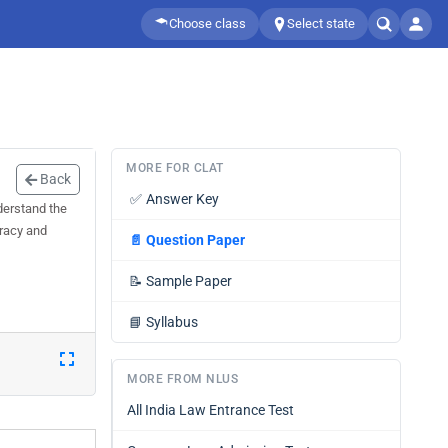
Choose class
Select state
MORE FOR CLAT
Back
✅
Answer Key
derstand the
uracy and
📄
Question Paper
📝
Sample Paper
📘
Syllabus
MORE FROM NLUS
All India Law Entrance Test