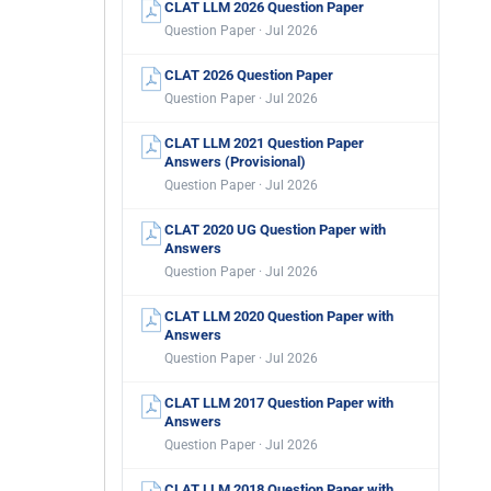
CLAT LLM 2026 Question Paper
Question Paper · Jul 2026
CLAT 2026 Question Paper
Question Paper · Jul 2026
CLAT LLM 2021 Question Paper
Answers (Provisional)
Question Paper · Jul 2026
CLAT 2020 UG Question Paper with
Answers
Question Paper · Jul 2026
CLAT LLM 2020 Question Paper with
Answers
Question Paper · Jul 2026
CLAT LLM 2017 Question Paper with
Answers
Question Paper · Jul 2026
CLAT LLM 2018 Question Paper with