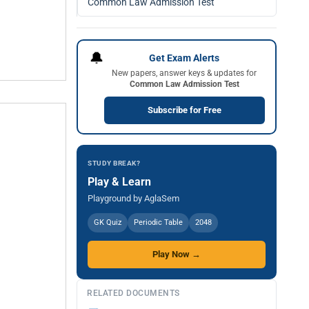
Common Law Admission Test
🔔
Get Exam Alerts
New papers, answer keys & updates for
Common Law Admission Test
Subscribe for Free
STUDY BREAK?
Play & Learn
Playground by AglaSem
GK Quiz
Periodic Table
2048
Play Now →
RELATED DOCUMENTS