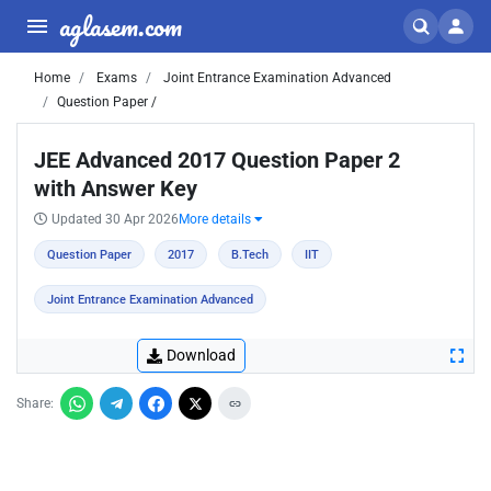
aglasem.com
Home
Exams
Joint Entrance Examination Advanced
Question Paper /
JEE Advanced 2017 Question Paper 2
with Answer Key
Updated 30 Apr 2026
More details
Question Paper
2017
B.Tech
IIT
Joint Entrance Examination Advanced
Download
Share: