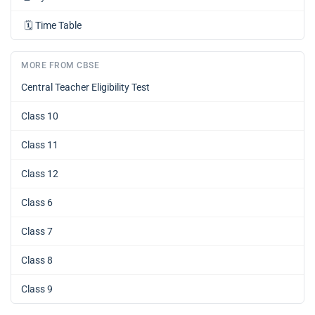
🗓️
Time Table
MORE FROM CBSE
Central Teacher Eligibility Test
Class 10
Class 11
Class 12
Class 6
Class 7
Class 8
Class 9