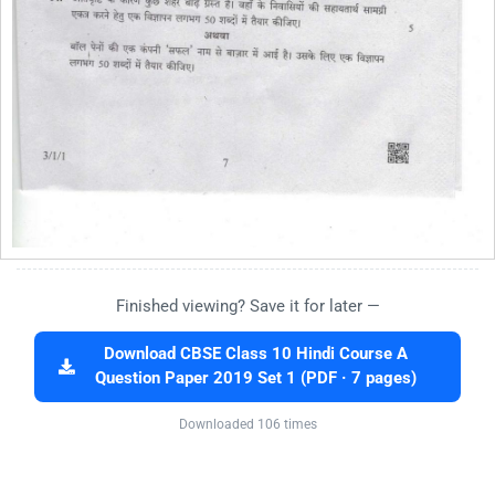
Finished viewing? Save it for later —
Download CBSE Class 10 Hindi Course A
Question Paper 2019 Set 1 (PDF · 7 pages)
Downloaded 106 times