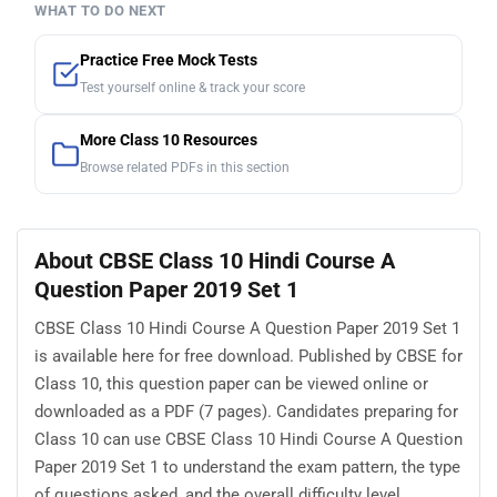
WHAT TO DO NEXT
Practice Free Mock Tests
Test yourself online & track your score
More Class 10 Resources
Browse related PDFs in this section
About CBSE Class 10 Hindi Course A
Question Paper 2019 Set 1
CBSE Class 10 Hindi Course A Question Paper 2019 Set 1
is available here for free download. Published by CBSE for
Class 10, this question paper can be viewed online or
downloaded as a PDF (7 pages). Candidates preparing for
Class 10 can use CBSE Class 10 Hindi Course A Question
Paper 2019 Set 1 to understand the exam pattern, the type
of questions asked, and the overall difficulty level.