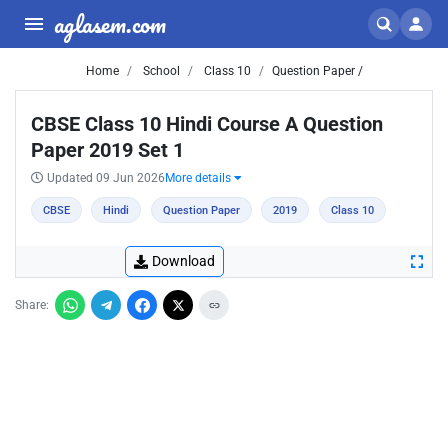
aglasem.com
Home
School
Class 10
Question Paper /
CBSE Class 10 Hindi Course A Question
Paper 2019 Set 1
Updated 09 Jun 2026
More details
CBSE
Hindi
Question Paper
2019
Class 10
Download
Share: