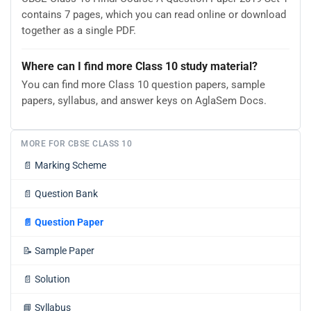
contains 7 pages, which you can read online or download
together as a single PDF.
Where can I find more Class 10 study material?
You can find more Class 10 question papers, sample
papers, syllabus, and answer keys on AglaSem Docs.
MORE FOR CBSE CLASS 10
📄
Marking Scheme
📄
Question Bank
📄
Question Paper
📝
Sample Paper
📄
Solution
📘
Syllabus