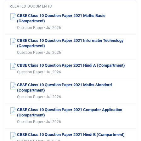
RELATED DOCUMENTS
CBSE Class 10 Question Paper 2021 Maths Basic
(Compartment)
Question Paper · Jul 2026
CBSE Class 10 Question Paper 2021 Informatin Technology
(Compartment)
Question Paper · Jul 2026
CBSE Class 10 Question Paper 2021 Hindi A (Compartment)
Question Paper · Jul 2026
CBSE Class 10 Question Paper 2021 Maths Standard
(Compartment)
Question Paper · Jul 2026
CBSE Class 10 Question Paper 2021 Computer Application
(Compartment)
Question Paper · Jul 2026
CBSE Class 10 Question Paper 2021 Hindi B (Compartment)