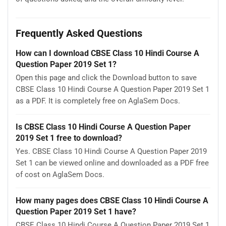
Frequently Asked Questions
How can I download CBSE Class 10 Hindi Course A
Question Paper 2019 Set 1?
Open this page and click the Download button to save
CBSE Class 10 Hindi Course A Question Paper 2019 Set 1
as a PDF. It is completely free on AglaSem Docs.
Is CBSE Class 10 Hindi Course A Question Paper
2019 Set 1 free to download?
Yes. CBSE Class 10 Hindi Course A Question Paper 2019
Set 1 can be viewed online and downloaded as a PDF free
of cost on AglaSem Docs.
How many pages does CBSE Class 10 Hindi Course A
Question Paper 2019 Set 1 have?
CBSE Class 10 Hindi Course A Question Paper 2019 Set 1