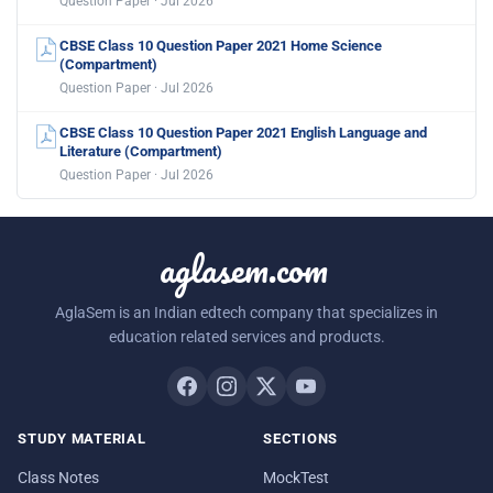
Question Paper · Jul 2026
CBSE Class 10 Question Paper 2021 Home Science
(Compartment)
Question Paper · Jul 2026
CBSE Class 10 Question Paper 2021 English Language and
Literature (Compartment)
Question Paper · Jul 2026
aglasem.com
AglaSem is an Indian edtech company that specializes in
education related services and products.
STUDY MATERIAL
SECTIONS
Class Notes
MockTest