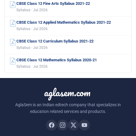
CBSE Class 12 Fine Arts Syllabus 2021-22
Syllabus · Jul 2026
CBSE Class 12 Applied Mathematics Syllabus 2021-22
Syllabus · Jul 2026
CBSE Class 12 Curriculum Syllabus 2021-22
Syllabus · Jul 2026
CBSE Class 12 Mathematics Syllabus 2020-21
Syllabus · Jul 2026
aglasem.com
AglaSem is an Indian edtech company that specializes in
education related services and products.