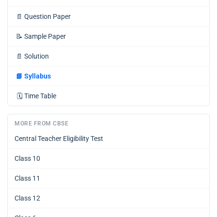
📄
Question Paper
📝
Sample Paper
📄
Solution
📘
Syllabus
🗓️
Time Table
MORE FROM CBSE
Central Teacher Eligibility Test
Class 10
Class 11
Class 12