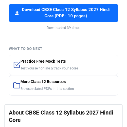
Download CBSE Class 12 Syllabus 2027 Hindi
Core (PDF · 10 pages)
Downloaded 39 times
WHAT TO DO NEXT
Practice Free Mock Tests
Test yourself online & track your score
More Class 12 Resources
Browse related PDFs in this section
About CBSE Class 12 Syllabus 2027 Hindi
Core