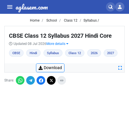
aglasem.com
Home
School
Class 12
Syllabus /
CBSE Class 12 Syllabus 2027 Hindi Core
Updated 08 Jul 2026
More details
CBSE
Hindi
Syllabus
Class 12
2026
2027
Download
Share: