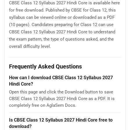
CBSE Class 12 Syllabus 2027 Hindi Core is available here
for free download. Published by CBSE for Class 12, this
syllabus can be viewed online or downloaded as a PDF
(10 pages). Candidates preparing for Class 12 can use
CBSE Class 12 Syllabus 2027 Hindi Core to understand
the exam pattern, the type of questions asked, and the
overall difficulty level.
Frequently Asked Questions
How can I download CBSE Class 12 Syllabus 2027
Hindi Core?
Open this page and click the Download button to save
CBSE Class 12 Syllabus 2027 Hindi Core as a PDF. It is
completely free on AglaSem Docs.
Is CBSE Class 12 Syllabus 2027 Hindi Core free to
download?