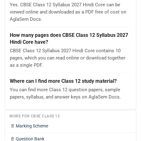
Yes. CBSE Class 12 Syllabus 2027 Hindi Core can be
viewed online and downloaded as a PDF free of cost on
AglaSem Docs.
How many pages does CBSE Class 12 Syllabus 2027
Hindi Core have?
CBSE Class 12 Syllabus 2027 Hindi Core contains 10
pages, which you can read online or download together
as a single PDF.
Where can I find more Class 12 study material?
You can find more Class 12 question papers, sample
papers, syllabus, and answer keys on AglaSem Docs.
MORE FOR CBSE CLASS 12
📄
Marking Scheme
📄
Question Bank