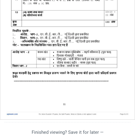
Finished viewing? Save it for later —