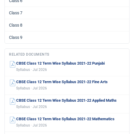
Class 6
Class 7
Class 8
Class 9
RELATED DOCUMENTS
CBSE Class 12 Term Wise Syllabus 2021-22 Punjabi
Syllabus · Jul 2026
CBSE Class 12 Term Wise Syllabus 2021-22 Fine Arts
Syllabus · Jul 2026
CBSE Class 12 Term Wise Syllabus 2021-22 Applied Maths
Syllabus · Jul 2026
CBSE Class 12 Term Wise Syllabus 2021-22 Mathematics
Syllabus · Jul 2026