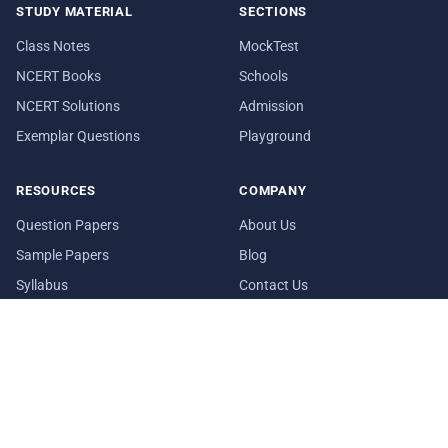
STUDY MATERIAL
SECTIONS
Class Notes
MockTest
NCERT Books
Schools
NCERT Solutions
Admission
Exemplar Questions
Playground
RESOURCES
COMPANY
Question Papers
About Us
Sample Papers
Blog
Syllabus
Contact Us
Date Sheet
In Media
© 2026 aglasem.com. The materials and information provided on
this website are for reference purposes only.
Disclaimer
Terms of Use
Privacy Policy