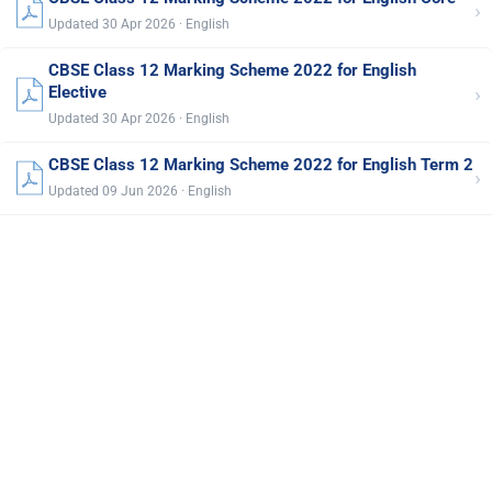
›
Updated 30 Apr 2026 · English
CBSE Class 12 Marking Scheme 2022 for English
›
Elective
Updated 30 Apr 2026 · English
CBSE Class 12 Marking Scheme 2022 for English Term 2
›
Updated 09 Jun 2026 · English