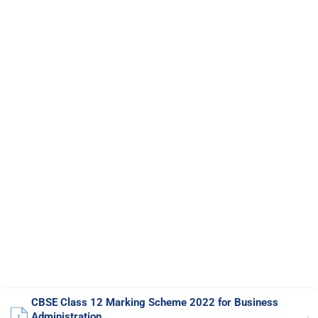
CBSE Class 12 Marking Scheme 2022 for Business
Administration