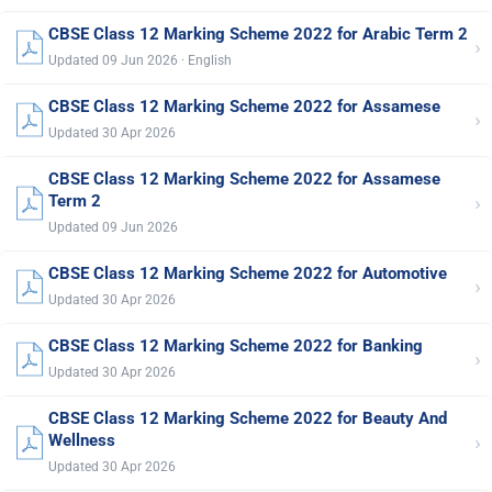
CBSE Class 12 Marking Scheme 2022 for Arabic Term 2
›
Updated 09 Jun 2026 · English
CBSE Class 12 Marking Scheme 2022 for Assamese
›
Updated 30 Apr 2026
CBSE Class 12 Marking Scheme 2022 for Assamese
›
Term 2
Updated 09 Jun 2026
CBSE Class 12 Marking Scheme 2022 for Automotive
›
Updated 30 Apr 2026
CBSE Class 12 Marking Scheme 2022 for Banking
›
Updated 30 Apr 2026
CBSE Class 12 Marking Scheme 2022 for Beauty And
›
Wellness
Updated 30 Apr 2026