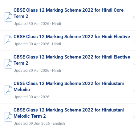
CBSE Class 12 Marking Scheme 2022 for Hindi Core
›
Term 2
Updated 30 Apr 2026 · Hindi
CBSE Class 12 Marking Scheme 2022 for Hindi Elective
›
Updated 30 Apr 2026 · Hindi
CBSE Class 12 Marking Scheme 2022 for Hindi Elective
›
Term 2
Updated 30 Apr 2026 · Hindi
CBSE Class 12 Marking Scheme 2022 for Hindustani
›
Melodic
Updated 30 Apr 2026
CBSE Class 12 Marking Scheme 2022 for Hindustani
›
Melodic Term 2
Updated 09 Jun 2026 · English