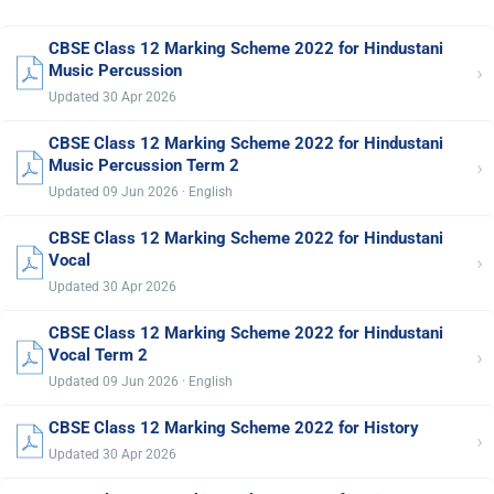
CBSE Class 12 Marking Scheme 2022 for Hindustani
›
Music Percussion
Updated 30 Apr 2026
CBSE Class 12 Marking Scheme 2022 for Hindustani
›
Music Percussion Term 2
Updated 09 Jun 2026 · English
CBSE Class 12 Marking Scheme 2022 for Hindustani
›
Vocal
Updated 30 Apr 2026
CBSE Class 12 Marking Scheme 2022 for Hindustani
›
Vocal Term 2
Updated 09 Jun 2026 · English
CBSE Class 12 Marking Scheme 2022 for History
›
Updated 30 Apr 2026