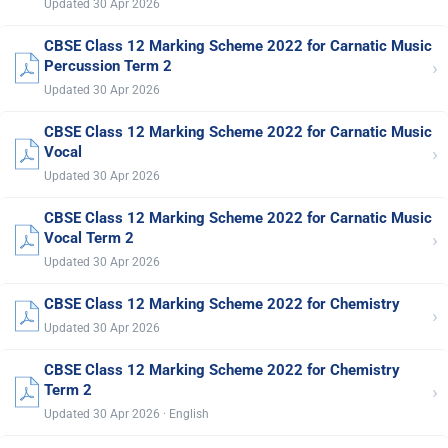
Updated 30 Apr 2026
CBSE Class 12 Marking Scheme 2022 for Carnatic Music
›
Percussion Term 2
Updated 30 Apr 2026
CBSE Class 12 Marking Scheme 2022 for Carnatic Music
›
Vocal
Updated 30 Apr 2026
CBSE Class 12 Marking Scheme 2022 for Carnatic Music
›
Vocal Term 2
Updated 30 Apr 2026
CBSE Class 12 Marking Scheme 2022 for Chemistry
›
Updated 30 Apr 2026
CBSE Class 12 Marking Scheme 2022 for Chemistry
›
Term 2
Updated 30 Apr 2026 · English