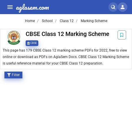
aglasem.com
Home
School
Class 12
Marking Scheme
CBSE Class 12 Marking Scheme
CBSE
This page has 179 CBSE Class 12 marking scheme PDFs for 2022, free to view
online or download as PDFs on AglaSem Docs. CBSE Class 12 Marking Scheme
is useful reference material for your CBSE Class 12 preparation.
Filter