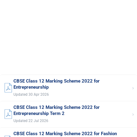
CBSE Class 12 Marking Scheme 2022 for
›
Entrepreneurship
Updated 30 Apr 2026
CBSE Class 12 Marking Scheme 2022 for
›
Entrepreneurship Term 2
Updated 22 Jul 2026
CBSE Class 12 Marking Scheme 2022 for Fashion