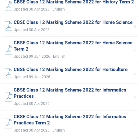
CBSE Class 12 Marking Scheme 2022 for History Term 2
›
Updated 30 Apr 2026 · English
CBSE Class 12 Marking Scheme 2022 for Home Science
›
Updated 30 Apr 2026
CBSE Class 12 Marking Scheme 2022 for Home Science
›
Term 2
Updated 09 Jun 2026 · English
CBSE Class 12 Marking Scheme 2022 for Horticulture
›
Updated 09 Jun 2026
CBSE Class 12 Marking Scheme 2022 for Informatics
›
Practices
Updated 30 Apr 2026
CBSE Class 12 Marking Scheme 2022 for Informatics
›
Practices Term 2
Updated 30 Apr 2026 · English