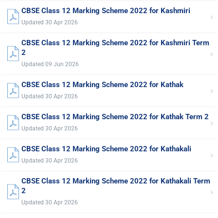
CBSE Class 12 Marking Scheme 2022 for Kashmiri
›
Updated 30 Apr 2026
CBSE Class 12 Marking Scheme 2022 for Kashmiri Term
›
2
Updated 09 Jun 2026
CBSE Class 12 Marking Scheme 2022 for Kathak
›
Updated 30 Apr 2026
CBSE Class 12 Marking Scheme 2022 for Kathak Term 2
›
Updated 30 Apr 2026
CBSE Class 12 Marking Scheme 2022 for Kathakali
›
Updated 30 Apr 2026
CBSE Class 12 Marking Scheme 2022 for Kathakali Term
›
2
Updated 30 Apr 2026