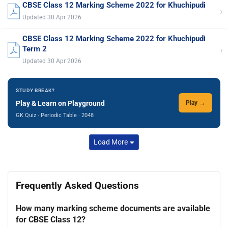
CBSE Class 12 Marking Scheme 2022 for Khuchipudi
›
Updated 30 Apr 2026
CBSE Class 12 Marking Scheme 2022 for Khuchipudi
›
Term 2
Updated 30 Apr 2026
STUDY BREAK?
Play & Learn on Playground
Play →
GK Quiz · Periodic Table · 2048
Load More
Frequently Asked Questions
How many marking scheme documents are available
for CBSE Class 12?