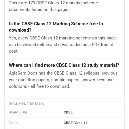
There are 179 CBSE Class 12 marking scheme
documents listed on this page.
Is the CBSE Class 12 Marking Scheme free to
download?
Yes, every CBSE Class 12 marking scheme on this page
can be viewed online and downloaded as a PDF free of
cost.
Where can I find more CBSE Class 12 study material?
AglaSem Docs has the CBSE Class 12 syllabus, previous
year question papers, sample papers, answer keys and
solutions - all free to download.
DOCUMENT DETAILS
Board / Org
CBSE
Exam
CBSE Class 12