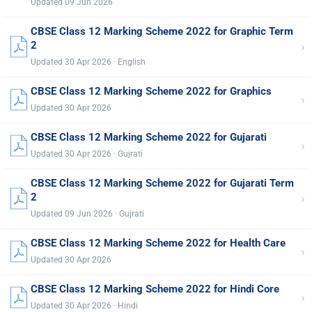
Updated 09 Jun 2026
CBSE Class 12 Marking Scheme 2022 for Graphic Term
›
2
Updated 30 Apr 2026 · English
CBSE Class 12 Marking Scheme 2022 for Graphics
›
Updated 30 Apr 2026
CBSE Class 12 Marking Scheme 2022 for Gujarati
›
Updated 30 Apr 2026 · Gujrati
CBSE Class 12 Marking Scheme 2022 for Gujarati Term
›
2
Updated 09 Jun 2026 · Gujrati
CBSE Class 12 Marking Scheme 2022 for Health Care
›
Updated 30 Apr 2026
CBSE Class 12 Marking Scheme 2022 for Hindi Core
›
Updated 30 Apr 2026 · Hindi