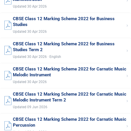
›
Updated 30 Apr 2026
CBSE Class 12 Marking Scheme 2022 for Business
›
Studies
Updated 30 Apr 2026
CBSE Class 12 Marking Scheme 2022 for Business
›
Studies Term 2
Updated 30 Apr 2026 · English
CBSE Class 12 Marking Scheme 2022 for Carnatic Music
›
Melodic Instrument
Updated 30 Apr 2026
CBSE Class 12 Marking Scheme 2022 for Carnatic Music
›
Melodic Instrument Term 2
Updated 09 Jun 2026
CBSE Class 12 Marking Scheme 2022 for Carnatic Music
›
Percussion