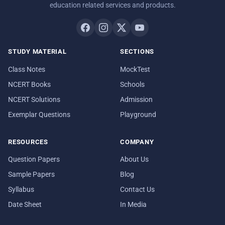
education related services and products.
STUDY MATERIAL
SECTIONS
Class Notes
MockTest
NCERT Books
Schools
NCERT Solutions
Admission
Exemplar Questions
Playground
RESOURCES
COMPANY
Question Papers
About Us
Sample Papers
Blog
Syllabus
Contact Us
Date Sheet
In Media