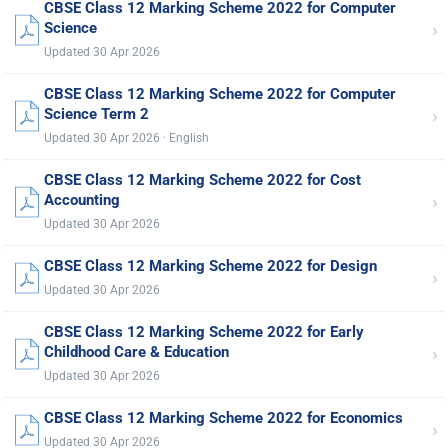
CBSE Class 12 Marking Scheme 2022 for Computer
›
Science
Updated 30 Apr 2026
CBSE Class 12 Marking Scheme 2022 for Computer
›
Science Term 2
Updated 30 Apr 2026 · English
CBSE Class 12 Marking Scheme 2022 for Cost
›
Accounting
Updated 30 Apr 2026
CBSE Class 12 Marking Scheme 2022 for Design
›
Updated 30 Apr 2026
CBSE Class 12 Marking Scheme 2022 for Early
›
Childhood Care & Education
Updated 30 Apr 2026
CBSE Class 12 Marking Scheme 2022 for Economics
›
Updated 30 Apr 2026