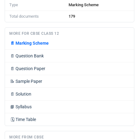
Type
Marking Scheme
Total documents
179
MORE FOR CBSE CLASS 12
📄
Marking Scheme
📄
Question Bank
📄
Question Paper
📝
Sample Paper
📄
Solution
📘
Syllabus
🗓️
Time Table
MORE FROM CBSE