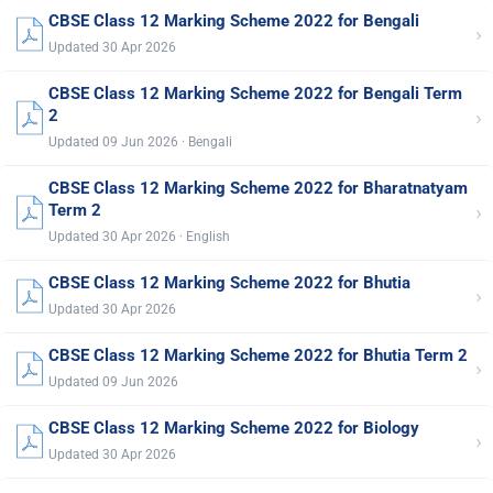
CBSE Class 12 Marking Scheme 2022 for Bengali
›
Updated 30 Apr 2026
CBSE Class 12 Marking Scheme 2022 for Bengali Term
›
2
Updated 09 Jun 2026 · Bengali
CBSE Class 12 Marking Scheme 2022 for Bharatnatyam
›
Term 2
Updated 30 Apr 2026 · English
CBSE Class 12 Marking Scheme 2022 for Bhutia
›
Updated 30 Apr 2026
CBSE Class 12 Marking Scheme 2022 for Bhutia Term 2
›
Updated 09 Jun 2026
CBSE Class 12 Marking Scheme 2022 for Biology
›
Updated 30 Apr 2026