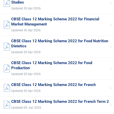
›
Studies
Updated 30 Apr 2026
CBSE Class 12 Marking Scheme 2022 for Financial
›
Market Management
Updated 30 Apr 2026
CBSE Class 12 Marking Scheme 2022 for Food Nutrition
›
Dietetics
Updated 30 Apr 2026
CBSE Class 12 Marking Scheme 2022 for Food
›
Production
Updated 30 Apr 2026
CBSE Class 12 Marking Scheme 2022 for French
›
Updated 30 Apr 2026
CBSE Class 12 Marking Scheme 2022 for French Term 2
›
Updated 09 Jun 2026