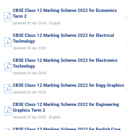
CBSE Class 12 Marking Scheme 2022 for Economics
›
Term 2
Updated 30 Apr 2026 · English
CBSE Class 12 Marking Scheme 2022 for Electrical
›
Technology
Updated 30 Apr 2026
CBSE Class 12 Marking Scheme 2022 for Electronics
›
Technology
Updated 30 Apr 2026
CBSE Class 12 Marking Scheme 2022 for Engg Graphics
›
Updated 30 Apr 2026
CBSE Class 12 Marking Scheme 2022 for Engineering
›
Graphics Term 2
Updated 30 Apr 2026 · English
CBSE Class 12 Marking Scheme 2022 for English Core