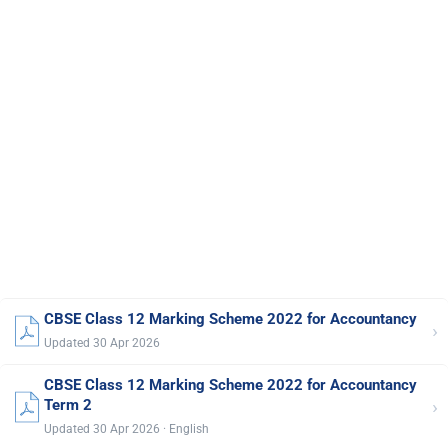
CBSE Class 12 Marking Scheme 2022 for Accountancy
›
Updated 30 Apr 2026
CBSE Class 12 Marking Scheme 2022 for Accountancy
›
Term 2
Updated 30 Apr 2026 · English