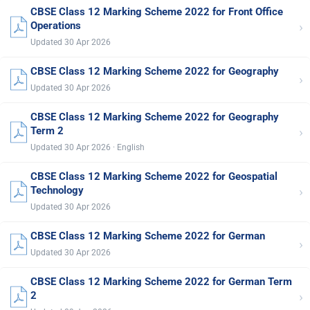
CBSE Class 12 Marking Scheme 2022 for Front Office
›
Operations
Updated 30 Apr 2026
CBSE Class 12 Marking Scheme 2022 for Geography
›
Updated 30 Apr 2026
CBSE Class 12 Marking Scheme 2022 for Geography
›
Term 2
Updated 30 Apr 2026 · English
CBSE Class 12 Marking Scheme 2022 for Geospatial
›
Technology
Updated 30 Apr 2026
CBSE Class 12 Marking Scheme 2022 for German
›
Updated 30 Apr 2026
CBSE Class 12 Marking Scheme 2022 for German Term
›
2