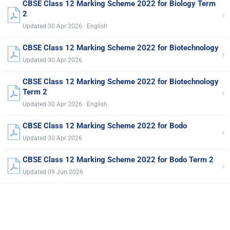
CBSE Class 12 Marking Scheme 2022 for Biology Term
›
2
Updated 30 Apr 2026 · English
CBSE Class 12 Marking Scheme 2022 for Biotechnology
›
Updated 30 Apr 2026
CBSE Class 12 Marking Scheme 2022 for Biotechnology
›
Term 2
Updated 30 Apr 2026 · English
CBSE Class 12 Marking Scheme 2022 for Bodo
›
Updated 30 Apr 2026
CBSE Class 12 Marking Scheme 2022 for Bodo Term 2
›
Updated 09 Jun 2026