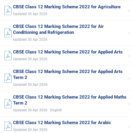
CBSE Class 12 Marking Scheme 2022 for Agriculture
›
Updated 30 Apr 2026
CBSE Class 12 Marking Scheme 2022 for Air
›
Conditioning and Refrigeration
Updated 30 Apr 2026
CBSE Class 12 Marking Scheme 2022 for Applied Arts
›
Updated 30 Apr 2026
CBSE Class 12 Marking Scheme 2022 for Applied Arts
›
Term 2
Updated 30 Apr 2026
CBSE Class 12 Marking Scheme 2022 for Applied Maths
›
Term 2
Updated 30 Apr 2026 · English
CBSE Class 12 Marking Scheme 2022 for Arabic
›
Updated 30 Apr 2026