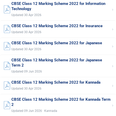
CBSE Class 12 Marking Scheme 2022 for Information
›
Technology
Updated 30 Apr 2026
CBSE Class 12 Marking Scheme 2022 for Insurance
›
Updated 30 Apr 2026
CBSE Class 12 Marking Scheme 2022 for Japanese
›
Updated 30 Apr 2026
CBSE Class 12 Marking Scheme 2022 for Japanese
›
Term 2
Updated 09 Jun 2026
CBSE Class 12 Marking Scheme 2022 for Kannada
›
Updated 30 Apr 2026
CBSE Class 12 Marking Scheme 2022 for Kannada Term
›
2
Updated 09 Jun 2026 · Kannada