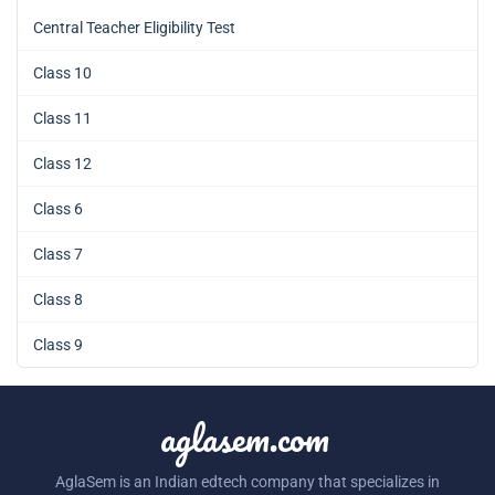
Central Teacher Eligibility Test
Class 10
Class 11
Class 12
Class 6
Class 7
Class 8
Class 9
aglasem.com
AglaSem is an Indian edtech company that specializes in