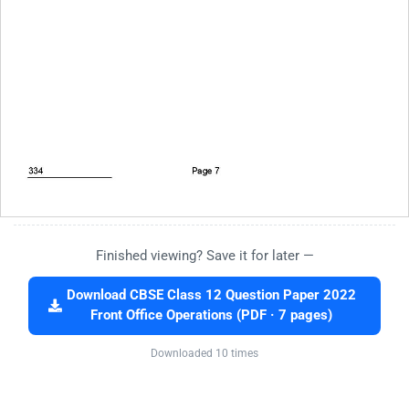
Finished viewing? Save it for later —
Download CBSE Class 12 Question Paper 2022
Front Office Operations (PDF · 7 pages)
Downloaded 10 times