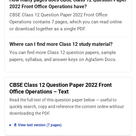
2022 Front Office Operations have?
CBSE Class 12 Question Paper 2022 Front Office
Operations contains 7 pages, which you can read online
or download together as a single PDF.
Where can I find more Class 12 study material?
You can find more Class 12 question papers, sample
papers, syllabus, and answer keys on AglaSem Docs.
CBSE Class 12 Question Paper 2022 Front
Office Operations – Text
Read the full text of this question paper below — useful to
quickly search, copy and reference the content online without
downloading the PDF.
📄 View text version (7 pages)