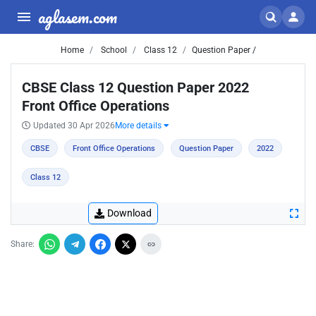
aglasem.com
Home
School
Class 12
Question Paper /
CBSE Class 12 Question Paper 2022
Front Office Operations
Updated 30 Apr 2026
More details
CBSE
Front Office Operations
Question Paper
2022
Class 12
Download
Share: