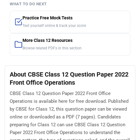
WHAT TO DO NEXT
Practice Free Mock Tests
Test yourself online & track your score
More Class 12 Resources
Browse related PDFs in this section
About CBSE Class 12 Question Paper 2022
Front Office Operations
CBSE Class 12 Question Paper 2022 Front Office
Operations is available here for free download. Published
by CBSE for Class 12, this question paper can be viewed
online or downloaded as a PDF (7 pages). Candidates
preparing for Class 12 can use CBSE Class 12 Question
Paper 2022 Front Office Operations to understand the