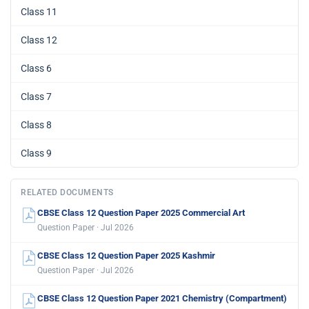
Class 11
Class 12
Class 6
Class 7
Class 8
Class 9
RELATED DOCUMENTS
CBSE Class 12 Question Paper 2025 Commercial Art
Question Paper · Jul 2026
CBSE Class 12 Question Paper 2025 Kashmir
Question Paper · Jul 2026
CBSE Class 12 Question Paper 2021 Chemistry (Compartment)