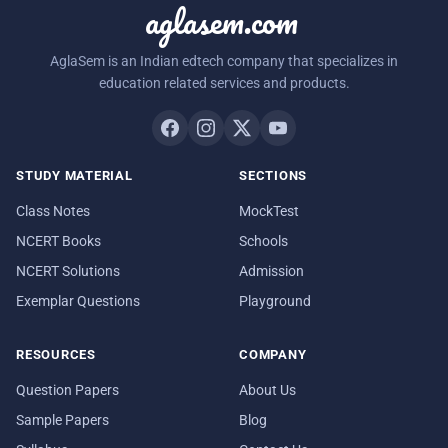
aglasem.com
AglaSem is an Indian edtech company that specializes in
education related services and products.
STUDY MATERIAL
SECTIONS
Class Notes
MockTest
NCERT Books
Schools
NCERT Solutions
Admission
Exemplar Questions
Playground
RESOURCES
COMPANY
Question Papers
About Us
Sample Papers
Blog