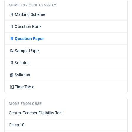
MORE FOR CBSE CLASS 12
📄
Marking Scheme
📄
Question Bank
📄
Question Paper
📝
Sample Paper
📄
Solution
📘
Syllabus
🗓️
Time Table
MORE FROM CBSE
Central Teacher Eligibility Test
Class 10