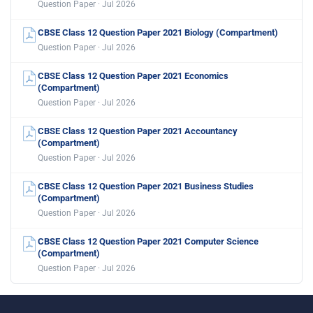
Question Paper · Jul 2026
CBSE Class 12 Question Paper 2021 Biology (Compartment)
Question Paper · Jul 2026
CBSE Class 12 Question Paper 2021 Economics
(Compartment)
Question Paper · Jul 2026
CBSE Class 12 Question Paper 2021 Accountancy
(Compartment)
Question Paper · Jul 2026
CBSE Class 12 Question Paper 2021 Business Studies
(Compartment)
Question Paper · Jul 2026
CBSE Class 12 Question Paper 2021 Computer Science
(Compartment)
Question Paper · Jul 2026