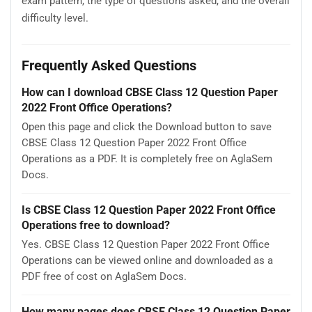
exam pattern, the type of questions asked, and the overall
difficulty level.
Frequently Asked Questions
How can I download CBSE Class 12 Question Paper
2022 Front Office Operations?
Open this page and click the Download button to save
CBSE Class 12 Question Paper 2022 Front Office
Operations as a PDF. It is completely free on AglaSem
Docs.
Is CBSE Class 12 Question Paper 2022 Front Office
Operations free to download?
Yes. CBSE Class 12 Question Paper 2022 Front Office
Operations can be viewed online and downloaded as a
PDF free of cost on AglaSem Docs.
How many pages does CBSE Class 12 Question Paper