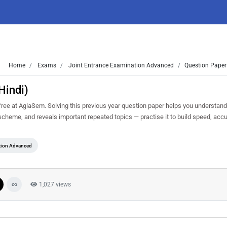
Home
Exams
Joint Entrance Examination Advanced
Question Paper
Hindi)
ee at AglaSem. Solving this previous year question paper helps you understand 
scheme, and reveals important repeated topics — practise it to build speed, acc
tion Advanced
1,027 views