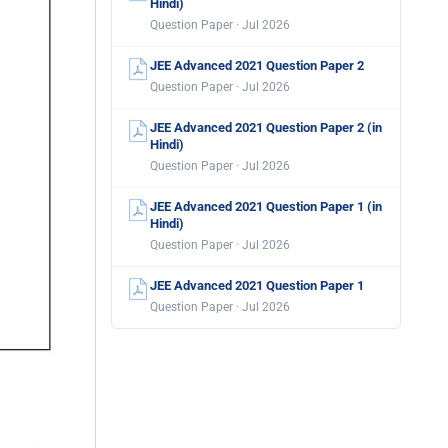
Hindi)
Question Paper · Jul 2026
JEE Advanced 2021 Question Paper 2
Question Paper · Jul 2026
JEE Advanced 2021 Question Paper 2 (in
Hindi)
Question Paper · Jul 2026
JEE Advanced 2021 Question Paper 1 (in
Hindi)
Question Paper · Jul 2026
JEE Advanced 2021 Question Paper 1
Question Paper · Jul 2026