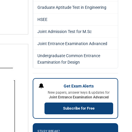
Graduate Aptitude Test in Engineering
HSEE
Joint Admission Test for M.Sc
Joint Entrance Examination Advanced
Undergraduate Common Entrance
Examination for Design
🔔
Get Exam Alerts
New papers, answer keys & updates for
Joint Entrance Examination Advanced
Subscribe for Free
STUDY BREAK?