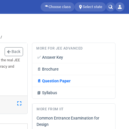
Choose class
Select state
 /
MORE FOR JEE ADVANCED
Back
✅
Answer Key
the real JEE
uracy and
📄
Brochure
📄
Question Paper
📘
Syllabus
MORE FROM IIT
Common Entrance Examination for
Design