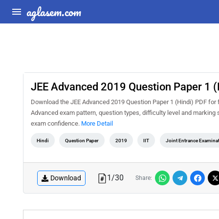
aglasem.com
JEE Advanced 2019 Question Paper 1 (
Download the JEE Advanced 2019 Question Paper 1 (Hindi) PDF for fr
Advanced exam pattern, question types, difficulty level and marking 
exam confidence.
More Detail
Hindi
Question Paper
2019
IIT
Joint Entrance Examina
1
/
30
Download
Share: