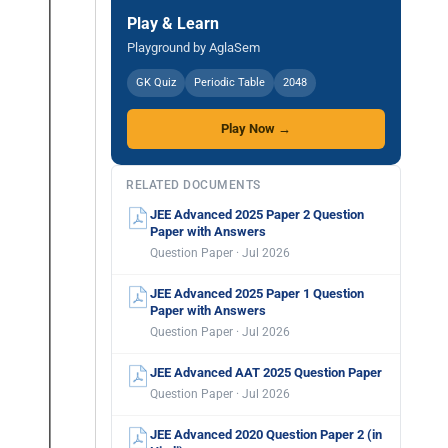
Play & Learn
Playground by AglaSem
GK Quiz
Periodic Table
2048
Play Now →
RELATED DOCUMENTS
JEE Advanced 2025 Paper 2 Question
Paper with Answers
Question Paper · Jul 2026
JEE Advanced 2025 Paper 1 Question
Paper with Answers
Question Paper · Jul 2026
JEE Advanced AAT 2025 Question Paper
Question Paper · Jul 2026
JEE Advanced 2020 Question Paper 2 (in